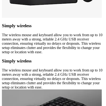
Simply wireless
The wireless mouse and keyboard allow you to work from up to 10
meters away with a strong, reliable 2.4 GHz USB receiver
connection, ensuring virtually no delays or dropouts. This wireless
setup eliminates clutter and provides the flexibility to change your
setup or location with ease.
Simply wireless
The wireless mouse and keyboard allow you to work from up to 10
meters away with a strong, reliable 2.4 GHz USB receiver
connection, ensuring virtually no delays or dropouts. This wireless
setup eliminates clutter and provides the flexibility to change your
setup or location with ease.