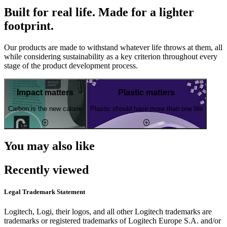
Built for real life. Made for a lighter
footprint.
Our products are made to withstand whatever life throws at them, all
while considering sustainability as a key criterion throughout every
stage of the product development process.
Impact matters
Plastic matters
Carbon is the new calorie
Plastic should have more than one life
You may also like
Recently viewed
Legal Trademark Statement
Logitech, Logi, their logos, and all other Logitech trademarks are
trademarks or registered trademarks of Logitech Europe S.A. and/or