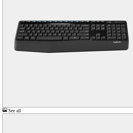
See all