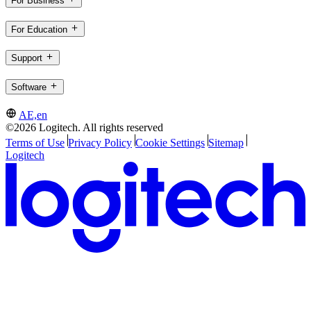
For Business
For Education
Support
Software
AE,en
©2026 Logitech. All rights reserved
Terms of Use
Privacy Policy
Cookie Settings
Sitemap
Logitech