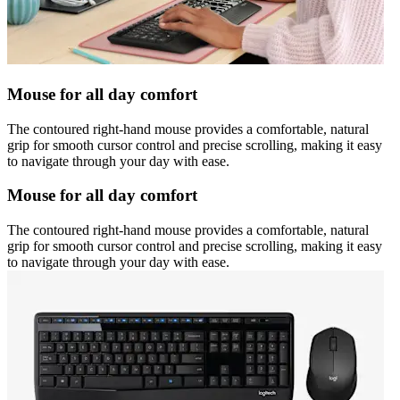
Mouse for all day comfort
The contoured right-hand mouse provides a comfortable, natural
grip for smooth cursor control and precise scrolling, making it easy
to navigate through your day with ease.
Mouse for all day comfort
The contoured right-hand mouse provides a comfortable, natural
grip for smooth cursor control and precise scrolling, making it easy
to navigate through your day with ease.