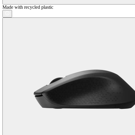
Made with recycled plastic