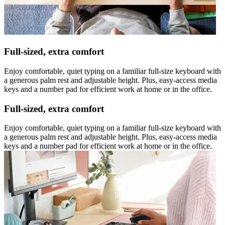
Full-sized, extra comfort
Enjoy comfortable, quiet typing on a familiar full-size keyboard with
a generous palm rest and adjustable height. Plus, easy-access media
keys and a number pad for efficient work at home or in the office.
Full-sized, extra comfort
Enjoy comfortable, quiet typing on a familiar full-size keyboard with
a generous palm rest and adjustable height. Plus, easy-access media
keys and a number pad for efficient work at home or in the office.