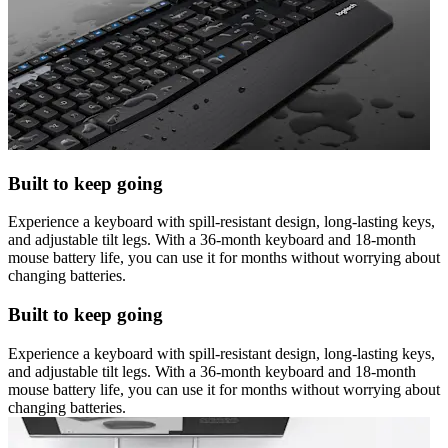
Built to keep going
Experience a keyboard with spill-resistant design, long-lasting keys,
and adjustable tilt legs. With a 36-month keyboard and 18-month
mouse battery life, you can use it for months without worrying about
changing batteries.
Built to keep going
Experience a keyboard with spill-resistant design, long-lasting keys,
and adjustable tilt legs. With a 36-month keyboard and 18-month
mouse battery life, you can use it for months without worrying about
changing batteries.