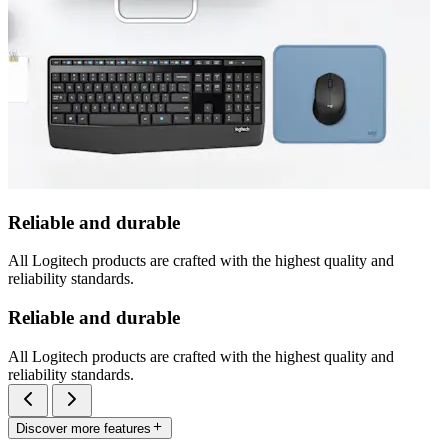
Reliable and durable
All Logitech products are crafted with the highest quality and
reliability standards.
Reliable and durable
All Logitech products are crafted with the highest quality and
reliability standards.
Discover more features