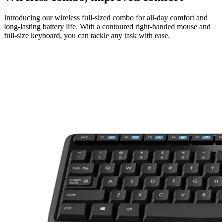
Introducing our wireless full-sized combo for all-day comfort and
long-lasting battery life. With a contoured right-handed mouse and
full-size keyboard, you can tackle any task with ease.