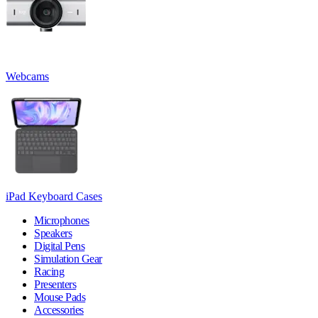
Webcams
iPad Keyboard Cases
Microphones
Speakers
Digital Pens
Simulation Gear
Racing
Presenters
Mouse Pads
Accessories