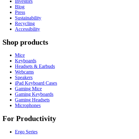
Investors
Blog
Press
Sustainability
Recycling
Accessibility
Shop products
Mice
Keyboards
Headsets & Earbuds
Webcams
Speakers
iPad Keyboard Cases
Gaming Mice
Gaming Keyboards
Gaming Headsets
Microphones
For Productivity
Ergo Series