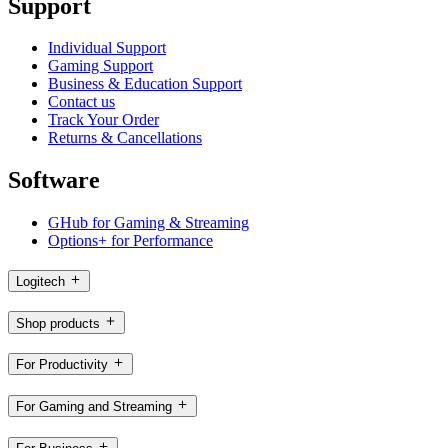
Support
Individual Support
Gaming Support
Business & Education Support
Contact us
Track Your Order
Returns & Cancellations
Software
GHub for Gaming & Streaming
Options+ for Performance
Logitech
Shop products
For Productivity
For Gaming and Streaming