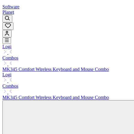
Software
Planet
Logi
Combos
MK345 Comfort Wireless Keyboard and Mouse Combo
Logi
Combos
MK345 Comfort Wireless Keyboard and Mouse Combo