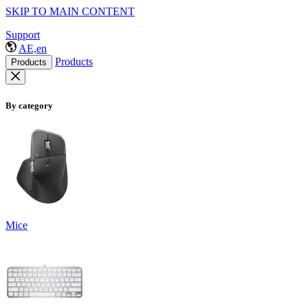
SKIP TO MAIN CONTENT
Support
AE,en
Products
Products
By category
Mice