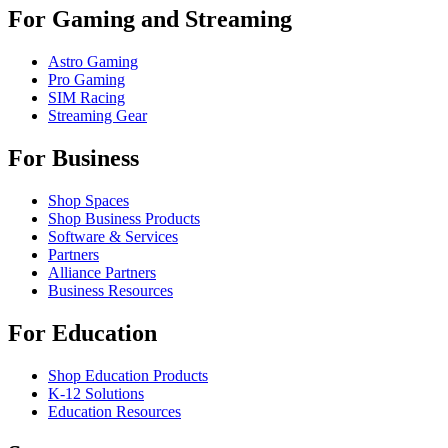
For Gaming and Streaming
Astro Gaming
Pro Gaming
SIM Racing
Streaming Gear
For Business
Shop Spaces
Shop Business Products
Software & Services
Partners
Alliance Partners
Business Resources
For Education
Shop Education Products
K-12 Solutions
Education Resources