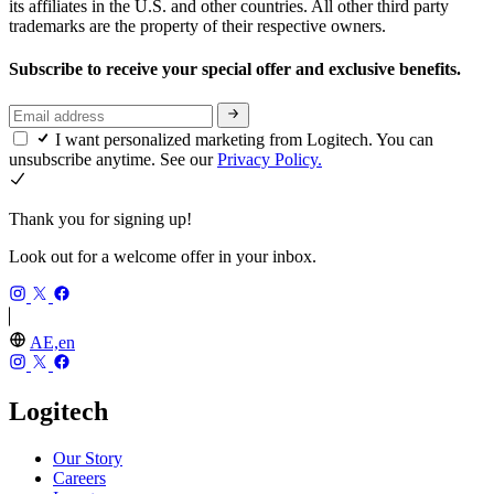
its affiliates in the U.S. and other countries. All other third party
trademarks are the property of their respective owners.
Subscribe to receive your special offer and exclusive benefits.
I want personalized marketing from Logitech. You can
unsubscribe anytime. See our
Privacy Policy.
Thank you for signing up!
Look out for a welcome offer in your inbox.
AE,en
Logitech
Our Story
Careers