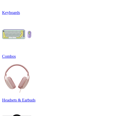
Keyboards
Combos
Headsets & Earbuds