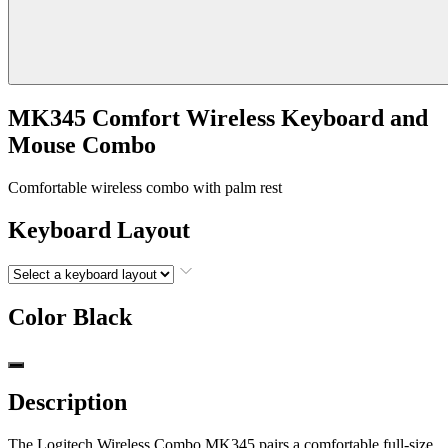
MK345 Comfort Wireless Keyboard and
Mouse Combo
Comfortable wireless combo with palm rest
Keyboard Layout
Color
Black
Description
The Logitech Wireless Combo MK345 pairs a comfortable full-size