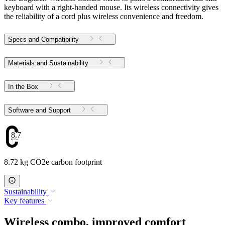
keyboard with a right-handed mouse. Its wireless connectivity gives
the reliability of a cord plus wireless convenience and freedom.
Specs and Compatibility
Materials and Sustainability
In the Box
Software and Support
8.72
8.72 kg CO2e carbon footprint
Sustainability
Key features
Wireless combo, improved comfort