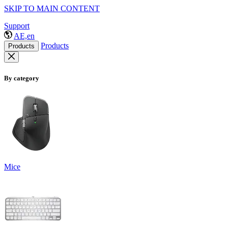
SKIP TO MAIN CONTENT
Support
AE,en
Products
Products
By category
Mice