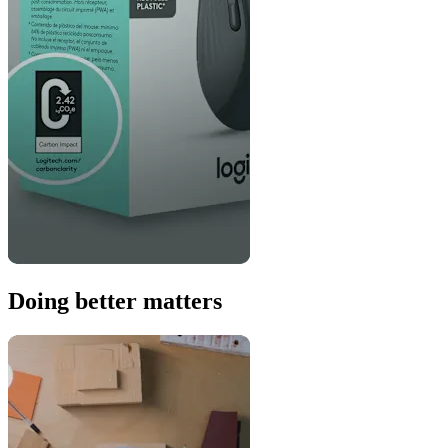
Doing better matters