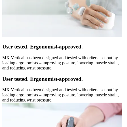
User tested. Ergonomist-approved.
MX Vertical has been designed and tested with criteria set out by
leading ergonomists – improving posture, lowering muscle strain,
and reducing wrist pressure.
User tested. Ergonomist-approved.
MX Vertical has been designed and tested with criteria set out by
leading ergonomists – improving posture, lowering muscle strain,
and reducing wrist pressure.