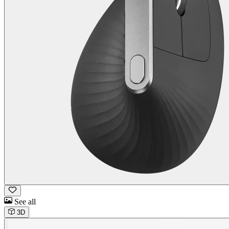
See all
3D