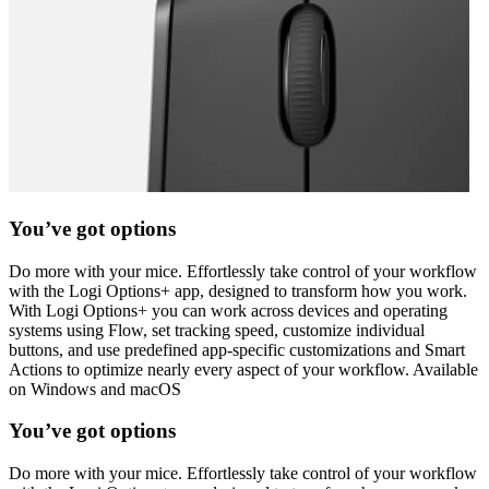
You’ve got options
Do more with your mice. Effortlessly take control of your workflow
with the Logi Options+ app, designed to transform how you work.
With Logi Options+ you can work across devices and operating
systems using Flow, set tracking speed, customize individual
buttons, and use predefined app-specific customizations and Smart
Actions to optimize nearly every aspect of your workflow. Available
on Windows and macOS
You’ve got options
Do more with your mice. Effortlessly take control of your workflow