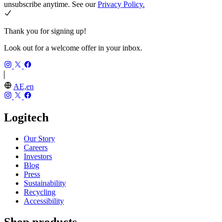
unsubscribe anytime. See our
Privacy Policy.
Thank you for signing up!
Look out for a welcome offer in your inbox.
AE,en
Logitech
Our Story
Careers
Investors
Blog
Press
Sustainability
Recycling
Accessibility