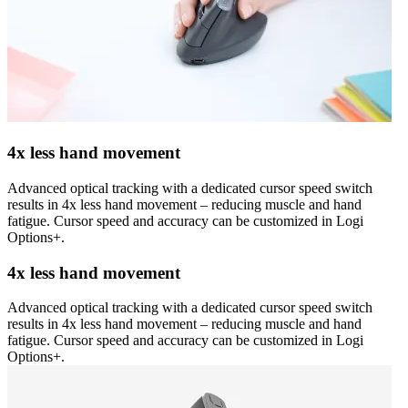
4x less hand movement
Advanced optical tracking with a dedicated cursor speed switch
results in 4x less hand movement – reducing muscle and hand
fatigue. Cursor speed and accuracy can be customized in Logi
Options+.
4x less hand movement
Advanced optical tracking with a dedicated cursor speed switch
results in 4x less hand movement – reducing muscle and hand
fatigue. Cursor speed and accuracy can be customized in Logi
Options+.