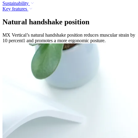
Sustainability
Key features
Natural handshake position
MX Vertical’s natural handshake position reduces muscular strain by
10 percent1 and promotes a more ergonomic posture.