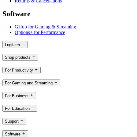
Returns & Cancellations
Software
GHub for Gaming & Streaming
Options+ for Performance
Logitech
Shop products
For Productivity
For Gaming and Streaming
For Business
For Education
Support
Software