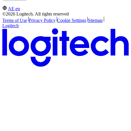
AE,en
©2026 Logitech. All rights reserved
Terms of Use
Privacy Policy
Cookie Settings
Sitemap
Logitech