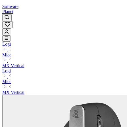
Software
Planet
Logi
Mice
MX Vertical
Logi
Mice
MX Vertical