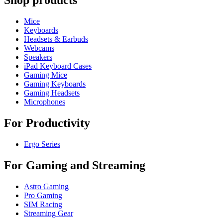
Shop products
Mice
Keyboards
Headsets & Earbuds
Webcams
Speakers
iPad Keyboard Cases
Gaming Mice
Gaming Keyboards
Gaming Headsets
Microphones
For Productivity
Ergo Series
For Gaming and Streaming
Astro Gaming
Pro Gaming
SIM Racing
Streaming Gear