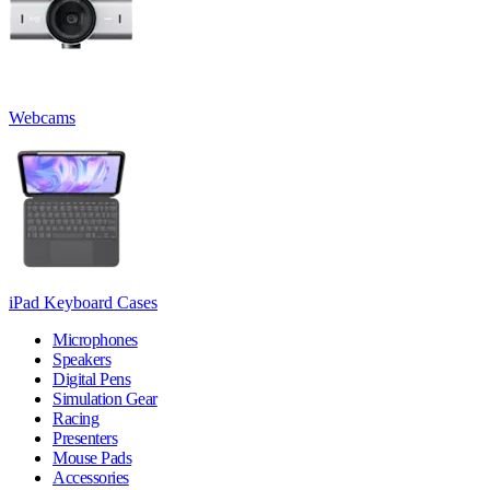
Webcams
iPad Keyboard Cases
Microphones
Speakers
Digital Pens
Simulation Gear
Racing
Presenters
Mouse Pads
Accessories