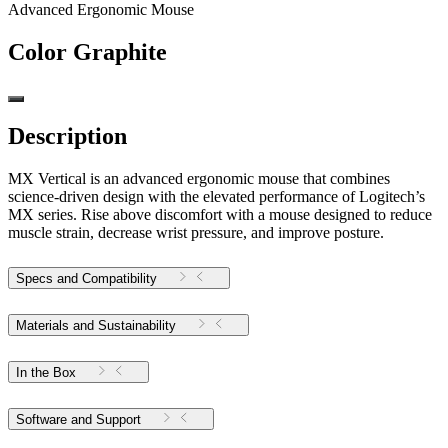
Advanced Ergonomic Mouse
Color
Graphite
Description
MX Vertical is an advanced ergonomic mouse that combines
science-driven design with the elevated performance of Logitech’s
MX series. Rise above discomfort with a mouse designed to reduce
muscle strain, decrease wrist pressure, and improve posture.
Specs and Compatibility
Materials and Sustainability
In the Box
Software and Support