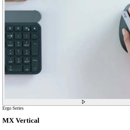
Ergo Series
MX Vertical