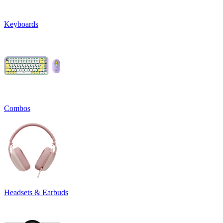
Keyboards
Combos
Headsets & Earbuds