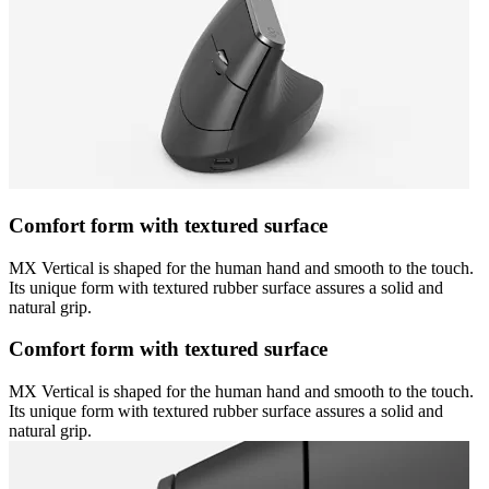
Comfort form with textured surface
MX Vertical is shaped for the human hand and smooth to the touch.
Its unique form with textured rubber surface assures a solid and
natural grip.
Comfort form with textured surface
MX Vertical is shaped for the human hand and smooth to the touch.
Its unique form with textured rubber surface assures a solid and
natural grip.