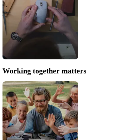
Working together matters