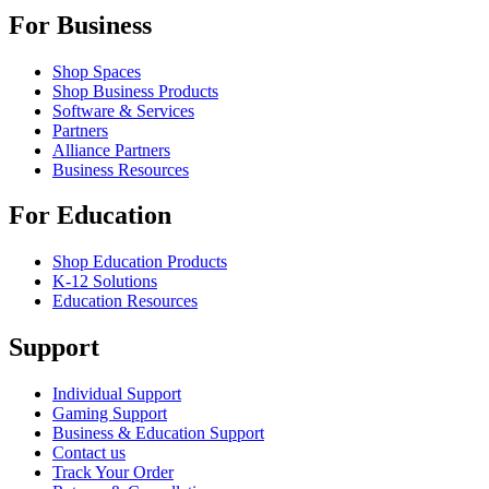
For Business
Shop Spaces
Shop Business Products
Software & Services
Partners
Alliance Partners
Business Resources
For Education
Shop Education Products
K-12 Solutions
Education Resources
Support
Individual Support
Gaming Support
Business & Education Support
Contact us
Track Your Order