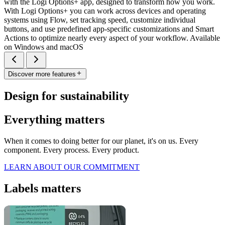
with the Logi Options+ app, designed to transform how you work.
With Logi Options+ you can work across devices and operating
systems using Flow, set tracking speed, customize individual
buttons, and use predefined app-specific customizations and Smart
Actions to optimize nearly every aspect of your workflow. Available
on Windows and macOS
Discover more features
Design for sustainability
Everything matters
When it comes to doing better for our planet, it's on us. Every
component. Every process. Every product.
LEARN ABOUT OUR COMMITMENT
Labels matters