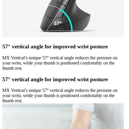
57° vertical angle for improved wrist posture
MX Vertical’s unique 57° vertical angle reduces the pressure on
your wrist, while your thumb is positioned comfortably on the
thumb rest.
57° vertical angle for improved wrist posture
MX Vertical’s unique 57° vertical angle reduces the pressure on
your wrist, while your thumb is positioned comfortably on the
thumb rest.