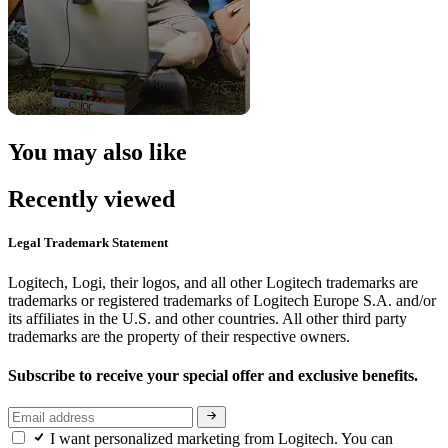
You may also like
Recently viewed
Legal Trademark Statement
Logitech, Logi, their logos, and all other Logitech trademarks are
trademarks or registered trademarks of Logitech Europe S.A. and/or
its affiliates in the U.S. and other countries. All other third party
trademarks are the property of their respective owners.
Subscribe to receive your special offer and exclusive benefits.
I want personalized marketing from Logitech. You can