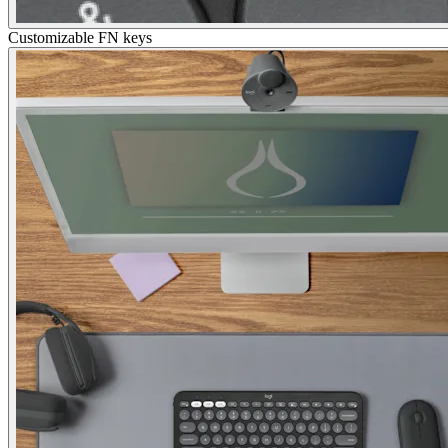
Customizable FN keys