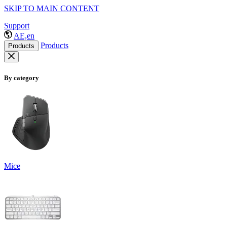
SKIP TO MAIN CONTENT
Support
AE,en
Products
Products
By category
Mice