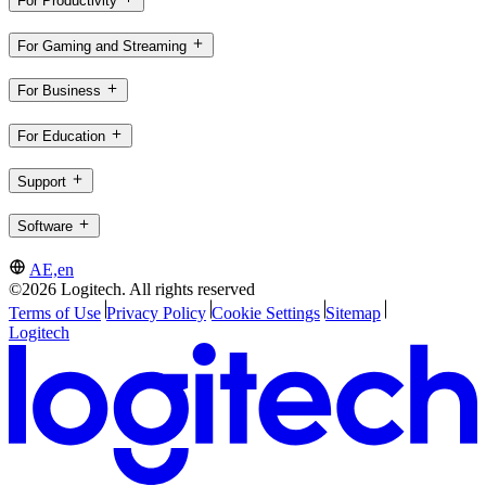
For Productivity
For Gaming and Streaming
For Business
For Education
Support
Software
AE,en
©2026 Logitech. All rights reserved
Terms of Use
Privacy Policy
Cookie Settings
Sitemap
Logitech