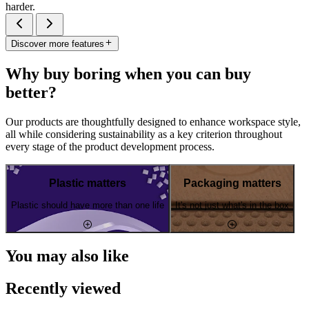
harder.
Discover more features
Why buy boring when you can buy
better?
Our products are thoughtfully designed to enhance workspace style,
all while considering sustainability as a key criterion throughout
every stage of the product development process.
Plastic matters
Packaging matters
Plastic should have more than one life
It's not just what's in the box
You may also like
Recently viewed