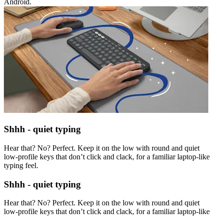
Android.
Shhh - quiet typing
Hear that? No? Perfect. Keep it on the low with round and quiet
low-profile keys that don’t click and clack, for a familiar laptop-like
typing feel.
Shhh - quiet typing
Hear that? No? Perfect. Keep it on the low with round and quiet
low-profile keys that don’t click and clack, for a familiar laptop-like