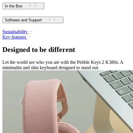
In the Box
Software and Support
Sustainability
Key features
Designed to be different
Let the world see who you are with the Pebble Keys 2 K380s. A
minimalist and slim keyboard designed to stand out.