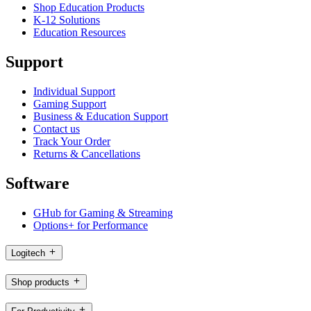
Shop Education Products
K-12 Solutions
Education Resources
Support
Individual Support
Gaming Support
Business & Education Support
Contact us
Track Your Order
Returns & Cancellations
Software
GHub for Gaming & Streaming
Options+ for Performance
Logitech
Shop products