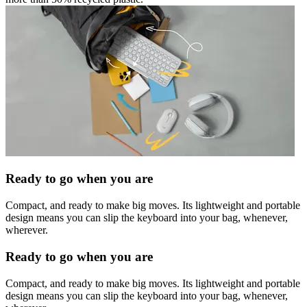
Ready to go when you are
Compact, and ready to make big moves. Its lightweight and portable
design means you can slip the keyboard into your bag, whenever,
wherever.
Ready to go when you are
Compact, and ready to make big moves. Its lightweight and portable
design means you can slip the keyboard into your bag, whenever,