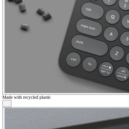
Made with recycled plastic