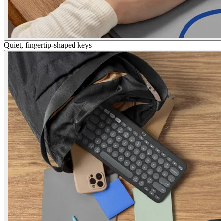
Quiet, fingertip-shaped keys