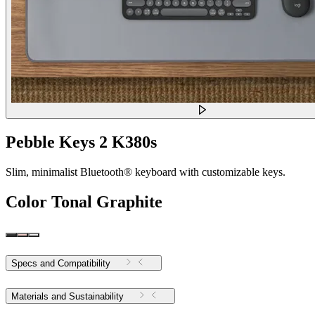
Pebble Keys 2 K380s
Slim, minimalist Bluetooth® keyboard with customizable keys.
Color
Tonal Graphite
Specs and Compatibility
Materials and Sustainability