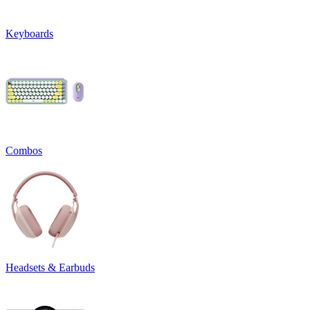
Keyboards
Combos
Headsets & Earbuds