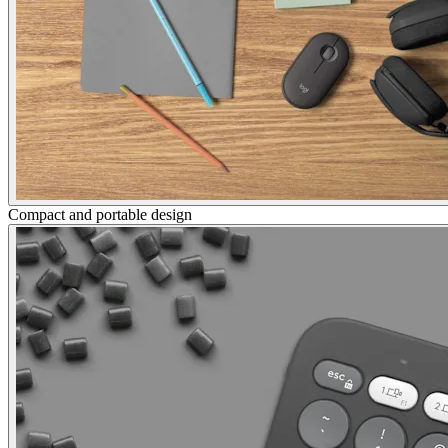
Compact and portable design