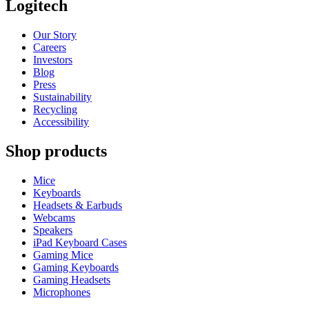
Logitech
Our Story
Careers
Investors
Blog
Press
Sustainability
Recycling
Accessibility
Shop products
Mice
Keyboards
Headsets & Earbuds
Webcams
Speakers
iPad Keyboard Cases
Gaming Mice
Gaming Keyboards
Gaming Headsets
Microphones