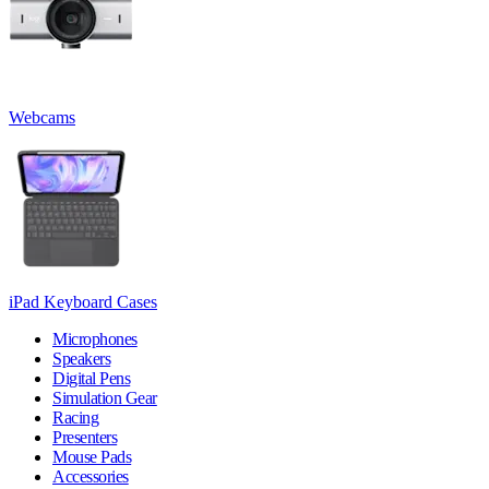
Webcams
iPad Keyboard Cases
Microphones
Speakers
Digital Pens
Simulation Gear
Racing
Presenters
Mouse Pads
Accessories