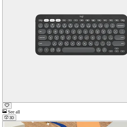
See all
3D