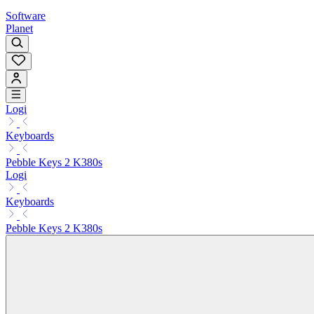
Software
Planet
Logi
Keyboards
Pebble Keys 2 K380s
Logi
Keyboards
Pebble Keys 2 K380s