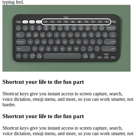
typing feel.
Shortcut your life to the fun part
Shortcut keys give you instant access to screen capture, search,
voice dictation, emoji menu, and more, so you can work smarter, not
harder.
Shortcut your life to the fun part
Shortcut keys give you instant access to screen capture, search,
voice dictation, emoji menu, and more, so you can work smarter, not