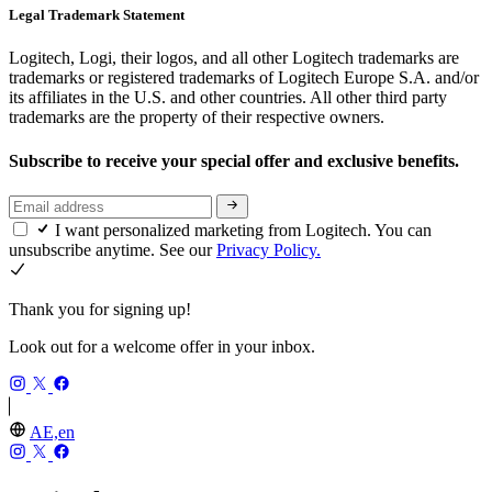
Legal Trademark Statement
Logitech, Logi, their logos, and all other Logitech trademarks are
trademarks or registered trademarks of Logitech Europe S.A. and/or
its affiliates in the U.S. and other countries. All other third party
trademarks are the property of their respective owners.
Subscribe to receive your special offer and exclusive benefits.
I want personalized marketing from Logitech. You can
unsubscribe anytime. See our
Privacy Policy.
Thank you for signing up!
Look out for a welcome offer in your inbox.
AE,en