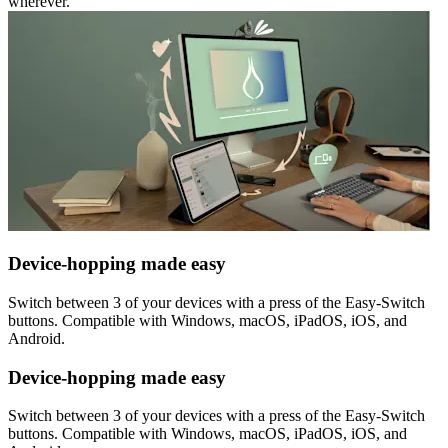
wherever.
Device-hopping made easy
Switch between 3 of your devices with a press of the Easy-Switch
buttons. Compatible with Windows, macOS, iPadOS, iOS, and
Android.
Device-hopping made easy
Switch between 3 of your devices with a press of the Easy-Switch
buttons. Compatible with Windows, macOS, iPadOS, iOS, and