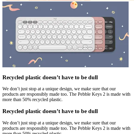
Recycled plastic doesn’t have to be dull
We don’t just stop at a unique design, we make sure that our
products are responsibly made too. The Pebble Keys 2 is made with
more than 50% recycled plastic.
Recycled plastic doesn’t have to be dull
We don’t just stop at a unique design, we make sure that our
products are responsibly made too. The Pebble Keys 2 is made with
more than 50% recycled plastic.