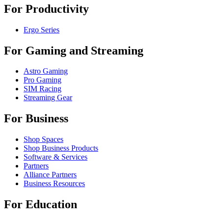
For Productivity
Ergo Series
For Gaming and Streaming
Astro Gaming
Pro Gaming
SIM Racing
Streaming Gear
For Business
Shop Spaces
Shop Business Products
Software & Services
Partners
Alliance Partners
Business Resources
For Education