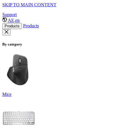
SKIP TO MAIN CONTENT
Support
AE,en
Products
Products
By category
Mice