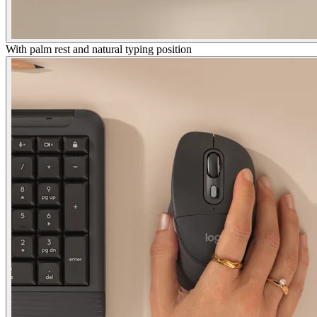
With palm rest and natural typing position