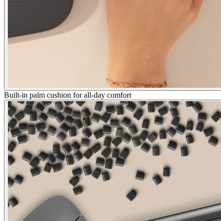
Built-in palm cushion for all-day comfort