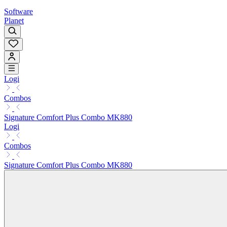
Software
Planet
Logi
Combos
Signature Comfort Plus Combo MK880
Logi
Combos
Signature Comfort Plus Combo MK880