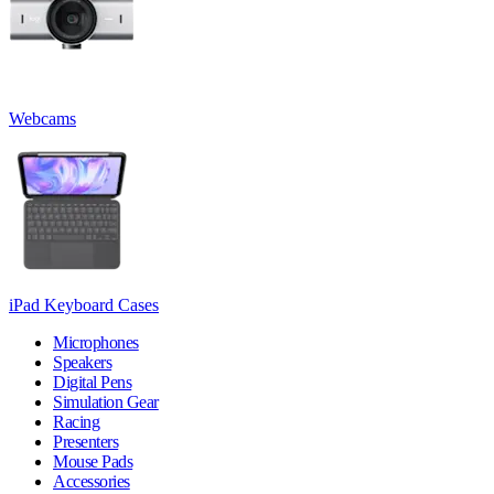
Webcams
iPad Keyboard Cases
Microphones
Speakers
Digital Pens
Simulation Gear
Racing
Presenters
Mouse Pads
Accessories