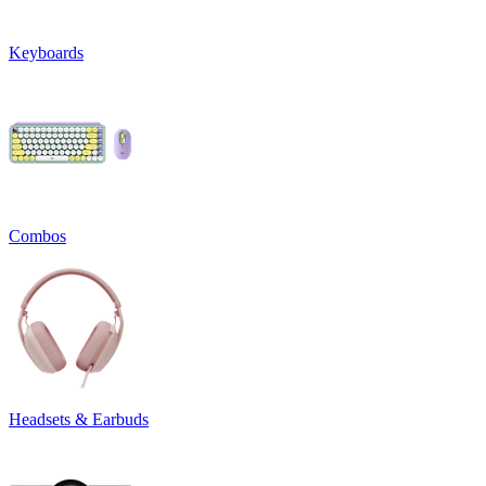
Keyboards
Combos
Headsets & Earbuds