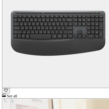
See all