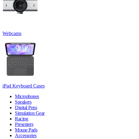
Webcams
iPad Keyboard Cases
Microphones
Speakers
Digital Pens
Simulation Gear
Racing
Presenters
Mouse Pads
Accessories