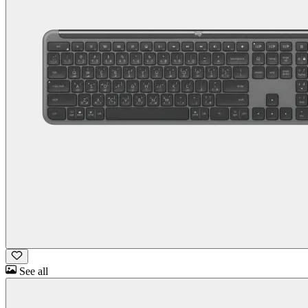
See all