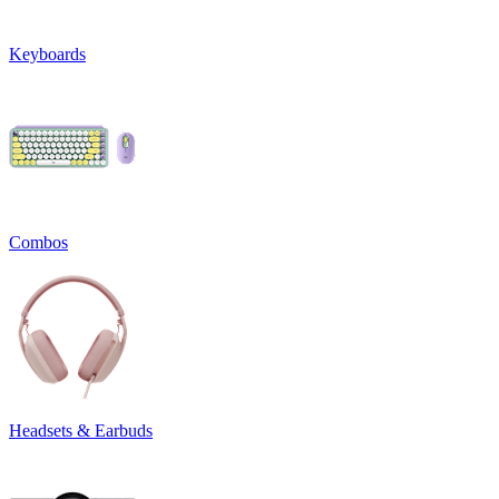
Keyboards
Combos
Headsets & Earbuds