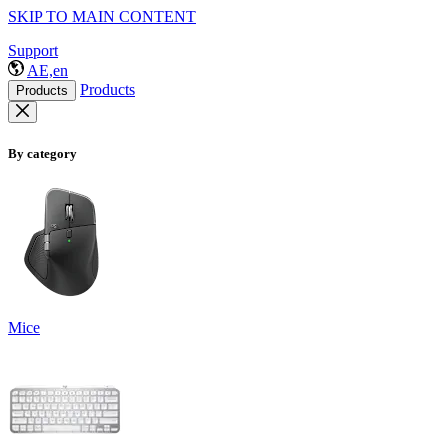
SKIP TO MAIN CONTENT
Support
AE,en
Products
Products
By category
Mice