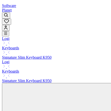
Software
Planet
Logi
Keyboards
Signature Slim Keyboard K950
Logi
Keyboards
Signature Slim Keyboard K950