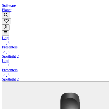
Software
Planet
Logi
Presenters
Spotlight 2
Logi
Presenters
Spotlight 2