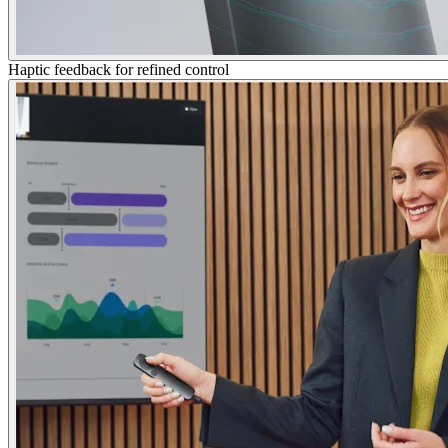
Haptic feedback for refined control