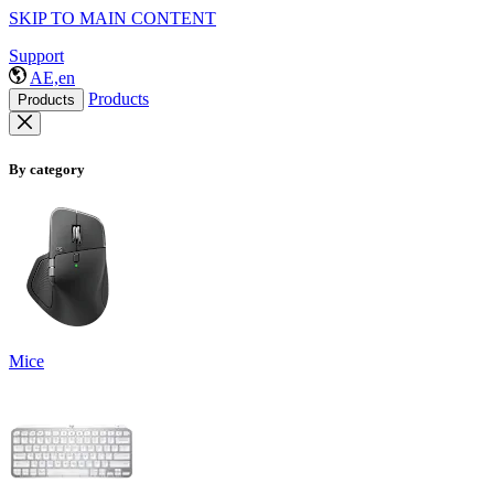
SKIP TO MAIN CONTENT
Support
AE,en
Products
Products
By category
Mice