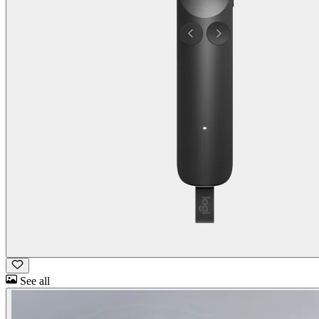
See all