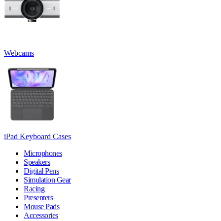
Webcams
iPad Keyboard Cases
Microphones
Speakers
Digital Pens
Simulation Gear
Racing
Presenters
Mouse Pads
Accessories