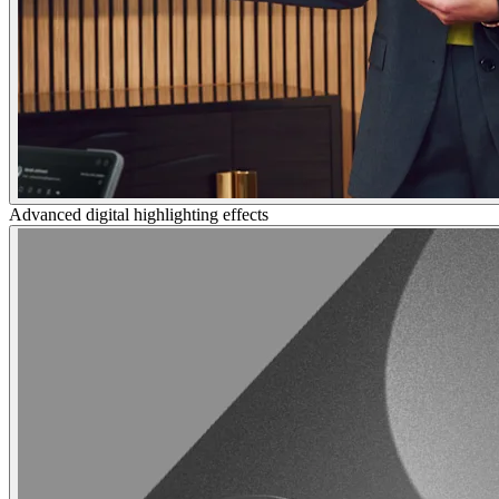
Advanced digital highlighting effects