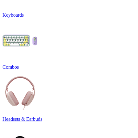
Keyboards
Combos
Headsets & Earbuds