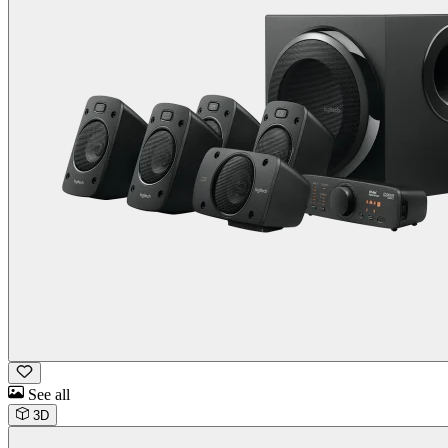
See all
3D