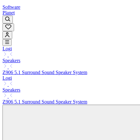
Software
Planet
Logi
Speakers
Z906 5.1 Surround Sound Speaker System
Logi
Speakers
Z906 5.1 Surround Sound Speaker System