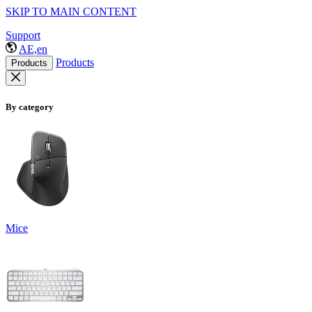
SKIP TO MAIN CONTENT
Support
AE,en
Products
Products
By category
Mice