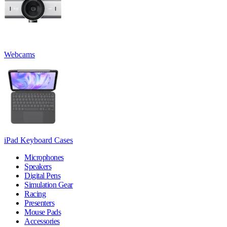
Webcams
iPad Keyboard Cases
Microphones
Speakers
Digital Pens
Simulation Gear
Racing
Presenters
Mouse Pads
Accessories