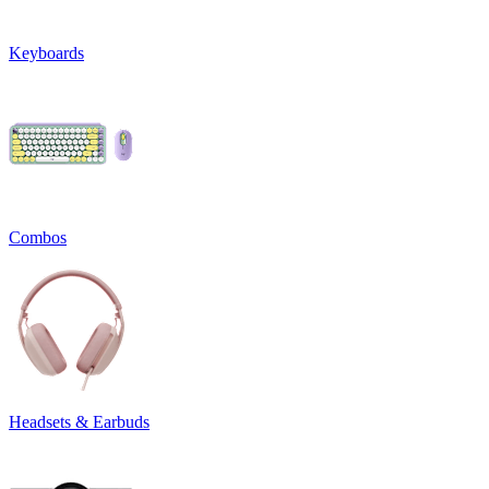
Keyboards
Combos
Headsets & Earbuds