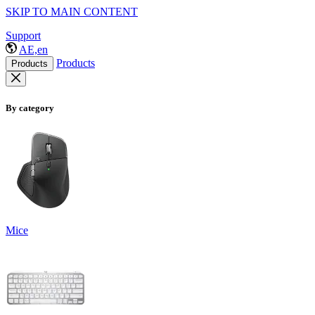
SKIP TO MAIN CONTENT
Support
AE,en
Products
Products
By category
Mice