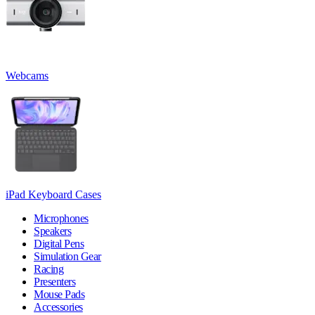
Webcams
iPad Keyboard Cases
Microphones
Speakers
Digital Pens
Simulation Gear
Racing
Presenters
Mouse Pads
Accessories