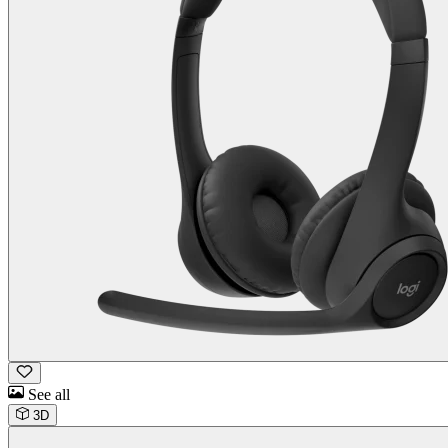
See all
3D