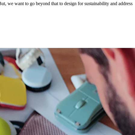
ut, we want to go beyond that to design for sustainability and address