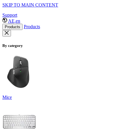
SKIP TO MAIN CONTENT
Support
AE,en
Products
Products
By category
Mice