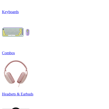
Keyboards
Combos
Headsets & Earbuds