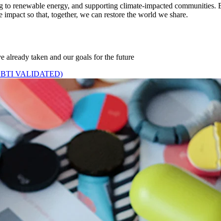
ing to renewable energy, and supporting climate-impacted communities. B
e impact so that, together, we can restore the world we share.
e already taken and our goals for the future
BTI VALIDATED)