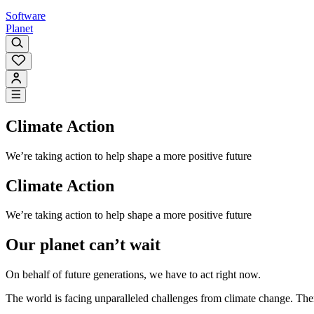
Software
Planet
Climate Action
We’re taking action to help shape a more positive future
Climate Action
We’re taking action to help shape a more positive future
Our planet can’t wait
On behalf of future generations, we have to act right now.
The world is facing unparalleled challenges from climate change. The