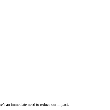
re’s an immediate need to reduce our impact.