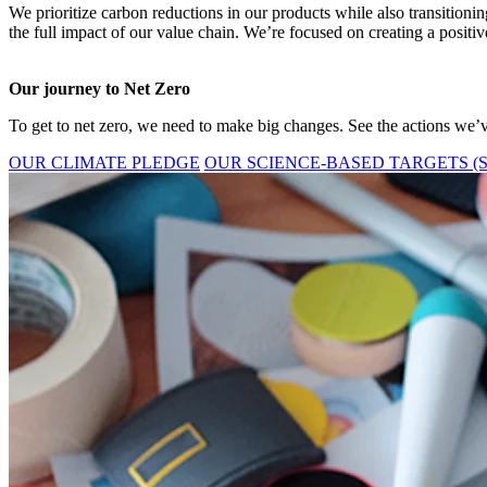
We prioritize carbon reductions in our products while also transition
the full impact of our value chain. We’re focused on creating a positiv
Our journey to Net Zero
To get to net zero, we need to make big changes. See the actions we’v
OUR CLIMATE PLEDGE
OUR SCIENCE-BASED TARGETS (S