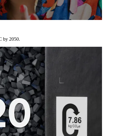
°C by 2050.