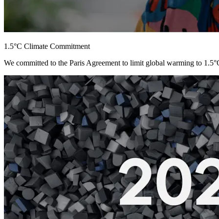
1.5°C Climate Commitment
We committed to the Paris Agreement to limit global warming to 1.5