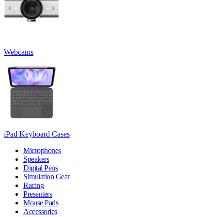
Webcams
iPad Keyboard Cases
Microphones
Speakers
Digital Pens
Simulation Gear
Racing
Presenters
Mouse Pads
Accessories