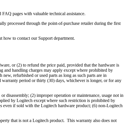
 FAQ pages with valuable technical assistance.
ly processed through the point-of-purchase retailer during the first
ut how to contact our Support department.
dware, or (2) to refund the price paid, provided that the hardware is
pping and handling charges may apply except where prohibited by
h new, refurbished or used parts as long as such parts are in
warranty period or thirty (30) days, whichever is longer, or for any
n or disassembly; (2) improper operation or maintenance, usage not in
plied by Logitech except where such restriction is prohibited by
ies even if sold with the Logitech hardware product; (6) non-Logitech
perty that is not a Logitech product. This warranty also does not