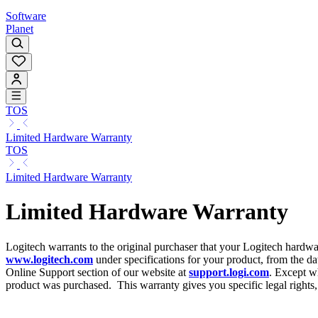
Software
Planet
TOS
Limited Hardware Warranty
TOS
Limited Hardware Warranty
Limited Hardware Warranty
Logitech warrants to the original purchaser that your Logitech hardwa
www.logitech.com
under specifications for your product, from the dat
Online Support section of our website at
support.logi.com
. Except wh
product was purchased. This warranty gives you specific legal rights