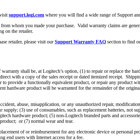
visit
support.logi.com
where you will find a wide range of Support and
ler from whom you made your purchase. Valid warranty claims are general
g on the retailer.
se retailer, please visit our
Support Warranty FAQ
section to find o
warranty shall be, at Logitech’s option, (1) to repair or replace the har
 direct with a copy of the sales receipt or dated itemized receipt. Shi
r to provide a functionally equivalent product, or repair any product wit
t hardware product will be warranted for the remainder of the original 
cident, abuse, misapplication, or any unauthorized repair, modificatio
e supply; (3) use of consumables, such as replacement batteries, not sup
 Logitech hardware product; (5) non-Logitech branded parts and accessor
 product; or (7) normal wear and tear.
placement of or reimbursement for any electronic device or personal pro
ng end users with Internet access for a fee.