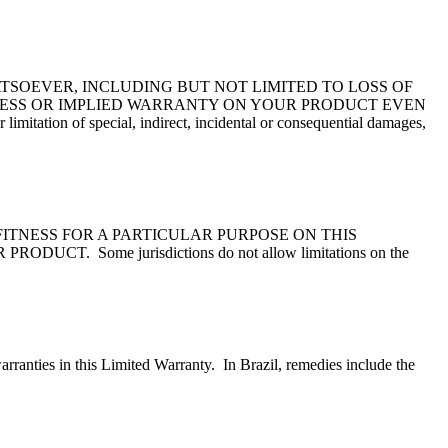
TSOEVER, INCLUDING BUT NOT LIMITED TO LOSS OF
PRESS OR IMPLIED WARRANTY ON YOUR PRODUCT EVEN
n of special, indirect, incidental or consequential damages,
ITNESS FOR A PARTICULAR PURPOSE ON THIS
ome jurisdictions do not allow limitations on the
arranties in this Limited Warranty. In Brazil, remedies include the