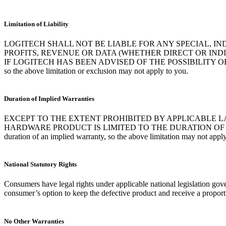
Limitation of Liability
LOGITECH SHALL NOT BE LIABLE FOR ANY SPECIAL, I
PROFITS, REVENUE OR DATA (WHETHER DIRECT OR IN
IF LOGITECH HAS BEEN ADVISED OF THE POSSIBILITY OF SUCH DAMAG
so the above limitation or exclusion may not apply to you.
Duration of Implied Warranties
EXCEPT TO THE EXTENT PROHIBITED BY APPLICABLE L
HARDWARE PRODUCT IS LIMITED TO THE DURATION OF THE A
duration of an implied warranty, so the above limitation may not apply
National Statutory Rights
Consumers have legal rights under applicable national legislation gove
consumer’s option to keep the defective product and receive a proporti
No Other Warranties