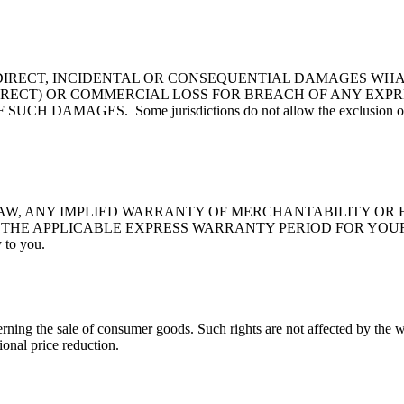
NDIRECT, INCIDENTAL OR CONSEQUENTIAL DAMAGES WHA
DIRECT) OR COMMERCIAL LOSS FOR BREACH OF ANY EX
ES. Some jurisdictions do not allow the exclusion or limitatio
AW, ANY IMPLIED WARRANTY OF MERCHANTABILITY OR F
PPLICABLE EXPRESS WARRANTY PERIOD FOR YOUR PRODUCT. S
 to you.
rning the sale of consumer goods. Such rights are not affected by the w
onal price reduction.