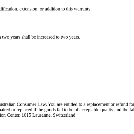
ication, extension, or addition to this warranty.
 two years shall be increased to two years.
tralian Consumer Law. You are entitled to a replacement or refund for
aired or replaced if the goods fail to be of acceptable quality and the f
ion Center, 1015 Lausanne, Switzerland.