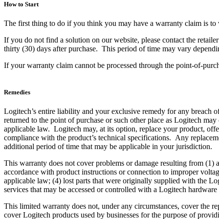
How to Start
The first thing to do if you think you may have a warranty claim is to 
If you do not find a solution on our website, please contact the retai
thirty (30) days after purchase. This period of time may vary dependin
If your warranty claim cannot be processed through the point-of-purcha
Remedies
Logitech’s entire liability and your exclusive remedy for any breach of 
returned to the point of purchase or such other place as Logitech may
applicable law. Logitech may, at its option, replace your product, offe
compliance with the product’s technical specifications. Any replacemen
additional period of time that may be applicable in your jurisdiction.
This warranty does not cover problems or damage resulting from (1) ac
accordance with product instructions or connection to improper voltag
applicable law; (4) lost parts that were originally supplied with the
services that may be accessed or controlled with a Logitech hardware
This limited warranty does not, under any circumstances, cover the re
cover Logitech products used by businesses for the purpose of providi