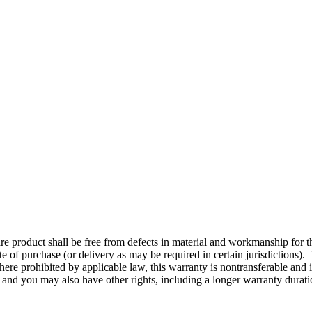
re product shall be free from defects in material and workmanship for th
e of purchase (or delivery as may be required in certain jurisdictions).
ere prohibited by applicable law, this warranty is nontransferable and i
, and you may also have other rights, including a longer warranty durat