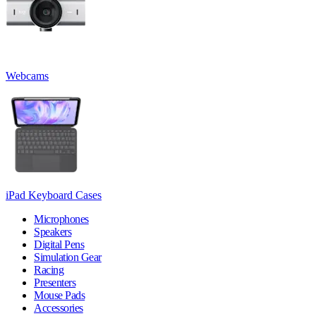
Webcams
iPad Keyboard Cases
Microphones
Speakers
Digital Pens
Simulation Gear
Racing
Presenters
Mouse Pads
Accessories