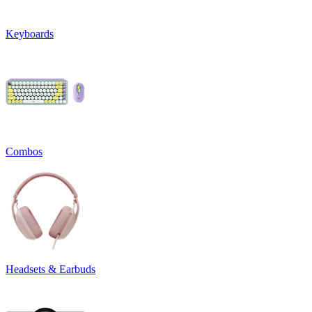
Keyboards
Combos
Headsets & Earbuds