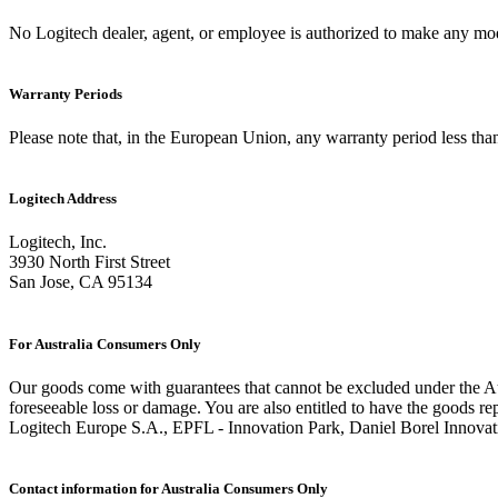
No Logitech dealer, agent, or employee is authorized to make any modif
Warranty Periods
Please note that, in the European Union, any warranty period less than
Logitech Address
Logitech, Inc.
3930 North First Street
San Jose, CA 95134
For Australia Consumers Only
Our goods come with guarantees that cannot be excluded under the Aus
foreseeable loss or damage. You are also entitled to have the goods rep
Logitech Europe S.A., EPFL - Innovation Park, Daniel Borel Innovat
Contact information for Australia Consumers Only