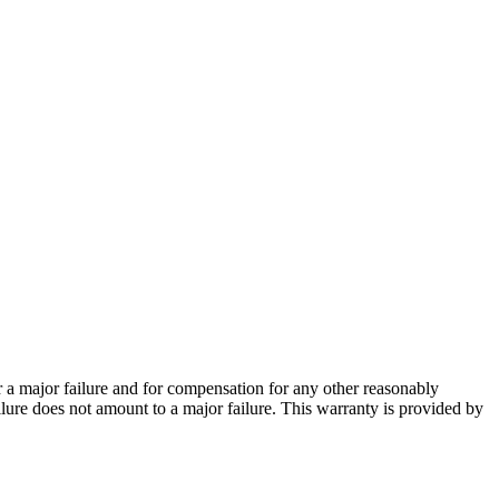
 a major failure and for compensation for any other reasonably
ailure does not amount to a major failure. This warranty is provided by