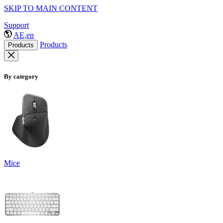
SKIP TO MAIN CONTENT
Support
AE,en
Products
Products
By category
Mice