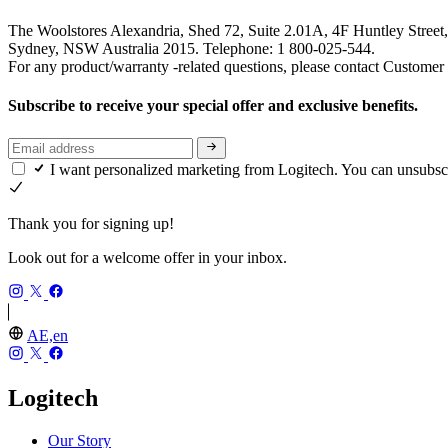
The Woolstores Alexandria, Shed 72, Suite 2.01A, 4F Huntley Street,
Sydney, NSW Australia 2015. Telephone: 1 800-025-544.
For any product/warranty -related questions, please contact Customer
Subscribe to receive your special offer and exclusive benefits.
I want personalized marketing from Logitech. You can unsubsc
Thank you for signing up!
Look out for a welcome offer in your inbox.
AE,en
Logitech
Our Story