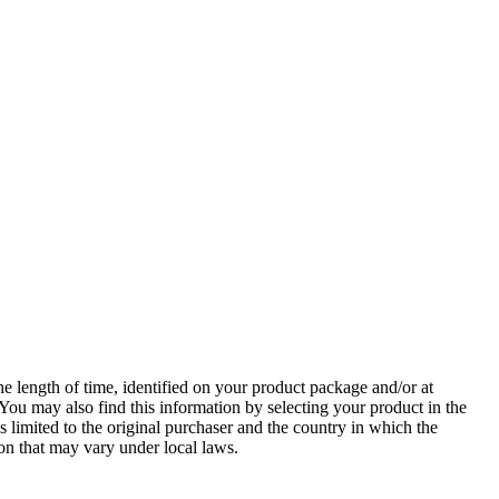
e length of time, identified on your product package and/or at
 You may also find this information by selecting your product in the
s limited to the original purchaser and the country in which the
ion that may vary under local laws.