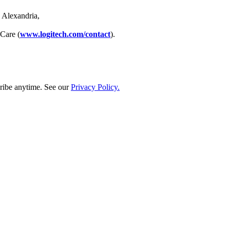
 Alexandria,
 Care (
www.logitech.com/contact
).
ribe anytime. See our
Privacy Policy.