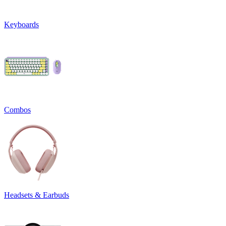
Keyboards
Combos
Headsets & Earbuds