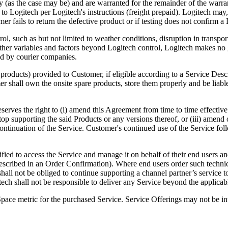
y (as the case may be) and are warranted for the remainder of the warra
o Logitech per Logitech's instructions (freight prepaid). Logitech may, 
omer fails to return the defective product or if testing does not confirm
rol, such as but not limited to weather conditions, disruption in transp
her variables and factors beyond Logitech control, Logitech makes no g
red by courier companies.
f products) provided to Customer, if eligible according to a Service Desc
 shall own the onsite spare products, store them properly and be liable
eserves the right to (i) amend this Agreement from time to time effective 
 supporting the said Products or any versions thereof, or (iii) amend or
continuation of the Service. Customer's continued use of the Service fo
fied to access the Service and manage it on behalf of their end users an
described in an Order Confirmation). Where end users order such technica
shall not be obliged to continue supporting a channel partner’s service t
tech shall not be responsible to deliver any Service beyond the applica
Space metric for the purchased Service. Service Offerings may not be in