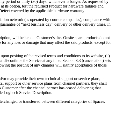
nty period or thirty (30) days, whichever is longer. As requested by
at its option, test the returned Product for hardware failures and
 a Defect covered by the applicable hardware warranty.
ortation network (as operated by courier companies), compliance with
uarantee of “next business day” delivery or other delivery times. In
ription, will be kept at Customer's site. Onsite spare products do not
 for any loss or damage that may affect the said products, except for
upon positing of the revised terms and conditions to its website, (ii)
 discontinue the Service at any time. Section 8.3 (cancellation) sets
llowing the posting of any changes will signify acceptance of those
d/or may provide their own technical support or service plans, in
l support or other service plans from channel partners, they shall
o Customer after the channel partner has ceased delivering that
ble Logitech Service Description.
terchanged or transferred between different categories of Spaces.