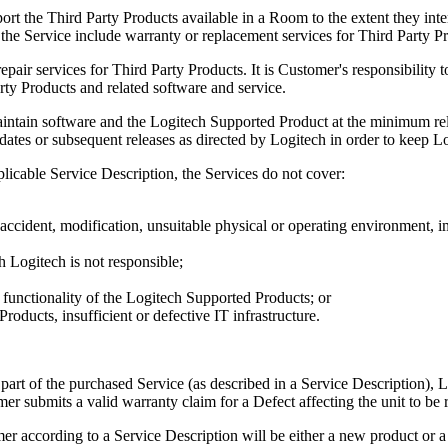
rt the Third Party Products available in a Room to the extent they inte
 the Service include warranty or replacement services for Third Party P
epair services for Third Party Products. It is Customer's responsibility 
rty Products and related software and service.
intain software and the Logitech Supported Product at the minimum relea
dates or subsequent releases as directed by Logitech in order to keep L
plicable Service Description, the Services do not cover:
cident, modification, unsuitable physical or operating environment, i
h Logitech is not responsible;
 functionality of the Logitech Supported Products; or
roducts, insufficient or defective IT infrastructure.
rt of the purchased Service (as described in a Service Description), L
er submits a valid warranty claim for a Defect affecting the unit to be 
er according to a Service Description will be either a new product or