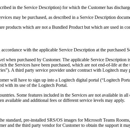
scribed in the Service Description) for which the Customer has discharge
ervices may be purchased, as described in a Service Description docum
re products which are not a Bundled Product but which are used in co
n accordance with the applicable Service Description at the purchased S
Level when purchased by Customer. The applicable Service Description i
which the Services have been purchased, which are not end-of-life at th
ies”). A third party service provider under contract with Logitech may p
tomer will have to sign up into a Logitech digital portal (“Logitech Port
ed with its use of the Logitech Portal.
untries. Some features included in the Services are not available in all
 available and additional fees or different service levels may apply.
 the standard, pre-installed SRS/OS images for Microsoft Teams Rooms,
er and the third party vendor for Customer to obtain the support it may