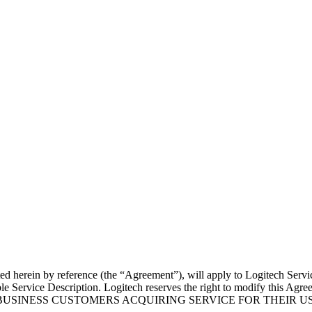
 herein by reference (the “Agreement”), will apply to Logitech Services
e Service Description. Logitech reserves the right to modify this Agree
NLY FOR BUSINESS CUSTOMERS ACQUIRING SERVICE FOR THE