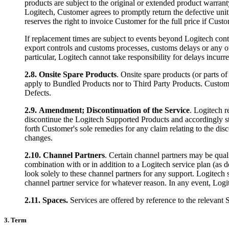
products are subject to the original or extended product warrant
Logitech, Customer agrees to promptly return the defective unit t
reserves the right to invoice Customer for the full price if Cust
If replacement times are subject to events beyond Logitech cont
export controls and customs processes, customs delays or any ot
particular, Logitech cannot take responsibility for delays incur
2.8.
Onsite Spare Products
. Onsite spare products (or parts o
apply to Bundled Products nor to Third Party Products. Customer
Defects.
2.9.
Amendment; Discontinuation of the Service
. Logitech r
discontinue the Logitech Supported Products and accordingly stop
forth Customer's sole remedies for any claim relating to the dis
changes.
2.10.
Channel Partners
. Certain channel partners may be quali
combination with or in addition to a Logitech service plan (as 
look solely to these channel partners for any support. Logitech 
channel partner service for whatever reason. In any event, Logi
2.11.
Spaces.
Services are offered by reference to the relevant 
3. Term