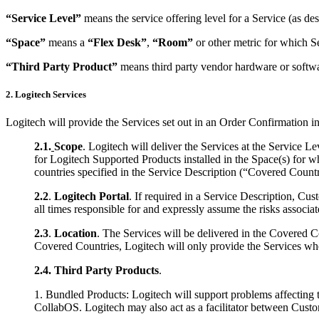
“Service Level”
means the service offering level for a Service (as de
“Space”
means a
“Flex Desk”
,
“Room”
or other metric for which S
“Third Party Product”
means third party vendor hardware or softwa
2. Logitech Services
Logitech will provide the Services set out in an Order Confirmation i
2.1.
Scope
. Logitech will deliver the Services at the Service 
for Logitech Supported Products installed in the Space(s) for 
countries specified in the Service Description (“Covered Countr
2.2
.
Logitech Portal
. If required in a Service Description, Cus
all times responsible for and expressly assume the risks associat
2.3
.
Location
. The Services will be delivered in the Covered Co
Covered Countries, Logitech will only provide the Services when
2.4.
Third Party Products
.
1. Bundled Products: Logitech will support problems affecting
CollabOS. Logitech may also act as a facilitator between Custom