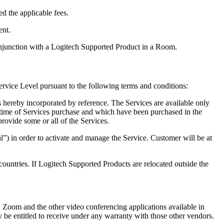
d the applicable fees.
ent.
njunction with a Logitech Supported Product in a Room.
ervice Level pursuant to the following terms and conditions:
s hereby incorporated by reference. The Services are available only
e time of Services purchase and which have been purchased in the
rovide some or all of the Services.
al”) in order to activate and manage the Service. Customer will be at
 countries. If Logitech Supported Products are relocated outside the
 Zoom and the other video conferencing applications available in
 be entitled to receive under any warranty with those other vendors.