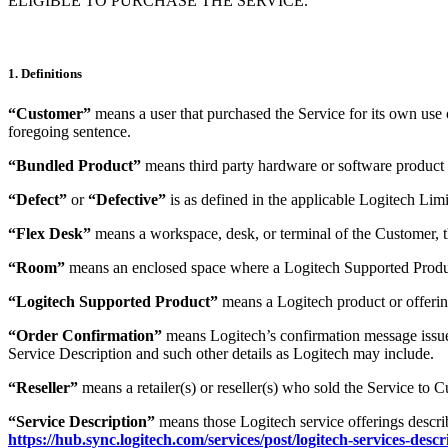
ELIGIBLE TO PURCHASE THE SERVICE.
1. Definitions
“Customer”
means a user that purchased the Service for its own use or
foregoing sentence.
“Bundled Product”
means third party hardware or software product
“Defect”
or
“Defective”
is as defined in the applicable Logitech Li
“Flex Desk”
means a workspace, desk, or terminal of the Customer, th
“Room”
means an enclosed space where a Logitech Supported Product 
“Logitech Supported Product”
means a Logitech product or offerin
“Order Confirmation”
means Logitech’s confirmation message issued 
Service Description and such other details as Logitech may include.
“Reseller”
means a retailer(s) or reseller(s) who sold the Service to 
“Service Description”
means those Logitech service offerings descri
https://hub.sync.logitech.com/services/post/logitech-services-