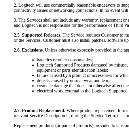
2. Logitech will use commercially reasonable endeavors to suppo
connectivity issues or networking connections. In no event will
3. The Services shall not include any warranty, replacement or r
and Logitech is not responsible for the performance of Third Pa
2.5.
Supported Releases
. The Service requires Customer to ma
of the Services. Customer must also install patches, software up
2.6.
Exclusions
. Unless otherwise expressly provided in the ap
batteries or other consumables;
Logitech Supported Products damaged by misuse, ac
equipment or parts identification labels;
failure caused by a product or accessories for whic
defects caused by normal wear and tear;
cosmetic damage that does not otherwise affect the
electrical work external to the Logitech Supported P
2.7
.
Product Replacement.
Where product replacement forms pa
relevant Service Description if, during the Service Term, Custom
Replacement products (or parts of products) provided to Custom