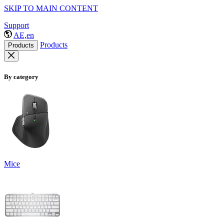
SKIP TO MAIN CONTENT
Support
AE,en
Products
Products
By category
Mice