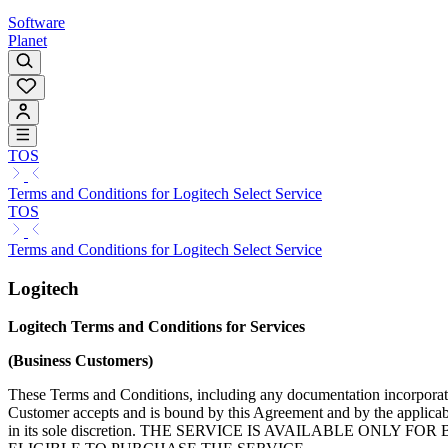
Software
Planet
TOS
Terms and Conditions for Logitech Select Service
TOS
Terms and Conditions for Logitech Select Service
Logitech
Logitech Terms and Conditions for Services
(Business Customers)
These Terms and Conditions, including any documentation incorporated
Customer accepts and is bound by this Agreement and by the applicabl
in its sole discretion. THE SERVICE IS AVAILABLE O