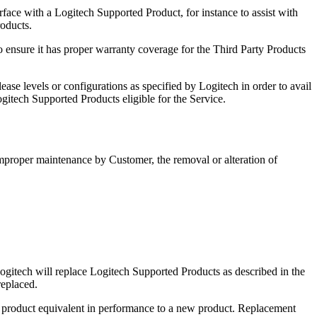
rface with a Logitech Supported Product, for instance to assist with
roducts.
to ensure it has proper warranty coverage for the Third Party Products
se levels or configurations as specified by Logitech in order to avail
ogitech Supported Products eligible for the Service.
mproper maintenance by Customer, the removal or alteration of
ogitech will replace Logitech Supported Products as described in the
replaced.
 a product equivalent in performance to a new product. Replacement