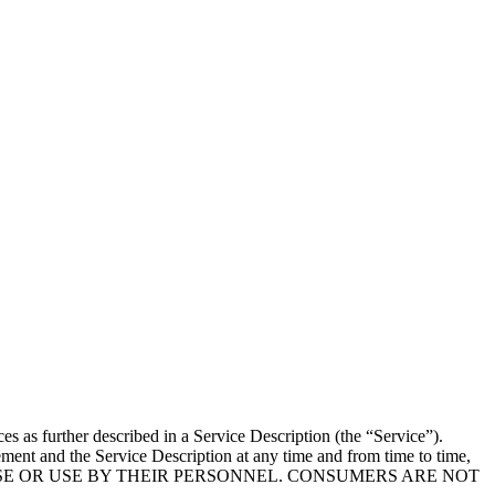
 as further described in a Service Description (the “Service”).
ment and the Service Description at any time and from time to time,
IR USE OR USE BY THEIR PERSONNEL. CONSUMERS ARE NOT