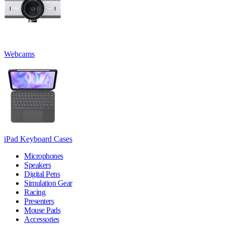
Webcams
iPad Keyboard Cases
Microphones
Speakers
Digital Pens
Simulation Gear
Racing
Presenters
Mouse Pads
Accessories