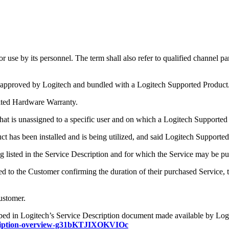
 use by its personnel. The term shall also refer to qualified channel pa
 approved by Logitech and bundled with a Logitech Supported Product
mited Hardware Warranty.
at is unassigned to a specific user and on which a Logitech Supported P
has been installed and is being utilized, and said Logitech Supported
g listed in the Service Description and for which the Service may be p
to the Customer confirming the duration of their purchased Service, th
Customer.
bed in Logitech’s Service Description document made available by Logit
description-overview-g31bKTJIXOKVIOc