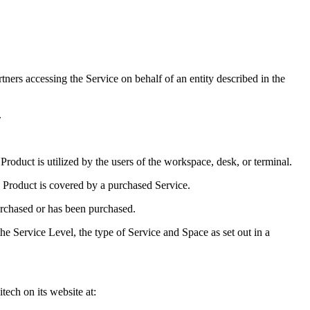
rtners accessing the Service on behalf of an entity described in the
.
roduct is utilized by the users of the workspace, desk, or terminal.
 Product is covered by a purchased Service.
urchased or has been purchased.
e Service Level, the type of Service and Space as set out in a
ech on its website at: