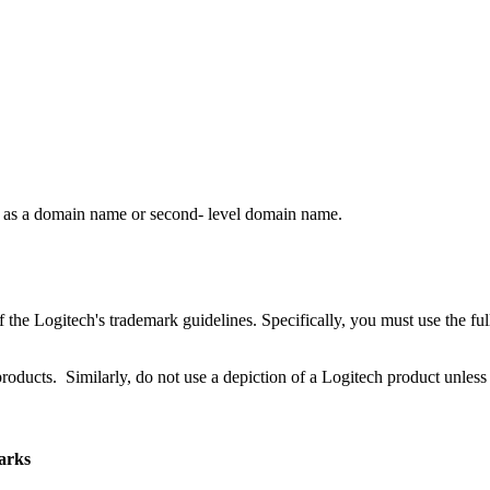
rk as a domain name or second- level domain name.
 the Logitech's trademark guidelines. Specifically, you must use the fu
products. Similarly, do not use a depiction of a Logitech product unless 
marks