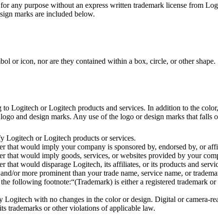
or any purpose without an express written trademark license from Logi
esign marks are included below.
 or icon, nor are they contained within a box, circle, or other shape.
 Logitech or Logitech products and services. In addition to the color, 
ogo and design marks. Any use of the logo or design marks that falls out
y Logitech or Logitech products or services.
 that would imply your company is sponsored by, endorsed by, or affil
 that would imply goods, services, or websites provided by your compa
hat would disparage Logitech, its affiliates, or its products and servi
and/or more prominent than your trade name, service name, or trademar
 following footnote:“(Trademark) is either a registered trademark or t
Logitech with no changes in the color or design. Digital or camera-rea
its trademarks or other violations of applicable law.