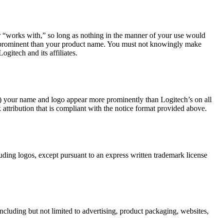
 or “works with,” so long as nothing in the manner of your use would
ss prominent than your product name. You must not knowingly make
gitech and its affiliates.
(b) your name and logo appear more prominently than Logitech’s on all
 attribution that is compliant with the notice format provided above.
luding logos, except pursuant to an express written trademark license
including but not limited to advertising, product packaging, websites,