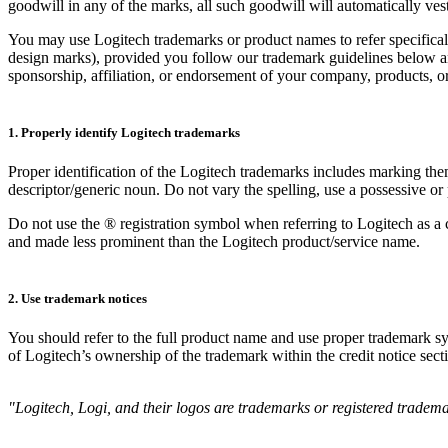
goodwill in any of the marks, all such goodwill will automatically ves
You may use Logitech trademarks or product names to refer specifical
design marks), provided you follow our trademark guidelines below and
sponsorship, affiliation, or endorsement of your company, products, or
1. Properly identify Logitech trademarks
Proper identification of the Logitech trademarks includes marking th
descriptor/generic noun. Do not vary the spelling, use a possessive or 
Do not use the ® registration symbol when referring to Logitech as a
and made less prominent than the Logitech product/service name.
2. Use trademark notices
You should refer to the full product name and use proper trademark sym
of Logitech’s ownership of the trademark within the credit notice sect
"Logitech, Logi, and their logos are trademarks or registered trademar