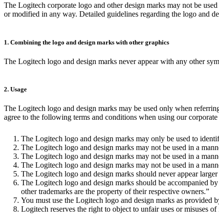
The Logitech corporate logo and other design marks may not be used f
or modified in any way. Detailed guidelines regarding the logo and d
1. Combining the logo and design marks with other graphics
The Logitech logo and design marks never appear with any other symbol
2. Usage
The Logitech logo and design marks may be used only when referring to
agree to the following terms and conditions when using our corporate l
The Logitech logo and design marks may only be used to identif
The Logitech logo and design marks may not be used in a manner
The Logitech logo and design marks may not be used in a manner
The Logitech logo and design marks may not be used in a manner t
The Logitech logo and design marks should never appear larger 
The Logitech logo and design marks should be accompanied by the
other trademarks are the property of their respective owners.”
You must use the Logitech logo and design marks as provided by 
Logitech reserves the right to object to unfair uses or misuses of 