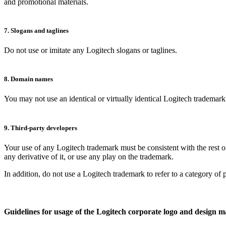
and promotional materials.
7. Slogans and taglines
Do not use or imitate any Logitech slogans or taglines.
8. Domain names
You may not use an identical or virtually identical Logitech tradema
9. Third-party developers
Your use of any Logitech trademark must be consistent with the rest of
any derivative of it, or use any play on the trademark.
In addition, do not use a Logitech trademark to refer to a category of 
Guidelines for usage of the Logitech corporate logo and design 