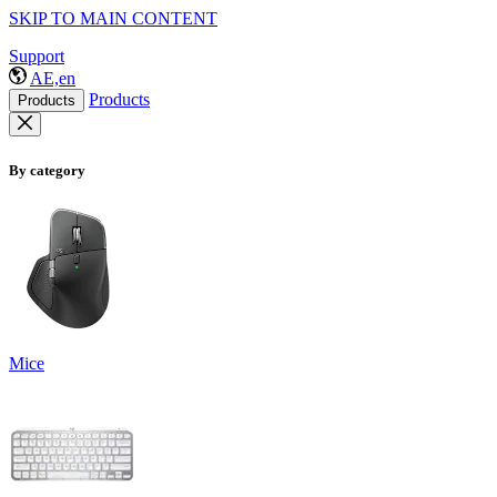
SKIP TO MAIN CONTENT
Support
AE,en
Products
Products
By category
Mice