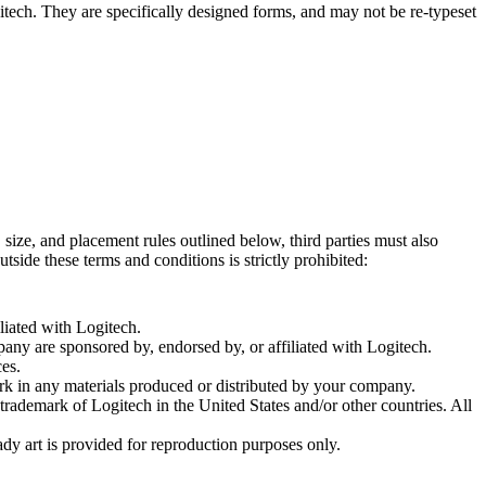
tech. They are specifically designed forms, and may not be re-typeset
size, and placement rules outlined below, third parties must also
side these terms and conditions is strictly prohibited:
iated with Logitech.
ny are sponsored by, endorsed by, or affiliated with Logitech.
ces.
k in any materials produced or distributed by your company.
rademark of Logitech in the United States and/or other countries. All
dy art is provided for reproduction purposes only.