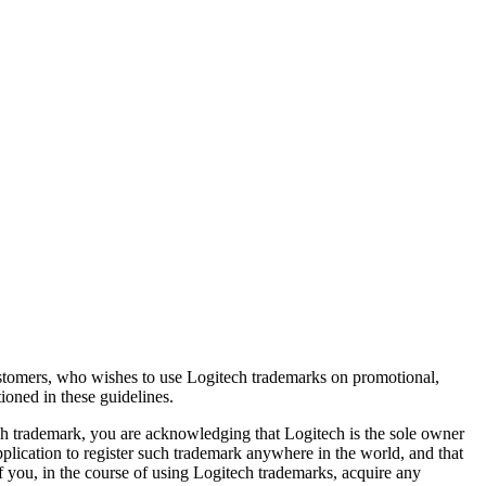
 customers, who wishes to use Logitech trademarks on promotional,
tioned in these guidelines.
ech trademark, you are acknowledging that Logitech is the sole owner
application to register such trademark anywhere in the world, and that
 you, in the course of using Logitech trademarks, acquire any