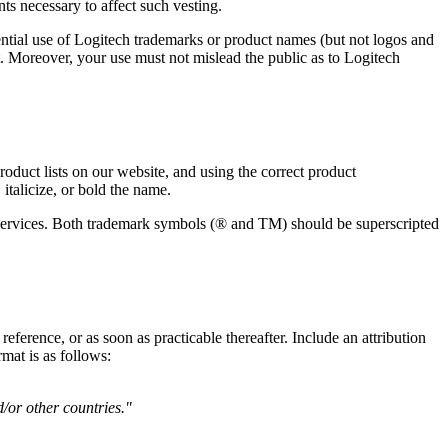
ts necessary to affect such vesting.
ntial use of Logitech trademarks or product names (but not logos and
t. Moreover, your use must not mislead the public as to Logitech
duct lists on our website, and using the correct product
italicize, or bold the name.
d services. Both trademark symbols (® and TM) should be superscripted
ference, or as soon as practicable thereafter. Include an attribution
mat is as follows:
d/or other countries."