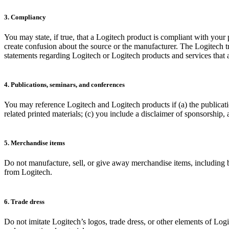
3. Compliancy
You may state, if true, that a Logitech product is compliant with your
create confusion about the source or the manufacturer. The Logitech
statements regarding Logitech or Logitech products and services that ar
4. Publications, seminars, and conferences
You may reference Logitech and Logitech products if (a) the publicati
related printed materials; (c) you include a disclaimer of sponsorship,
5. Merchandise items
Do not manufacture, sell, or give away merchandise items, including bu
from Logitech.
6. Trade dress
Do not imitate Logitech’s logos, trade dress, or other elements of Log