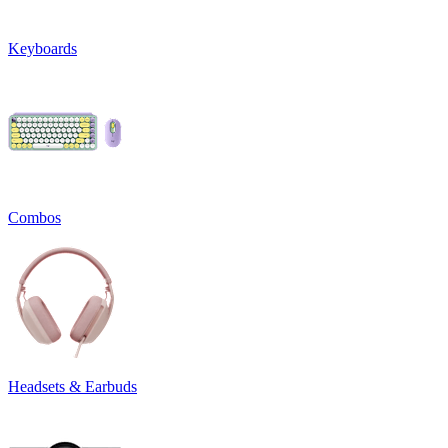
Keyboards
Combos
Headsets & Earbuds