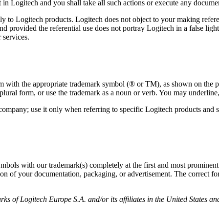
t in Logitech and you shall take all such actions or execute any documen
ly to Logitech products. Logitech does not object to your making refere
 provided the referential use does not portray Logitech in a false ligh
 services.
em with the appropriate trademark symbol (® or TM), as shown on the pro
plural form, or use the trademark as a noun or verb. You may underline, 
 company; use it only when referring to specific Logitech products an
bols with our trademark(s) completely at the first and most prominent re
ion of your documentation, packaging, or advertisement. The correct for
ks of Logitech Europe S.A. and/or its affiliates in the United States an