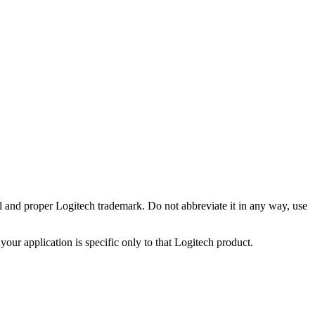
ll and proper Logitech trademark. Do not abbreviate it in any way, use
your application is specific only to that Logitech product.