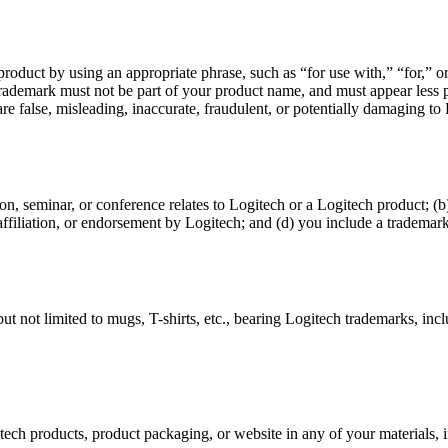
 product by using an appropriate phrase, such as “for use with,” “for,”
 trademark must not be part of your product name, and must appear le
e false, misleading, inaccurate, fraudulent, or potentially damaging to Lo
on, seminar, or conference relates to Logitech or a Logitech product; 
 affiliation, or endorsement by Logitech; and (d) you include a trademark
t not limited to mugs, T-shirts, etc., bearing Logitech trademarks, inc
itech products, product packaging, or website in any of your materials, 