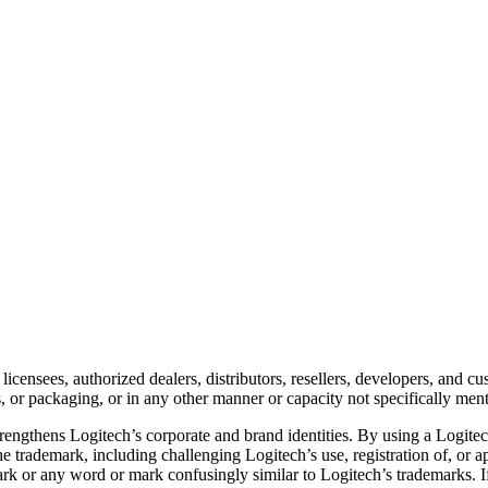
 licensees, authorized dealers, distributors, resellers, developers, and
ts, or packaging, or in any other manner or capacity not specifically men
trengthens Logitech’s corporate and brand identities. By using a Logit
 the trademark, including challenging Logitech’s use, registration of, or 
rk or any word or mark confusingly similar to Logitech’s trademarks. If