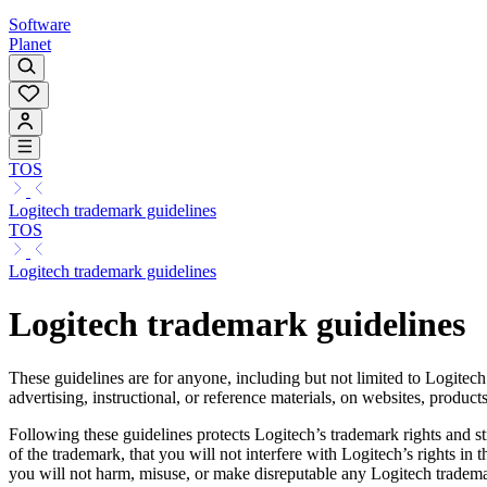
Software
Planet
TOS
Logitech trademark guidelines
TOS
Logitech trademark guidelines
Logitech trademark guidelines
These guidelines are for anyone, including but not limited to Logitech
advertising, instructional, or reference materials, on websites, produc
Following these guidelines protects Logitech’s trademark rights and s
of the trademark, that you will not interfere with Logitech’s rights in
you will not harm, misuse, or make disreputable any Logitech tradema