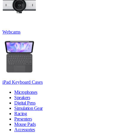
Webcams
iPad Keyboard Cases
Microphones
Speakers
Digital Pens
Simulation Gear
Racing
Presenters
Mouse Pads
Accessories