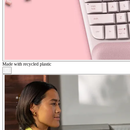
Made with recycled plastic