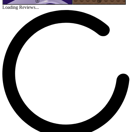
Loading Reviews...