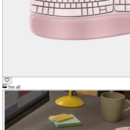
See all