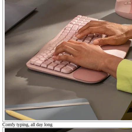
Comfy typing, all day long