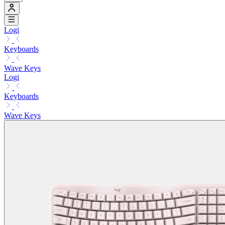
Logi
Keyboards
Wave Keys
Logi
Keyboards
Wave Keys