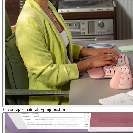
Encourages natural typing posture