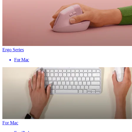
Ergo Series
For Mac
For Mac