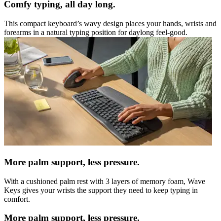
Comfy typing, all day long.
This compact keyboard’s wavy design places your hands, wrists and
forearms in a natural typing position for daylong feel-good.
More palm support, less pressure.
With a cushioned palm rest with 3 layers of memory foam, Wave
Keys gives your wrists the support they need to keep typing in
comfort.
More palm support, less pressure.