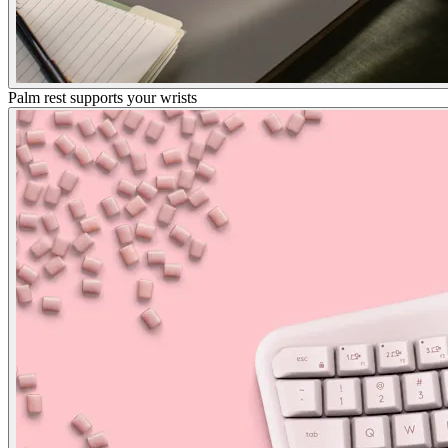
Palm rest supports your wrists