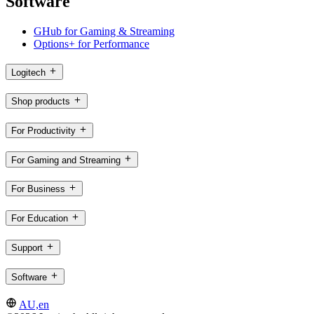
Software
GHub for Gaming & Streaming
Options+ for Performance
Logitech
Shop products
For Productivity
For Gaming and Streaming
For Business
For Education
Support
Software
AU,en