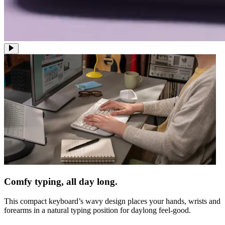
Comfy typing, all day long.
This compact keyboard’s wavy design places your hands, wrists and
forearms in a natural typing position for daylong feel-good.