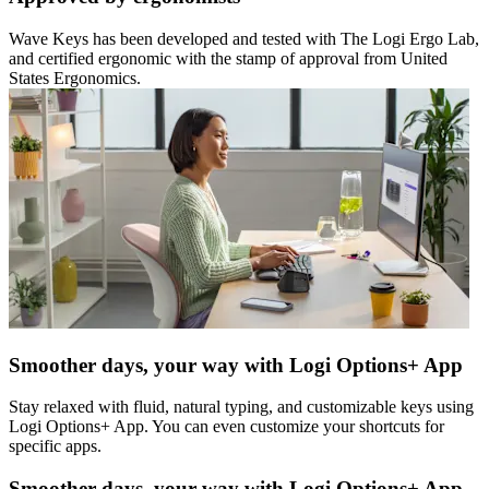
Wave Keys has been developed and tested with The Logi Ergo Lab,
and certified ergonomic with the stamp of approval from United
States Ergonomics.
Smoother days, your way with Logi Options+ App
Stay relaxed with fluid, natural typing, and customizable keys using
Logi Options+ App. You can even customize your shortcuts for
specific apps.
Smoother days, your way with Logi Options+ App