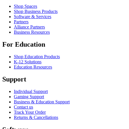
Shop Spaces
Shop Business Products
Software & Services
Partners
Alliance Partners
Business Resources
For Education
Shop Education Products
K-12 Solutions
Education Resources
Support
Individual Support
Gaming Support
Business & Education Support
Contact us
Track Your Order
Returns & Cancellations