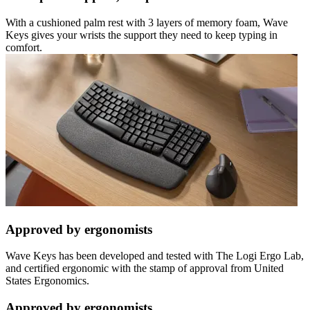
With a cushioned palm rest with 3 layers of memory foam, Wave
Keys gives your wrists the support they need to keep typing in
comfort.
Approved by ergonomists
Wave Keys has been developed and tested with The Logi Ergo Lab,
and certified ergonomic with the stamp of approval from United
States Ergonomics.
Approved by ergonomists