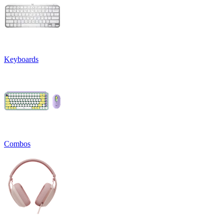
Keyboards
Combos