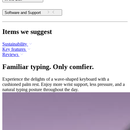
Software and Support
Items we suggest
Sustainability
Key features
Reviews
Familiar typing. Only comfier.
Experience the delights of a wave-shaped keyboard with a
cushioned palm rest. Enjoy more wrist support, less pressure, and a
natural typing posture throughout the day.