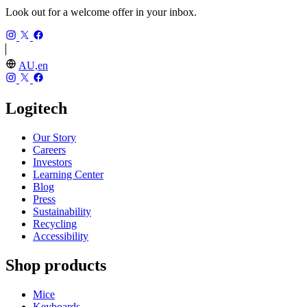
Look out for a welcome offer in your inbox.
AU,en
Logitech
Our Story
Careers
Investors
Learning Center
Blog
Press
Sustainability
Recycling
Accessibility
Shop products
Mice
Keyboards