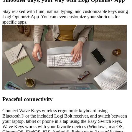
Stay relaxed with fluid, natural typing, and customizable keys using
Logi Options+ App. You can even customize your shortcuts for
specific apps.
Peaceful connectivity
Connect Wave Keys wireless ergonomic keyboard using
Bluetooth® or the included Logi Bolt receiver, and switch between
your laptop, tablet or phone in a tap using the Easy-Switch keys.
Wave Keys works with your favorite devices (Windows, macOS,
ChromeOS, iPadOS, iOS, Android). Enjoy up to 3 years’ battery