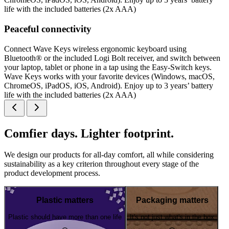
life with the included batteries (2x AAA)
Peaceful connectivity
Connect Wave Keys wireless ergonomic keyboard using
Bluetooth® or the included Logi Bolt receiver, and switch between
your laptop, tablet or phone in a tap using the Easy-Switch keys.
Wave Keys works with your favorite devices (Windows, macOS,
ChromeOS, iPadOS, iOS, Android). Enjoy up to 3 years’ battery
life with the included batteries (2x AAA)
Comfier days. Lighter footprint.
We design our products for all-day comfort, all while considering
sustainability as a key criterion throughout every stage of the
product development process.
Plastic matters
Packaging matters
Plastic should have more than one life
It's not just what's in the box