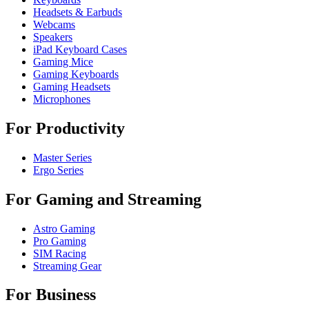
Headsets & Earbuds
Webcams
Speakers
iPad Keyboard Cases
Gaming Mice
Gaming Keyboards
Gaming Headsets
Microphones
For Productivity
Master Series
Ergo Series
For Gaming and Streaming
Astro Gaming
Pro Gaming
SIM Racing
Streaming Gear
For Business