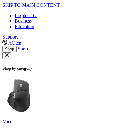
SKIP TO MAIN CONTENT
Logitech G
Business
Education
Support
AU,en
Shop
Shop
Shop by category
Mice