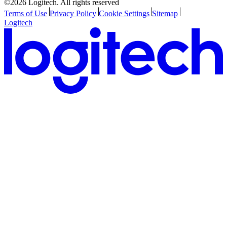
©2026 Logitech. All rights reserved
Terms of Use
Privacy Policy
Cookie Settings
Sitemap
Logitech