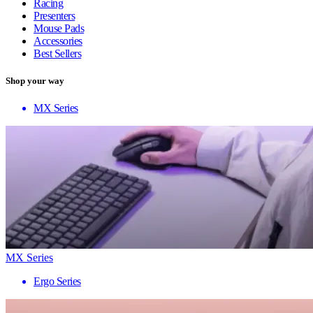
Racing
Presenters
Mouse Pads
Accessories
Best Sellers
Shop your way
MX Series
MX Series
Ergo Series