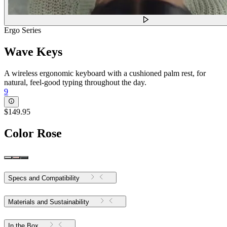
Ergo Series
Wave Keys
A wireless ergonomic keyboard with a cushioned palm rest, for
natural, feel-good typing throughout the day.
9
$149.95
Color
Rose
Specs and Compatibility
Materials and Sustainability
In the Box