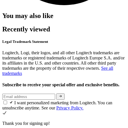
You may also like
Recently viewed
Legal Trademark Statement
Logitech, Logi, their logos, and all other Logitech trademarks are
trademarks or registered trademarks of Logitech Europe S.A. and/or
its affiliates in the U.S. and other countries. All other third party
trademarks are the property of their respective owners.
See all
trademarks
Subscribe to receive your special offer and exclusive benefits.
I want personalized marketing from Logitech. You can
unsubscribe anytime. See our
Privacy Policy.
Thank you for signing up!