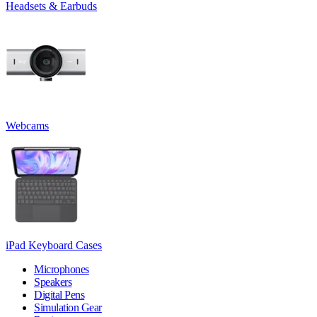
Headsets & Earbuds
Webcams
iPad Keyboard Cases
Microphones
Speakers
Digital Pens
Simulation Gear