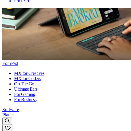
For iPad
For iPad
MX for Creatives
MX for Coders
On The Go
Ultimate Ears
For Gaming
For Business
Software
Planet