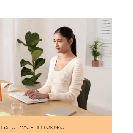
EYS FOR MAC + LIFT FOR MAC