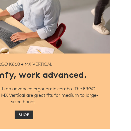
RGO K860 + MX VERTICAL
fy, work advanced.
 with an advanced ergonomic combo. The ERGO
MX Vertical are great fits for medium to large-
sized hands.
SHOP