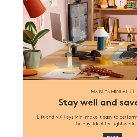
MX KEYS MINI + LIFT
Stay well and sav
Lift and MX Keys Mini make it easy to perfor
the day. Ideal for tight work