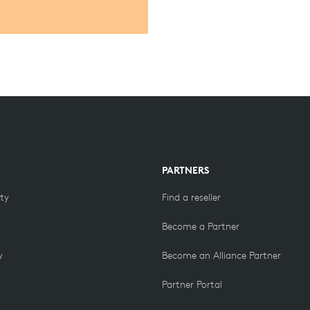
PARTNERS
ity
Find a reseller
Become a Partner
y
Become an Alliance Partner
Partner Portal