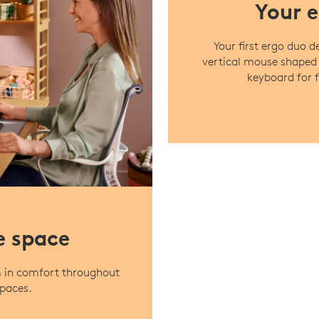
Your e
Your first ergo duo 
vertical mouse shaped
keyboard for f
e space
m in comfort throughout
spaces.