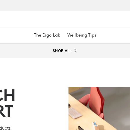
The Ergo Lab
Wellbeing Tips
SHOP ALL
CH
RT
oducts