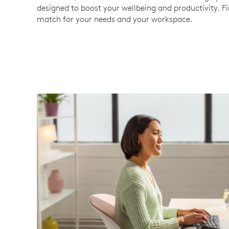
designed to boost your wellbeing and productivity. F
match for your needs and your workspace.