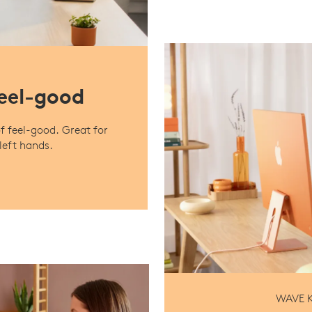
feel-good
f feel-good. Great for
left hands.
WAVE K