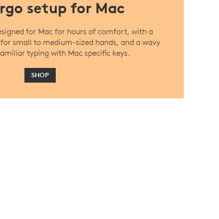
rgo setup for Mac
designed for Mac for hours of comfort, with a
 for small to medium-sized hands, and a wavy
amiliar typing with Mac specific keys.
SHOP