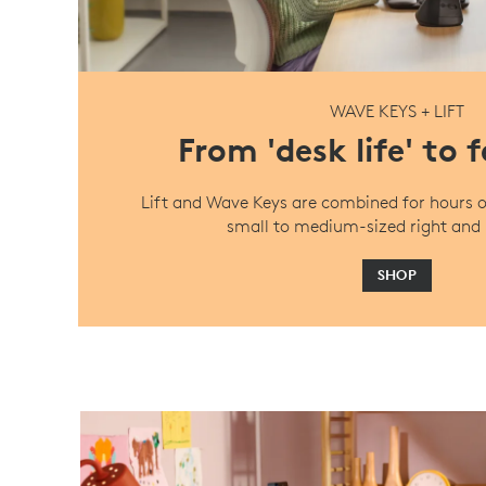
WAVE KEYS + LIFT
From 'desk life' to 
Lift and Wave Keys are combined for hours o
small to medium-sized right and 
SHOP