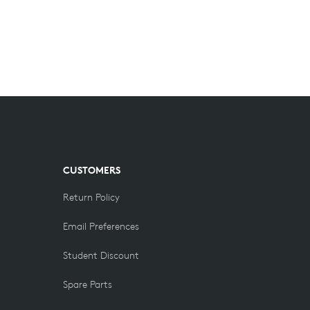
CUSTOMERS
Return Policy
Email Preferences
Student Discount
Spare Parts