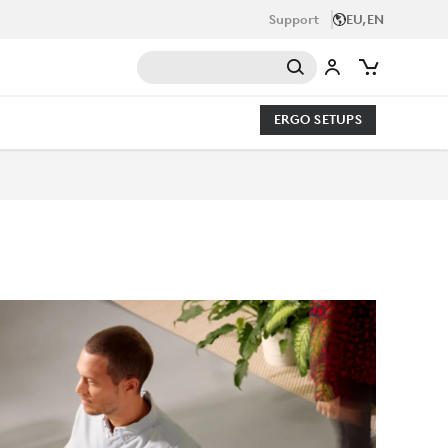
Support
EU,EN
ERGO SETUPS