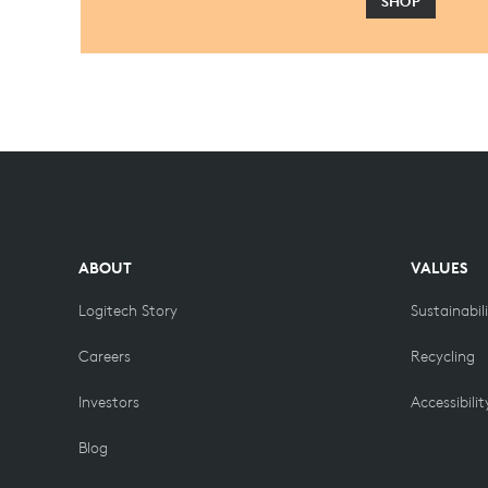
SHOP
ABOUT
VALUES
Logitech Story
Sustainabil
Careers
Recycling
Investors
Accessibilit
Blog