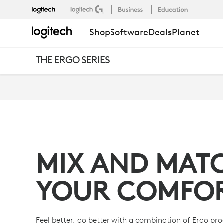
THE
Shop
Software
Deals
Planet
ERGO
THE ERGO SERIES
SERIES
SETUPS
MIX AND MAT
YOUR COMFO
Feel better, do better with a combination of Ergo pr