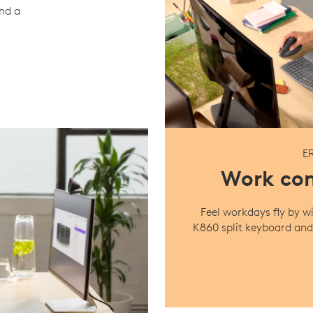
ind a
E
Work com
Feel workdays fly by
K860 split keyboard and 