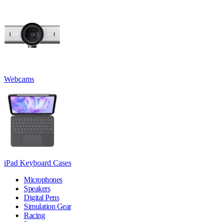
Webcams
iPad Keyboard Cases
Microphones
Speakers
Digital Pens
Simulation Gear
Racing