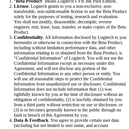
“
Beta Product
” means Logitech’s VR Ink Pilot Edition.
License
. Logitech grants to you a non-exclusive, non-
transferable, non-sublicensable license to use the Beta Product
solely for the purposes of testing, research and evaluation.
You shall not modify, disassemble, decompile, reverse
engineer, rent, lease, loan, transfer, or make copies of the Beta
Product.
Confidentiality
. All information disclosed by Logitech to you
hereunder or otherwise in connection with the Beta Product,
including without limitation performance data, and other
information relating to or obtained from the Beta Product, is
“Confidential Information” of Logitech. You will not use the
Confidential Information except as necessary under this
Agreement, and will not disclose any portion of the
Confidential Information to any other person or entity. You
will use all reasonable steps to protect the Confidential
Information from unauthorized use or disclosure. Confidential
Information does not include information that: (1) was
rightfully known by you at the time of disclosure without an
obligation of confidentiality, (2) is lawfully obtained by you
from a third party without restriction on use or disclosure, or
(3) is or becomes generally known to the public through no
fault or breach of this Agreement by you.
Data & Feedback
. You agree to provide certain user data
(including but not limited to user name, and account