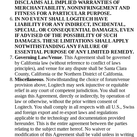
DISCLAIMS ALL IMPLIED WARRANTIES OF
MERCHANTABILITY, NONINFRINGEMENT AND
FITNESS FOR A PARTICULAR PURPOSE.
IN NO EVENT SHALL LOGITECH HAVE
LIABILITY FOR ANY INDIRECT, INCIDENTAL,
SPECIAL, OR CONSEQUENTIAL DAMAGES, EVEN
IF ADVISED OF THE POSSIBILITY OF SUCH
DAMAGES. THESE LIMITATIONS SHALL APPLY
NOTWITHSTANDING ANY FAILURE OF
ESSENTIAL PURPOSE OF ANY LIMITED REMEDY.
Governing Law/Venue
. This Agreement shall be governed
by California law (without reference to conflict of laws
principles), and venue for any dispute shall be Santa Clara
County, California or the Northern District of California.
Miscellaneous
. Notwithstanding the choice of forum/venue
provision above, Logitech may seek injunctive or equitable
relief in any court of competent jurisdiction. You shall not
assign this Agreement, directly or indirectly, by operation of
law or otherwise, without the prior written consent of
Logitech. You shall comply in all respects with all U.S., Swiss
and foreign export and re-export laws and regulations
applicable to the technology and documentation provided
hereunder. This is the entire agreement between the parties
relating to the subject matter hereof. No waiver or
modification of this Agreement shall be valid unless in writing