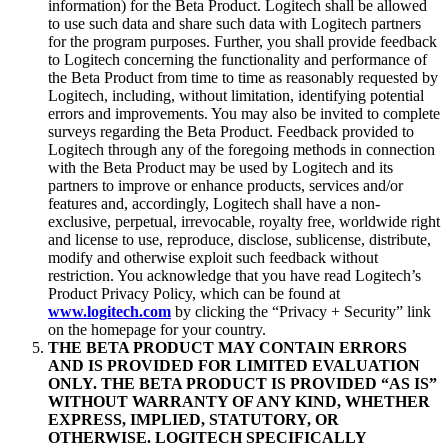
information) for the Beta Product. Logitech shall be allowed
to use such data and share such data with Logitech partners
for the program purposes. Further, you shall provide feedback
to Logitech concerning the functionality and performance of
the Beta Product from time to time as reasonably requested by
Logitech, including, without limitation, identifying potential
errors and improvements. You may also be invited to complete
surveys regarding the Beta Product. Feedback provided to
Logitech through any of the foregoing methods in connection
with the Beta Product may be used by Logitech and its
partners to improve or enhance products, services and/or
features and, accordingly, Logitech shall have a non-
exclusive, perpetual, irrevocable, royalty free, worldwide right
and license to use, reproduce, disclose, sublicense, distribute,
modify and otherwise exploit such feedback without
restriction. You acknowledge that you have read Logitech’s
Product Privacy Policy, which can be found at
www.logitech.com
by clicking the “Privacy + Security” link
on the homepage for your country.
THE BETA PRODUCT MAY CONTAIN ERRORS
AND IS PROVIDED FOR LIMITED EVALUATION
ONLY. THE BETA PRODUCT IS PROVIDED “AS IS”
WITHOUT WARRANTY OF ANY KIND, WHETHER
EXPRESS, IMPLIED, STATUTORY, OR
OTHERWISE. LOGITECH SPECIFICALLY