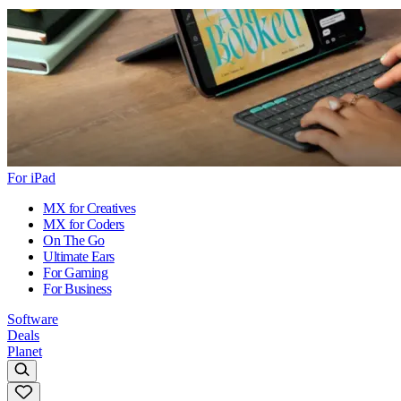
For iPad
MX for Creatives
MX for Coders
On The Go
Ultimate Ears
For Gaming
For Business
Software
Deals
Planet