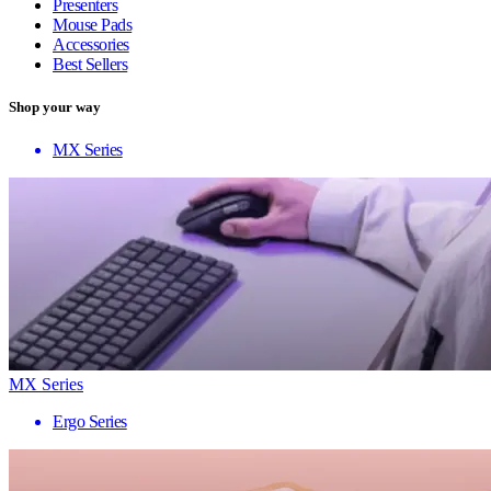
Presenters
Mouse Pads
Accessories
Best Sellers
Shop your way
MX Series
MX Series
Ergo Series