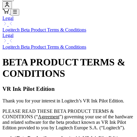
Legal
Logitech Beta Product Terms & Conditions
Legal
Logitech Beta Product Terms & Conditions
BETA PRODUCT TERMS &
CONDITIONS
VR Ink Pilot Edition
Thank you for your interest in Logitech’s VR Ink Pilot Edition.
PLEASE READ THESE BETA PRODUCT TERMS &
CONDITIONS (“
Agreement
”) governing your use of the hardware
and related software for the beta product known as VR Ink Pilot
Edition provided to you by Logitech Europe S.A. (“Logitech”).