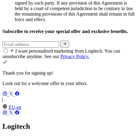
signed by each party. If any provision of this Agreement is
held by a court of competent jurisdiction to be contrary to law
the remaining provisions of this Agreement shall remain in full
force and effect.
Subscribe to receive your special offer and exclusive benefits.
I want personalized marketing from Logitech. You can
unsubscribe anytime. See our
Privacy Policy.
Thank you for signing up!
Look out for a welcome offer in your inbox.
EU,en
Logitech