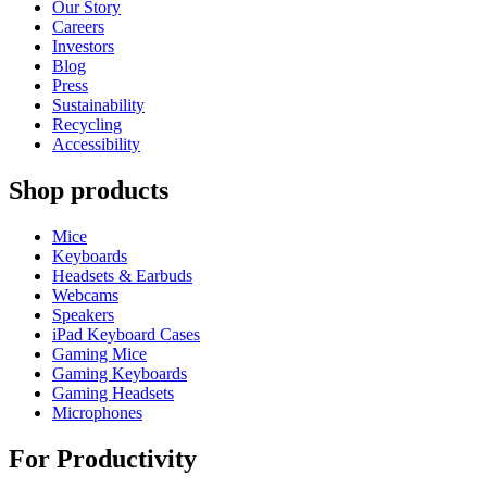
Our Story
Careers
Investors
Blog
Press
Sustainability
Recycling
Accessibility
Shop products
Mice
Keyboards
Headsets & Earbuds
Webcams
Speakers
iPad Keyboard Cases
Gaming Mice
Gaming Keyboards
Gaming Headsets
Microphones
For Productivity