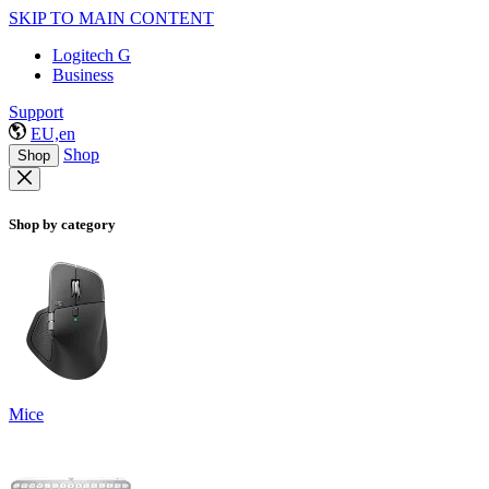
SKIP TO MAIN CONTENT
Logitech G
Business
Support
EU,en
Shop
Shop
Shop by category
Mice