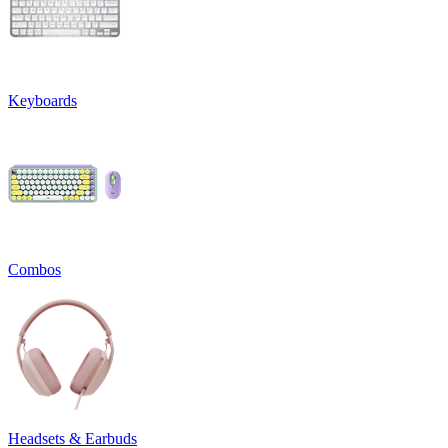
Keyboards
Combos
Headsets & Earbuds