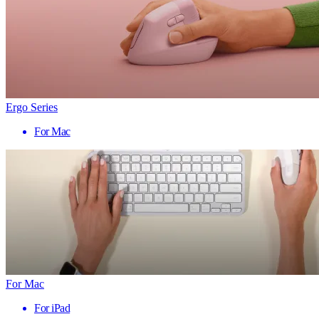
Ergo Series
For Mac
For Mac
For iPad