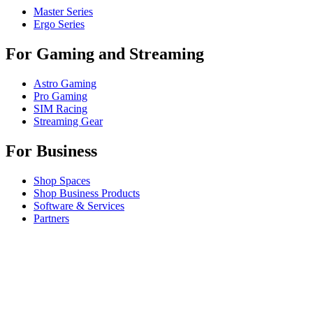
Master Series
Ergo Series
For Gaming and Streaming
Astro Gaming
Pro Gaming
SIM Racing
Streaming Gear
For Business
Shop Spaces
Shop Business Products
Software & Services
Partners
Alliance Partners
Business Resources
Support
Individual Support