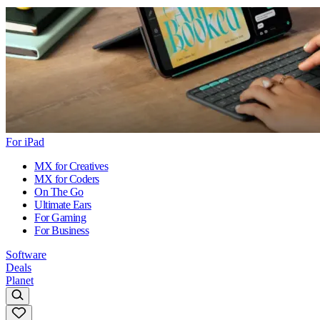
For iPad
MX for Creatives
MX for Coders
On The Go
Ultimate Ears
For Gaming
For Business
Software
Deals
Planet