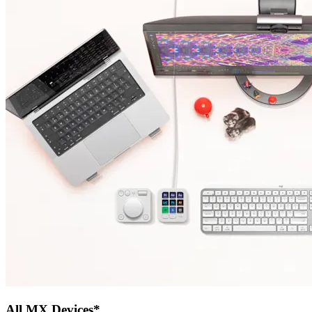
All MX Devices*