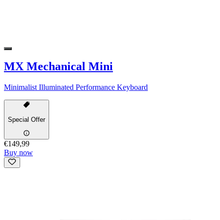
MX Mechanical Mini
Minimalist Illuminated Performance Keyboard
Special Offer
€149,99
Buy now