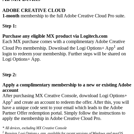
ADOBE CREATIVE CLOUD
1-month
membership to the full Adobe Creative Cloud Pro suite.
Step 1:
Purchase any eligible MX product via Logitech.com
Each MX purchase comes with a complimentary Adobe Creative
1
Cloud Pro membership. Download the Logi Options+ App
and
login to redeem your membership. Further steps will be shared on
Logi Options+ App.
Step 2:
Apply a complimentary membership to a new or existing Adobe
account
After purchasing MX Creative Console, download Logi Options+
1
App
and create an account to redeem the offer. After this, you will
have a unique code sent to your email which leads to the Adobe
Partner Offer redemption portal. Simply follow the instructions to
apply the membership in Adobe Creative Cloud Pro.
* All devices, excluding MX Creative Console
1
Requires Logi Options+ app, available for recent versions of Windows and macOS