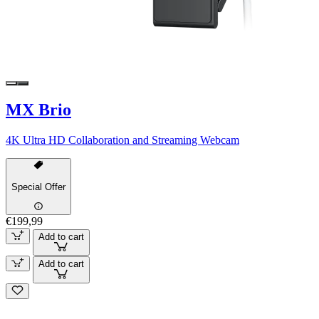
MX Brio
4K Ultra HD Collaboration and Streaming Webcam
Special Offer
€199,99
Add to cart
Add to cart