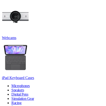
Webcams
iPad Keyboard Cases
Microphones
Speakers
Digital Pens
Simulation Gear
Racing