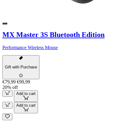
MX Master 3S Bluetooth Edition
Performance Wireless Mouse
Gift with Purchase
€79,99
€99,99
20% off
Add to cart
Add to cart