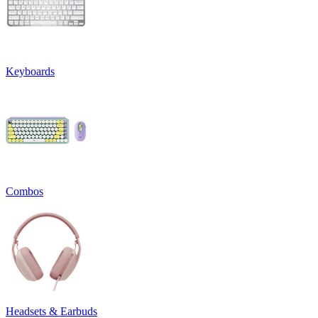
Keyboards
Combos
Headsets & Earbuds