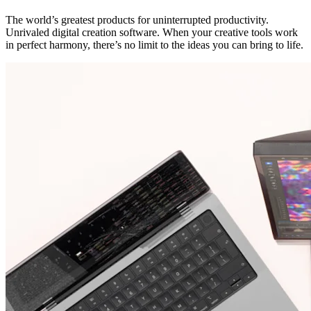
The world’s greatest products for uninterrupted productivity.
Unrivaled digital creation software. When your creative tools work
in perfect harmony, there’s no limit to the ideas you can bring to life.