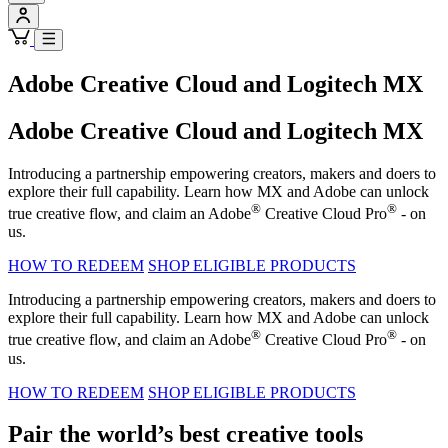
Adobe Creative Cloud and Logitech MX
Adobe Creative Cloud and Logitech MX
Introducing a partnership empowering creators, makers and doers to
explore their full capability. Learn how MX and Adobe can unlock
®
®
true creative flow, and claim an Adobe
Creative Cloud Pro
- on
us.
HOW TO REDEEM
SHOP ELIGIBLE PRODUCTS
Introducing a partnership empowering creators, makers and doers to
explore their full capability. Learn how MX and Adobe can unlock
®
®
true creative flow, and claim an Adobe
Creative Cloud Pro
- on
us.
HOW TO REDEEM
SHOP ELIGIBLE PRODUCTS
Pair the world’s best creative tools