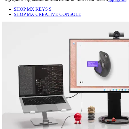
SHOP MX KEYS S
SHOP MX CREATIVE CONSOLE