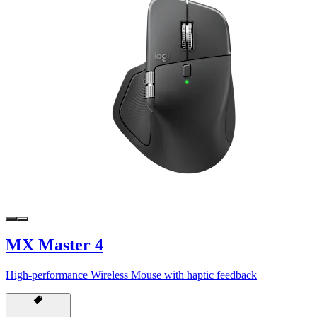
MX Master 4
High-performance Wireless Mouse with haptic feedback