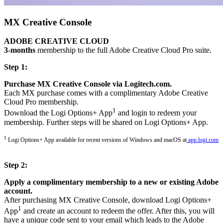
MX Creative Console
ADOBE CREATIVE CLOUD
3-months
membership to the full Adobe Creative Cloud Pro suite.
Step 1:
Purchase MX Creative Console via Logitech.com.
Each MX purchase comes with a complimentary Adobe Creative
Cloud Pro membership.
1
Download the Logi Options+ App
and login to redeem your
membership. Further steps will be shared on Logi Options+ App.
1
Logi Options+ App available for recent versions of Windows and macOS at
app.logi.com
Step 2:
Apply a complimentary membership to a new or existing Adobe
account.
After purchasing MX Creative Console, download Logi Options+
1
App
and create an account to redeem the offer. After this, you will
have a unique code sent to your email which leads to the Adobe