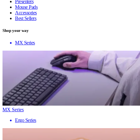
Presenters
Mouse Pads
Accessories
Best Sellers
Shop your way
MX Series
MX Series
Ergo Series