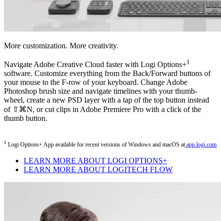
More customization. More creativity.
1
Navigate Adobe Creative Cloud faster with Logi Options+
software. Customize everything from the Back/Forward buttons of
your mouse to the F-row of your keyboard. Change Adobe
Photoshop brush size and navigate timelines with your thumb-
wheel, create a new PSD layer with a tap of the top button instead
of ⇧⌘N, or cut clips in Adobe Premiere Pro with a click of the
thumb button.
1
Logi Options+ App available for recent versions of Windows and macOS at
app.logi.com
LEARN MORE ABOUT LOGI OPTIONS+
LEARN MORE ABOUT LOGITECH FLOW