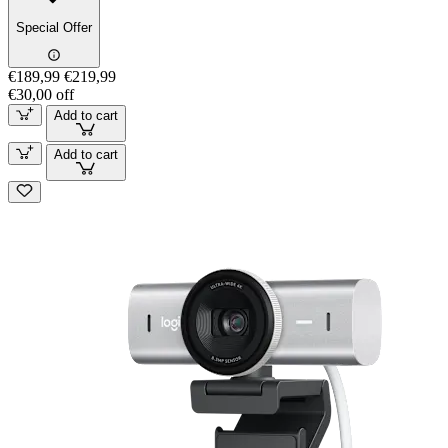
Special Offer
€189,99
€219,99
€30,00 off
Add to cart
Add to cart