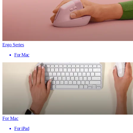
Ergo Series
For Mac
For Mac
For iPad