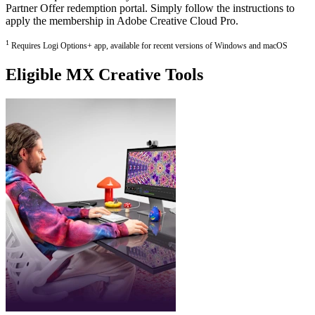
Partner Offer redemption portal. Simply follow the instructions to
apply the membership in Adobe Creative Cloud Pro.
1
Requires Logi Options+ app, available for recent versions of Windows and macOS
Eligible MX Creative Tools