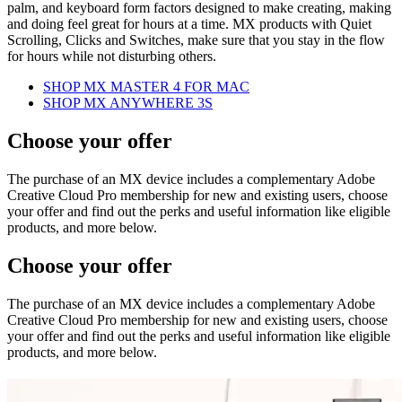
palm, and keyboard form factors designed to make creating, making
and doing feel great for hours at a time. MX products with Quiet
Scrolling, Clicks and Switches, make sure that you stay in the flow
for hours while not disturbing others.
SHOP MX MASTER 4 FOR MAC
SHOP MX ANYWHERE 3S
Choose your offer
The purchase of an MX device includes a complementary Adobe
Creative Cloud Pro membership for new and existing users, choose
your offer and find out the perks and useful information like eligible
products, and more below.
Choose your offer
The purchase of an MX device includes a complementary Adobe
Creative Cloud Pro membership for new and existing users, choose
your offer and find out the perks and useful information like eligible
products, and more below.