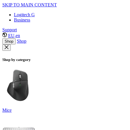
SKIP TO MAIN CONTENT
Logitech G
Business
Support
EU,en
Shop
Shop
Shop by category
Mice