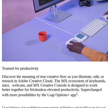
Teamed for productivity
Discover the meaning of true creative flow as you illustrate, edit, or
retouch in Adobe Creative Cloud. The MX ecosystem of keyboards,
mice, webcam, and MX Creative Console is designed to work
better together for frictionless elevated productivity. Supercharged
1
with more possibilities by the Logi Options+ app
.
1
Logi Options+ App available for recent versions of Windows and macOS at
app.logi.com