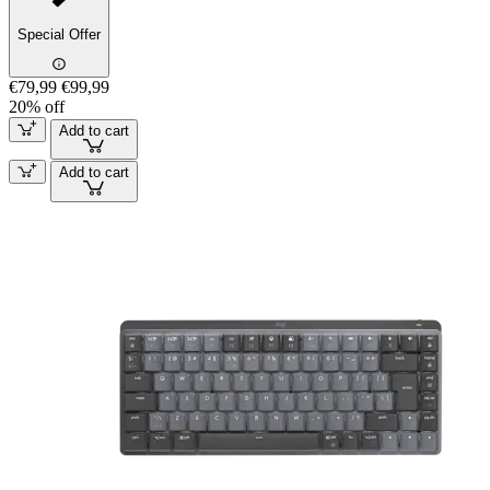
Special Offer
€79,99
€99,99
20% off
Add to cart
Add to cart