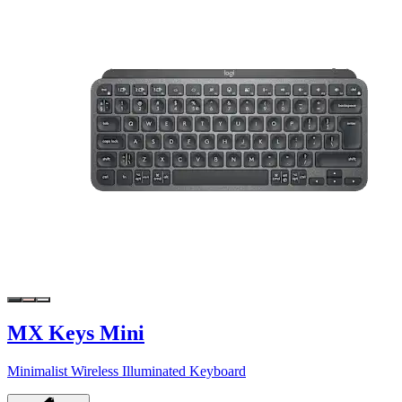
MX Keys Mini
Minimalist Wireless Illuminated Keyboard