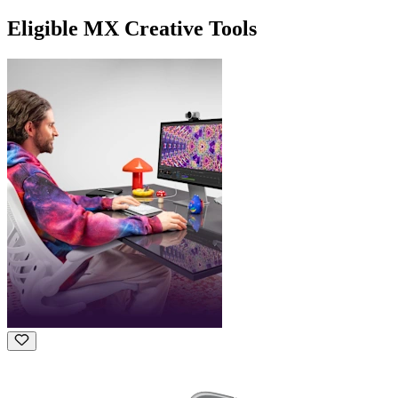
Eligible MX Creative Tools