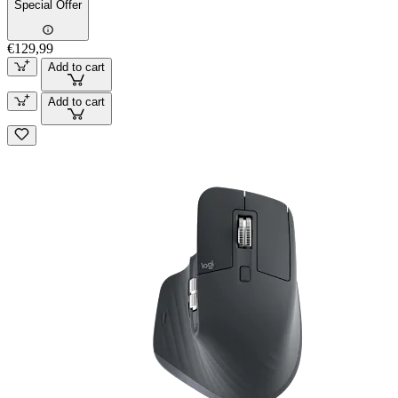
Special Offer
€129,99
Add to cart
Add to cart