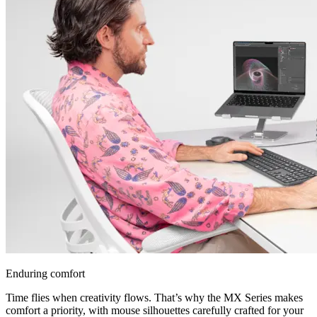
Enduring comfort
Time flies when creativity flows. That’s why the MX Series makes
comfort a priority, with mouse silhouettes carefully crafted for your