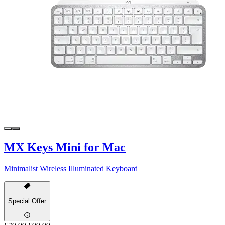
MX Keys Mini for Mac
Minimalist Wireless Illuminated Keyboard
Special Offer