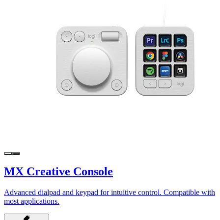
MX Creative Console
Advanced dialpad and keypad for intuitive control. Compatible with
most applications.