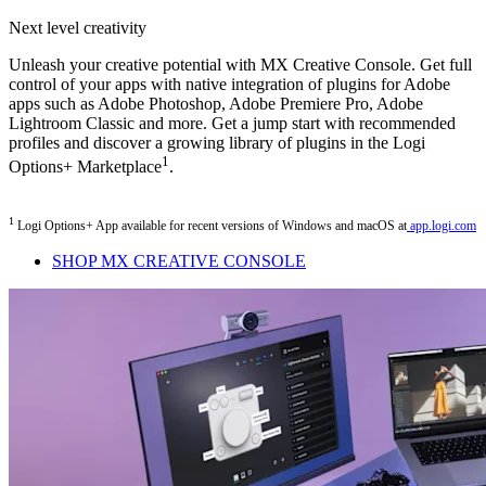
Next level creativity
Unleash your creative potential with MX Creative Console. Get full
control of your apps with native integration of plugins for Adobe
apps such as Adobe Photoshop, Adobe Premiere Pro, Adobe
Lightroom Classic and more. Get a jump start with recommended
profiles and discover a growing library of plugins in the Logi
1
Options+ Marketplace
.
1
Logi Options+ App available for recent versions of Windows and macOS at
app.logi.com
SHOP MX CREATIVE CONSOLE