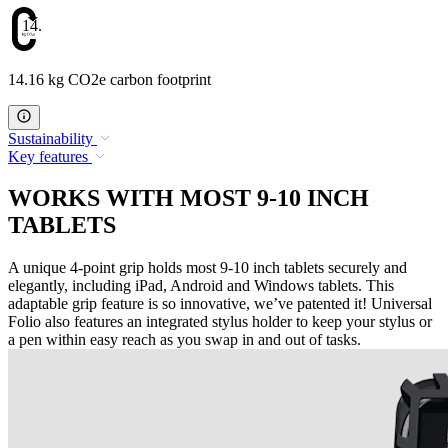
14.16
14.16 kg CO2e carbon footprint
Sustainability
Key features
WORKS WITH MOST 9-10 INCH
TABLETS
A unique 4-point grip holds most 9-10 inch tablets securely and
elegantly, including iPad, Android and Windows tablets. This
adaptable grip feature is so innovative, we’ve patented it! Universal
Folio also features an integrated stylus holder to keep your stylus or
a pen within easy reach as you swap in and out of tasks.