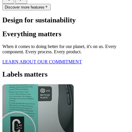
Discover more features
Design for sustainability
Everything matters
When it comes to doing better for our planet, it's on us. Every
component. Every process. Every product.
LEARN ABOUT OUR COMMITMENT
Labels matters