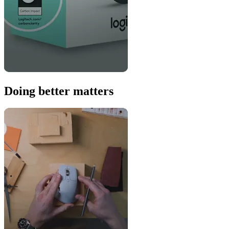
Doing better matters