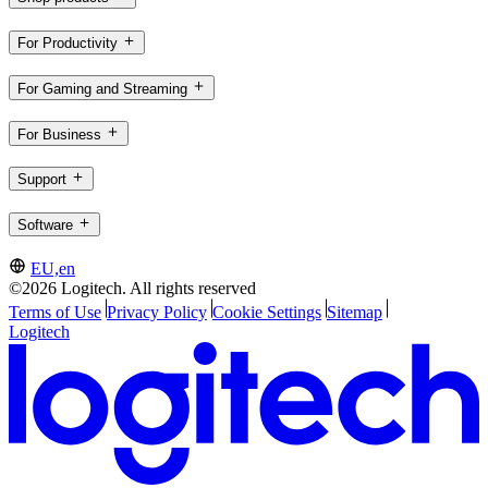
For Productivity
For Gaming and Streaming
For Business
Support
Software
EU,en
©2026 Logitech. All rights reserved
Terms of Use
Privacy Policy
Cookie Settings
Sitemap
Logitech