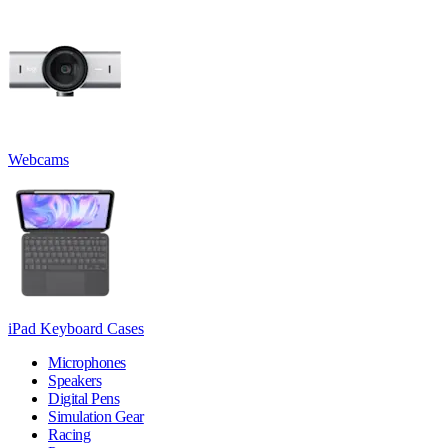
Webcams
iPad Keyboard Cases
Microphones
Speakers
Digital Pens
Simulation Gear
Racing