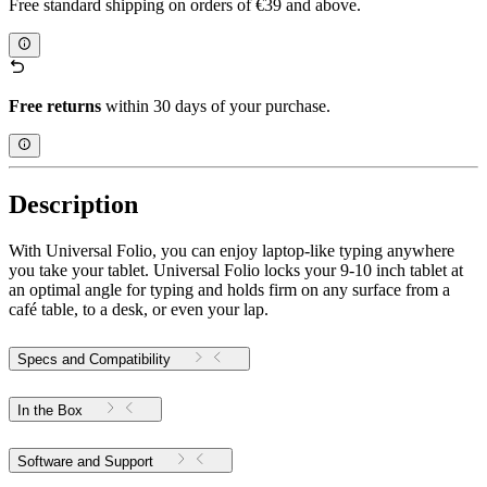
Free standard shipping on orders of €39 and above.
Free returns
within 30 days of your purchase.
Description
With Universal Folio, you can enjoy laptop-like typing anywhere
you take your tablet. Universal Folio locks your 9-10 inch tablet at
an optimal angle for typing and holds firm on any surface from a
café table, to a desk, or even your lap.
Specs and Compatibility
In the Box
Software and Support