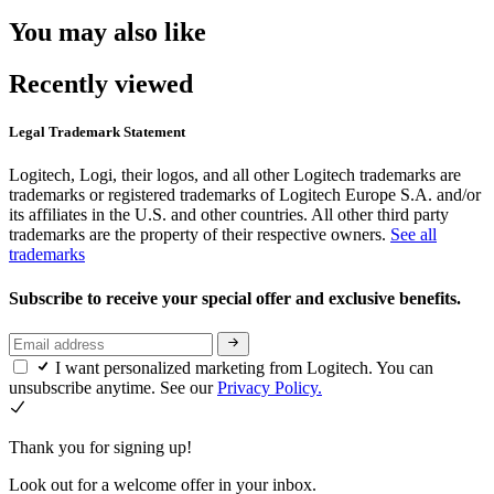
You may also like
Recently viewed
Legal Trademark Statement
Logitech, Logi, their logos, and all other Logitech trademarks are
trademarks or registered trademarks of Logitech Europe S.A. and/or
its affiliates in the U.S. and other countries. All other third party
trademarks are the property of their respective owners.
See all
trademarks
Subscribe to receive your special offer and exclusive benefits.
I want personalized marketing from Logitech. You can
unsubscribe anytime. See our
Privacy Policy.
Thank you for signing up!
Look out for a welcome offer in your inbox.