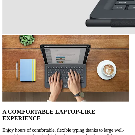
A COMFORTABLE LAPTOP-LIKE
EXPERIENCE
Enjoy hours of comfortable, flexible typing thanks to large well-