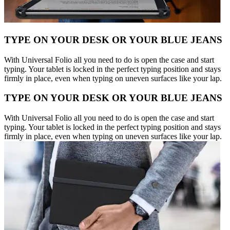
TYPE ON YOUR DESK OR YOUR BLUE JEANS
With Universal Folio all you need to do is open the case and start
typing. Your tablet is locked in the perfect typing position and stays
firmly in place, even when typing on uneven surfaces like your lap.
TYPE ON YOUR DESK OR YOUR BLUE JEANS
With Universal Folio all you need to do is open the case and start
typing. Your tablet is locked in the perfect typing position and stays
firmly in place, even when typing on uneven surfaces like your lap.