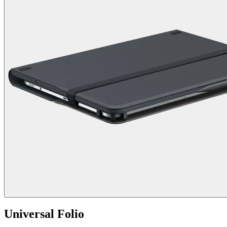
Universal Folio