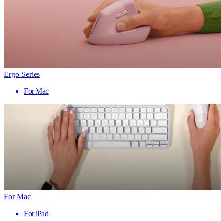
Ergo Series
For Mac
For Mac
For iPad