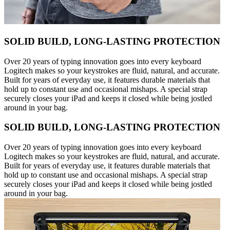
SOLID BUILD, LONG-LASTING PROTECTION
Over 20 years of typing innovation goes into every keyboard
Logitech makes so your keystrokes are fluid, natural, and accurate.
Built for years of everyday use, it features durable materials that
hold up to constant use and occasional mishaps. A special strap
securely closes your iPad and keeps it closed while being jostled
around in your bag.
SOLID BUILD, LONG-LASTING PROTECTION
Over 20 years of typing innovation goes into every keyboard
Logitech makes so your keystrokes are fluid, natural, and accurate.
Built for years of everyday use, it features durable materials that
hold up to constant use and occasional mishaps. A special strap
securely closes your iPad and keeps it closed while being jostled
around in your bag.