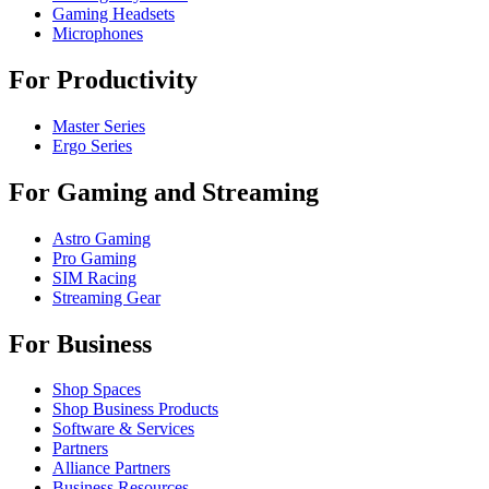
Gaming Headsets
Microphones
For Productivity
Master Series
Ergo Series
For Gaming and Streaming
Astro Gaming
Pro Gaming
SIM Racing
Streaming Gear
For Business
Shop Spaces
Shop Business Products
Software & Services
Partners
Alliance Partners
Business Resources