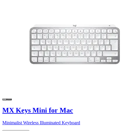
MX Keys Mini for Mac
Minimalist Wireless Illuminated Keyboard