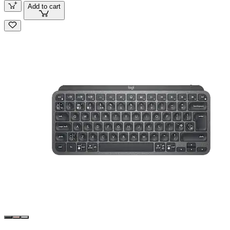
Add to cart