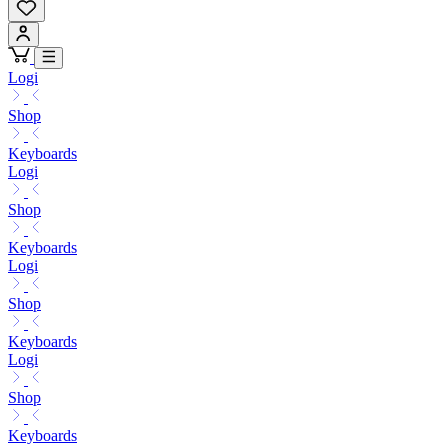
Logi
Shop
Keyboards
Logi
Shop
Keyboards
Logi
Shop
Keyboards
Logi
Shop
Keyboards