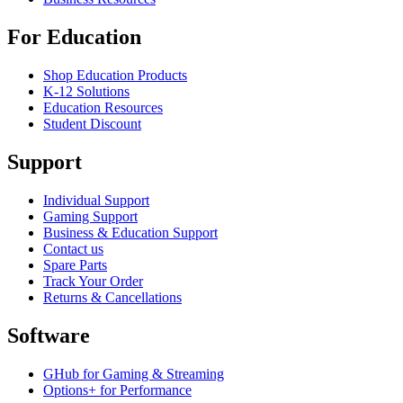
For Education
Shop Education Products
K-12 Solutions
Education Resources
Student Discount
Support
Individual Support
Gaming Support
Business & Education Support
Contact us
Spare Parts
Track Your Order
Returns & Cancellations
Software
GHub for Gaming & Streaming
Options+ for Performance