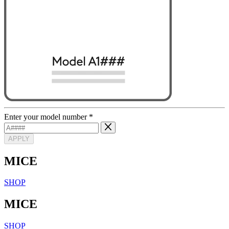
Enter your model number
*
APPLY
MICE
SHOP
MICE
SHOP