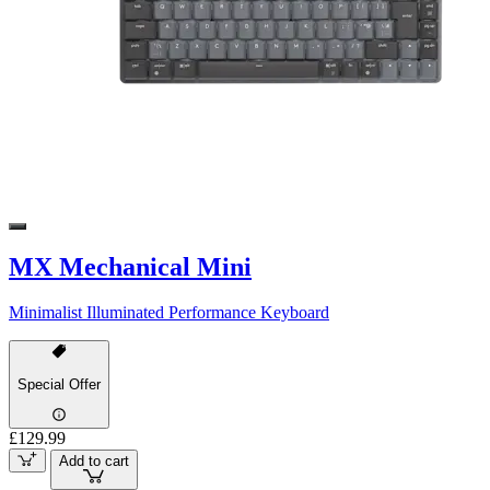
MX Mechanical Mini
Minimalist Illuminated Performance Keyboard
Special Offer
£129.99
Add to cart