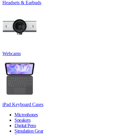
Headsets & Earbuds
Webcams
iPad Keyboard Cases
Microphones
Speakers
Digital Pens
Simulation Gear