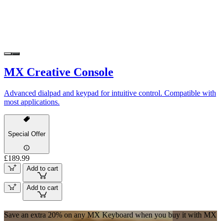
MX Creative Console
Advanced dialpad and keypad for intuitive control. Compatible with
most applications.
Special Offer
£189.99
Add to cart
Add to cart
Save an extra 20% on any MX Keyboard when you buy it with MX