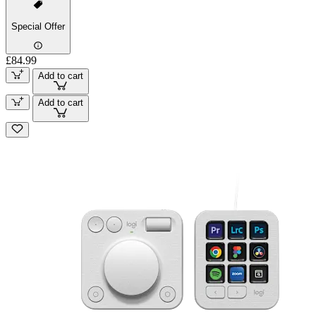
Special Offer
£84.99
Add to cart
Add to cart