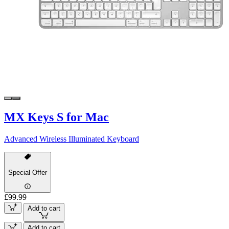
MX Keys S for Mac
Advanced Wireless Illuminated Keyboard
Special Offer
£99.99
Add to cart
Add to cart