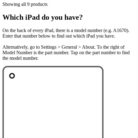
Showing all 9 products
Which iPad do you have?
On the back of every iPad, there is a model number (e.g. A1670).
Enter that number below to find out which iPad you have.
Alternatively, go to Settings > General > About. To the right of
Model Number is the part number. Tap on the part number to find
the model number.