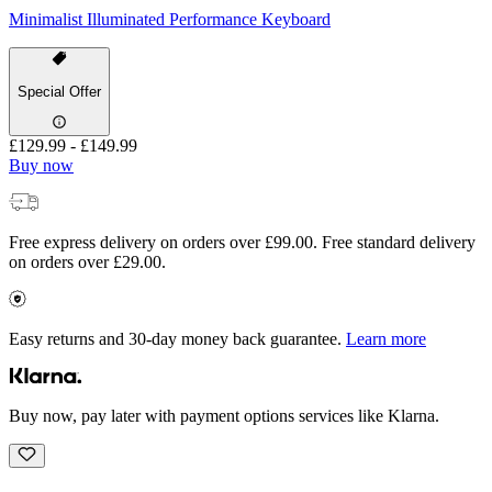
Minimalist Illuminated Performance Keyboard
Special Offer
£129.99
-
£149.99
Buy now
Free express delivery on orders over £99.00. Free standard delivery
on orders over £29.00.
Easy returns and 30-day money back guarantee.
Learn more
Buy now, pay later with payment options services like Klarna.