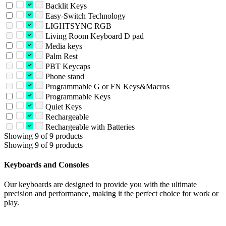
Backlit Keys
Easy-Switch Technology
LIGHTSYNC RGB
Living Room Keyboard D pad
Media keys
Palm Rest
PBT Keycaps
Phone stand
Programmable G or FN Keys&Macros
Programmable Keys
Quiet Keys
Rechargeable
Rechargeable with Batteries
Showing 9 of 9 products
Showing 9 of 9 products
Keyboards and Consoles
Our keyboards are designed to provide you with the ultimate
precision and performance, making it the perfect choice for work or
play.