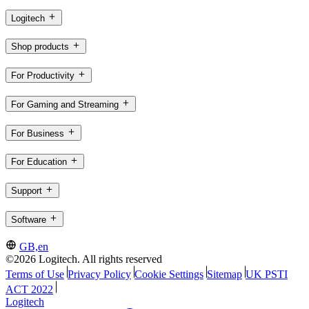
Logitech
Shop products
For Productivity
For Gaming and Streaming
For Business
For Education
Support
Software
GB,en
©2026 Logitech. All rights reserved
Terms of Use
Privacy Policy
Cookie Settings
Sitemap
UK PSTI
ACT 2022
Logitech