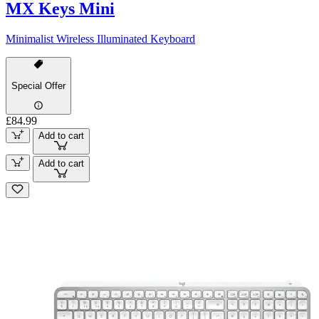
MX Keys Mini
Minimalist Wireless Illuminated Keyboard
Special Offer
£84.99
Add to cart
Add to cart