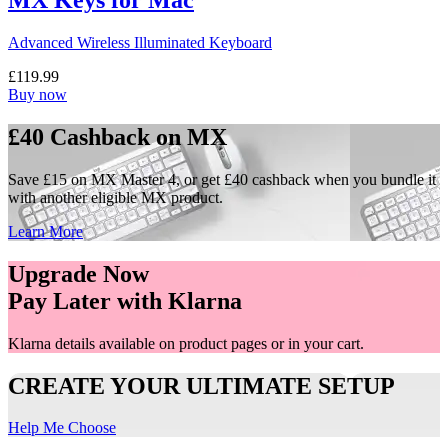
MX Keys for Mac
Advanced Wireless Illuminated Keyboard
£119.99
Buy now
£40 Cashback on MX
Save £15 on MX Master 4, or get £40 cashback when you bundle it
with another eligible MX product.
Learn More
Upgrade Now
Pay Later with Klarna
Klarna details available on product pages or in your cart.
CREATE YOUR ULTIMATE SETUP
Help Me Choose