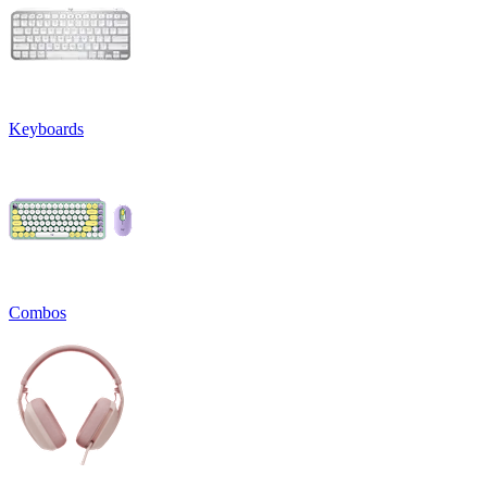
Keyboards
Combos