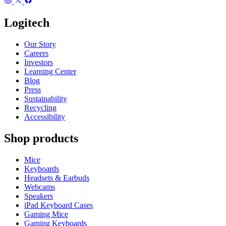
Logitech
Our Story
Careers
Investors
Learning Center
Blog
Press
Sustainability
Recycling
Accessibility
Shop products
Mice
Keyboards
Headsets & Earbuds
Webcams
Speakers
iPad Keyboard Cases
Gaming Mice
Gaming Keyboards