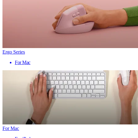
Ergo Series
For Mac
For Mac