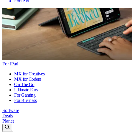
For iPad
For iPad
MX for Creatives
MX for Coders
On The Go
Ultimate Ears
For Gaming
For Business
Software
Deals
Planet