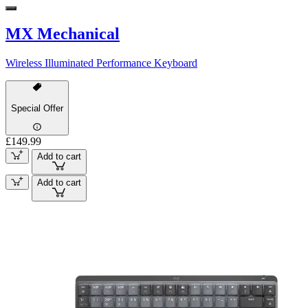
MX Mechanical
Wireless Illuminated Performance Keyboard
Special Offer
£149.99
Add to cart
Add to cart