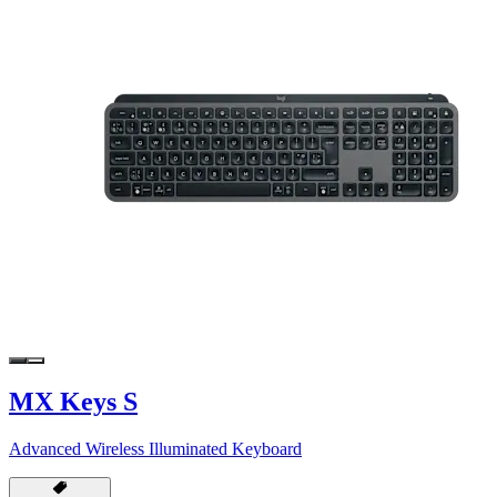
MX Keys S
Advanced Wireless Illuminated Keyboard