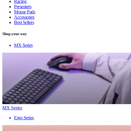
Racing
Presenters
Mouse Pads
Accessories
Best Sellers
Shop your way
MX Series
MX Series
Ergo Series