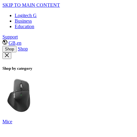
SKIP TO MAIN CONTENT
Logitech G
Business
Education
Support
GB,en
Shop
Shop
Shop by category
Mice