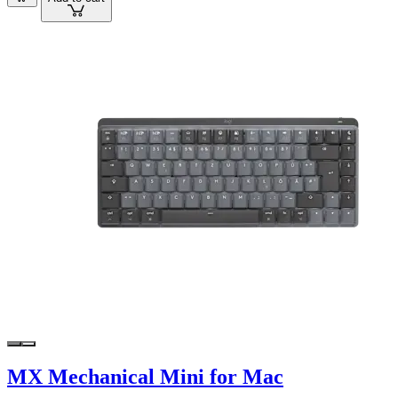
MX Mechanical Mini for Mac