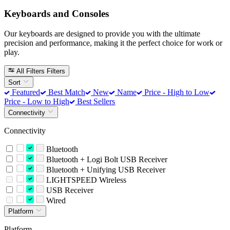
Keyboards and Consoles
Our keyboards are designed to provide you with the ultimate
precision and performance, making it the perfect choice for work or
play.
All Filters
Filters
Sort
Featured
Best Match
New
Name
Price - High to Low
Price - Low to High
Best Sellers
Connectivity
Connectivity
Bluetooth
Bluetooth + Logi Bolt USB Receiver
Bluetooth + Unifying USB Receiver
LIGHTSPEED Wireless
USB Receiver
Wired
Platform
Platform