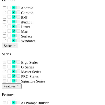
Android
Chrome
iOS
iPadOS
Linux
Mac
Surface
Windows
Series
Series
Ergo Series
G Series
Master Series
PRO Series
Signature Series
Features
Features
AI Prompt Builder