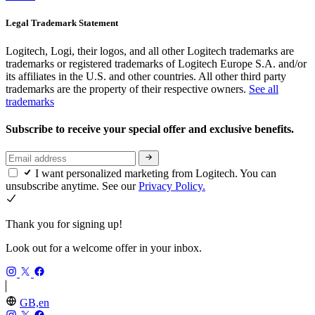
Legal Trademark Statement
Logitech, Logi, their logos, and all other Logitech trademarks are
trademarks or registered trademarks of Logitech Europe S.A. and/or
its affiliates in the U.S. and other countries. All other third party
trademarks are the property of their respective owners.
See all
trademarks
Subscribe to receive your special offer and exclusive benefits.
I want personalized marketing from Logitech. You can
unsubscribe anytime. See our
Privacy Policy.
Thank you for signing up!
Look out for a welcome offer in your inbox.
GB,en