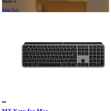
Master 4
Shop Now