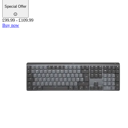
Special Offer
£99.99
-
£109.99
Buy now