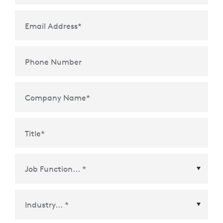
Email Address
*
Phone Number
Company Name
*
Title
*