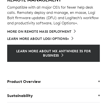
Compatible with all major OS’s for fewer help desk
calls. Remotely deploy and manage, en masse, Logi
Bolt firmware updates (DFU) and Logitech’s workflow
and productivity software, Logi Options+.
MORE ON REMOTE MASS DEPLOYMENT
LEARN MORE ABOUT LOGI OPTIONS+
LEARN MORE ABOUT MX ANYWHERE 3S FOR
BUSINESS
Product Overview
Sustainability
MX ANYWHERE 3S FOR BUSINESS