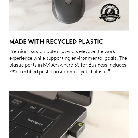
MADE WITH RECYCLED PLASTIC
Premium sustainable materials elevate the work
experience while supporting environmental goals. The
plastic parts in MX Anywhere 3S for Business includes
8
78% certified post-consumer recycled plastic
Excludes pl
.