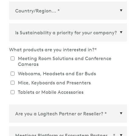
Country/Region
*
What products are you interested in?
*
Meeting Room Solutions and Conference
Cameras
Webcams, Headsets and Ear Buds
Mice, Keyboards and Presenters
Tablets or Mobile Accessories