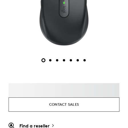
CONTACT SALES
Find a reseller