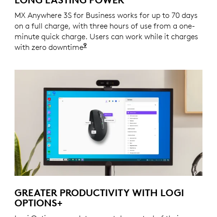
MX Anywhere 3S for Business works for up to 70 days
on a full charge, with three hours of use from a one-
minute quick charge. Users can work while it charges
9
with zero downtime
Battery life may vary based on us
GREATER PRODUCTIVITY WITH LOGI
OPTIONS+