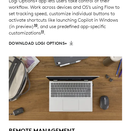
Logi Options+ app lets users take control of their
workflow. Work across devices and OS’s using Flow to
set tracking speed, customize individual buttons to
activate shortcuts like launching Copilot in Windows
10
(in preview)
Copilot in Windows (in preview) is availa
, and use predefined app-specific
11
customizations
Requires Logi Options+ app available
.
DOWNLOAD LOGI OPTIONS+
REMOTE MANAGEMENT