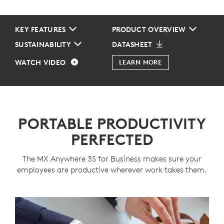
KEY FEATURES
PRODUCT OVERVIEW
SUSTAINABILITY
DATASHEET
WATCH VIDEO
LEARN MORE
PORTABLE PRODUCTIVITY
PERFECTED
The MX Anywhere 3S for Business makes sure your
employees are productive wherever work takes them.