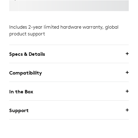
Includes 2-year limited hardware warranty, global
product support
Specs & Details
Compatibility
In the Box
Support