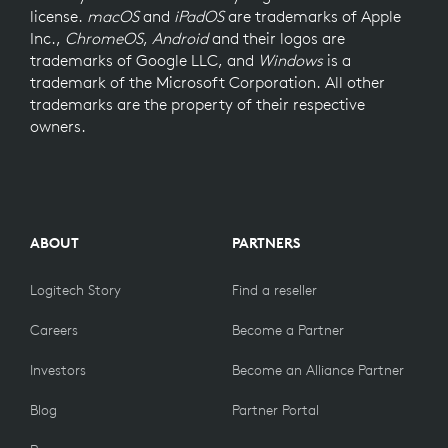
license.
macOS
and
iPadOS
are trademarks of Apple
Inc.,
ChromeOS
,
Android
and their logos are
trademarks of Google LLC, and
Windows
is a
trademark of the Microsoft Corporation. All other
trademarks are the property of their respective
owners.
ABOUT
PARTNERS
Logitech Story
Find a reseller
Careers
Become a Partner
Investors
Become an Alliance Partner
Blog
Partner Portal