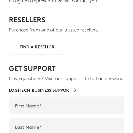
a Logitech representative will contact you.
RESELLERS
Purchase from one of our trusted resellers.
FIND A RESELLER
GET SUPPORT
Have questions? Visit our support site to find answers.
LOGITECH BUSINESS SUPPORT
First Name
*
Last Name
*