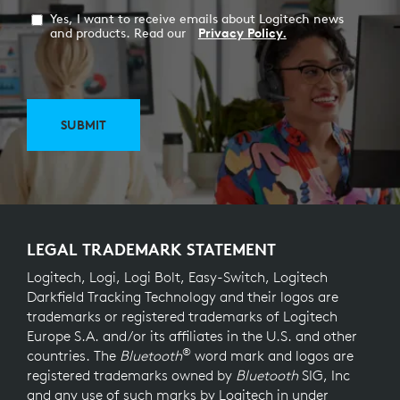
Yes, I want to receive emails about Logitech news
and products. Read our
Privacy Policy.
SUBMIT
LEGAL TRADEMARK STATEMENT
Logitech, Logi, Logi Bolt, Easy-Switch, Logitech
Darkfield Tracking Technology and their logos are
trademarks or registered trademarks of Logitech
Europe S.A. and/or its affiliates in the U.S. and other
®
countries. The
Bluetooth
word mark and logos are
registered trademarks owned by
Bluetooth
SIG, Inc
and any use of such marks by Logitech in under