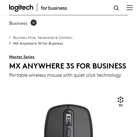
MX
ANYWHERE
Business
3S
Business Mice, Keyboards & Combos
FOR
MX Anywhere 3S for Business
BUSINESS
Master Series
MX ANYWHERE 3S FOR BUSINESS
Portable wireless mouse with quiet click technology
3D