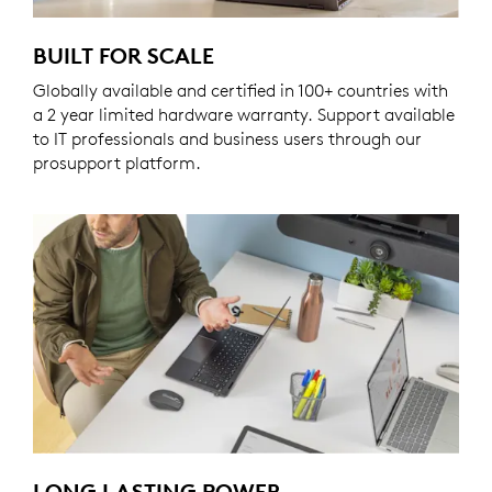
BUILT FOR SCALE
Globally available and certified in 100+ countries with
a 2 year limited hardware warranty. Support available
to IT professionals and business users through our
prosupport platform.
LONG LASTING POWER