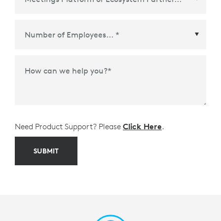
Meetings Platform or Ecosystem Partner
*
How can we help you?
*
Need Product Support? Please
Click Here
.
SUBMIT