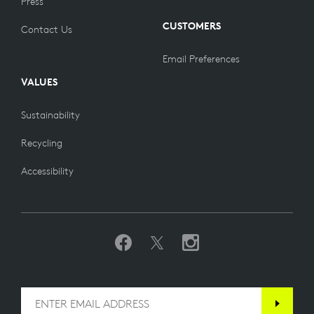
Press
CUSTOMERS
Contact Us
Email Preferences
VALUES
Sustainability
Recycling
Accessibility