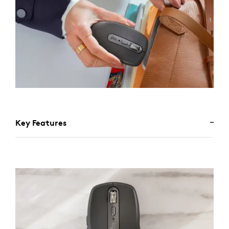
Key Features