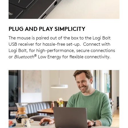
PLUG AND PLAY SIMPLICITY
The mouse is paired out of the box to the Logi Bolt
USB receiver for hassle-free set-up. Connect with
Logi Bolt, for high-performance, secure connections
®
or
Bluetooth
Low Energy for flexible connectivity.