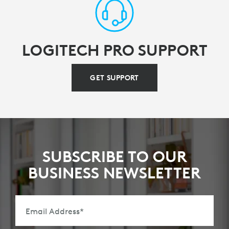
LOGITECH PRO SUPPORT
GET SUPPORT
SUBSCRIBE TO OUR
BUSINESS NEWSLETTER
Email Address
*