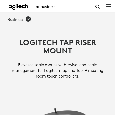
TAP
RISER
Business
MOUNT
LOGITECH TAP RISER
MOUNT
Elevated table mount with swivel and cable
management for Logitech Tap and Tap IP meeting
room touch controllers.