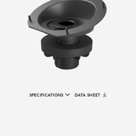
SPECIFICATIONS
DATA SHEET