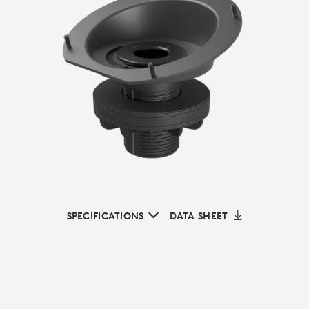
SPECIFICATIONS
DATA SHEET