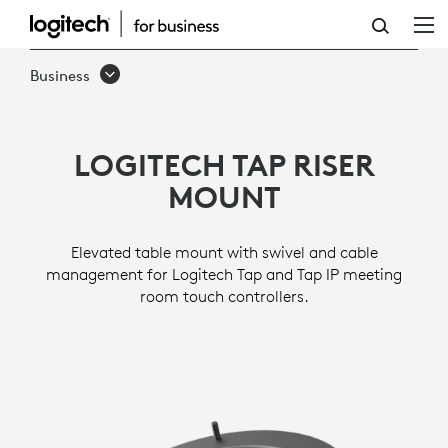
TAP
RISER
Business
MOUNT
LOGITECH TAP RISER
MOUNT
Elevated table mount with swivel and cable
management for Logitech Tap and Tap IP meeting
room touch controllers.