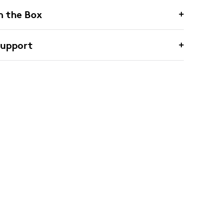
n the Box
Support