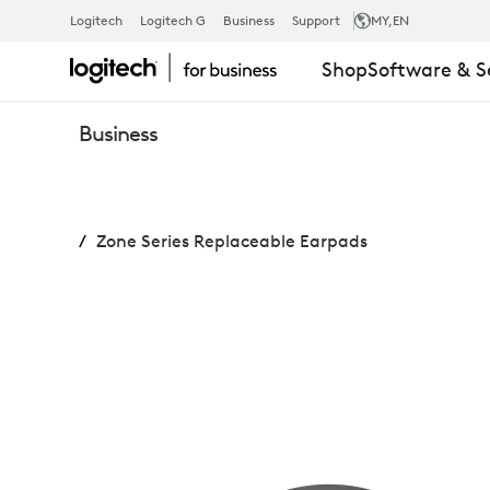
ZONE
Logitech
Logitech G
Business
Support
MY
,EN
Shop
Software & S
SERIES
Business
REPLACEABL
Zone Series Replaceable Earpads
EARPADS