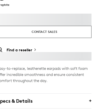
raphite
CONTACT SALES
Find a reseller
asy-to-replace, leatherette earpads with soft foam
ffer incredible smoothness and ensure consistent
omfort throughout the day.
pecs & Details