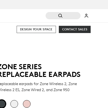
DESIGN YOUR SPACE
CONTACT SALES
ZONE SERIES
REPLACEABLE EARPADS
eplaceable earpads for Zone Wireless 2, Zone
ireless 2 ES, Zone Wired 2, and Zone 950