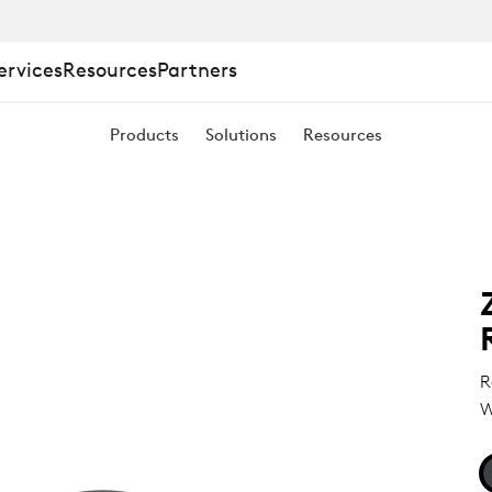
ervices
Resources
Partners
Products
Solutions
Resources
E
R
W