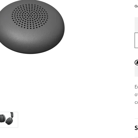
G
E
o
c
S