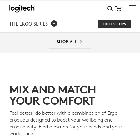
THE
ERGO
THE ERGO SERIES
ERGO SETUPS
SERIES
SETUPS
SHOP ALL
MIX AND MATCH
YOUR COMFORT
Feel better, do better with a combination of Ergo
products designed to boost your wellbeing and
productivity. Find a match for your needs and your
workspace.