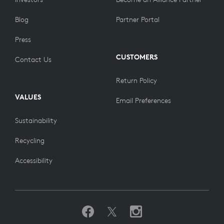
Blog
Partner Portal
Press
CUSTOMERS
Contact Us
Return Policy
VALUES
Email Preferences
Sustainability
Recycling
Accessibility