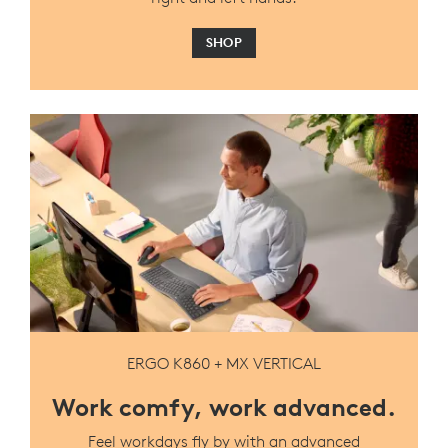
SHOP
ERGO K860 + MX VERTICAL
Work comfy, work advanced.
Feel workdays fly by with an advanced