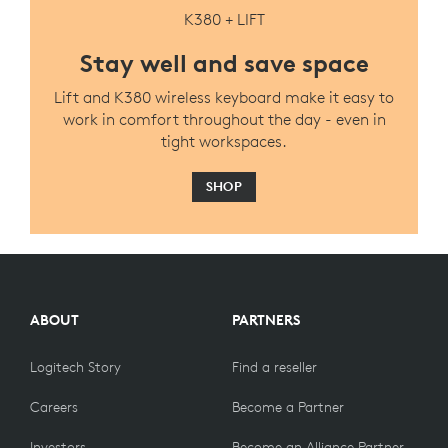
K380 + LIFT
Stay well and save space
Lift and K380 wireless keyboard make it easy to
work in comfort throughout the day - even in
tight workspaces.
SHOP
ABOUT
PARTNERS
Logitech Story
Find a reseller
Careers
Become a Partner
Investors
Become an Alliance Partner