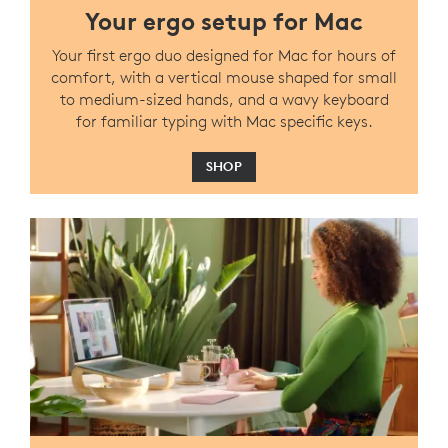
Your ergo setup for Mac
Your first ergo duo designed for Mac for hours of
comfort, with a vertical mouse shaped for small
to medium-sized hands, and a wavy keyboard
for familiar typing with Mac specific keys.
SHOP