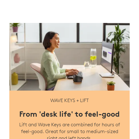
WAVE KEYS + LIFT
From 'desk life' to feel-good
Lift and Wave Keys are combined for hours of
feel-good. Great for small to medium-sized
right and left hands.