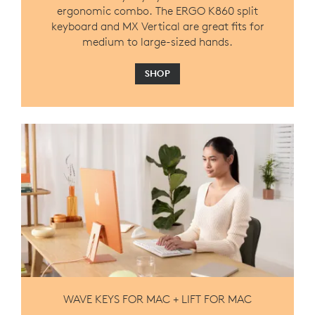
ergonomic combo. The ERGO K860 split
keyboard and MX Vertical are great fits for
medium to large-sized hands.
SHOP
WAVE KEYS FOR MAC + LIFT FOR MAC