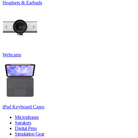
Headsets & Earbuds
Webcams
iPad Keyboard Cases
Microphones
Speakers
Digital Pens
Simulation Gear