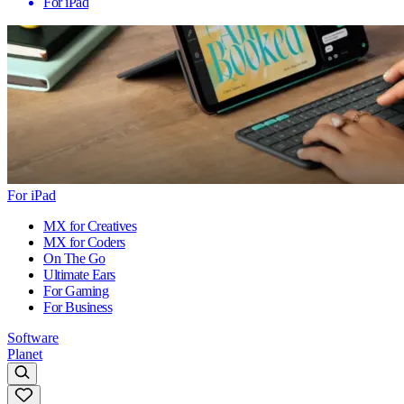
For iPad
For iPad
MX for Creatives
MX for Coders
On The Go
Ultimate Ears
For Gaming
For Business
Software
Planet