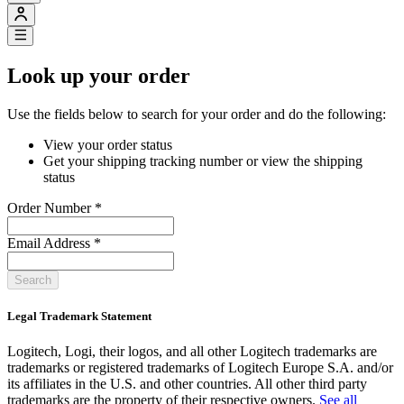
Look up your order
Use the fields below to search for your order and do the following:
View your order status
Get your shipping tracking number or view the shipping
status
Order Number
*
Email Address
*
Search
Legal Trademark Statement
Logitech, Logi, their logos, and all other Logitech trademarks are
trademarks or registered trademarks of Logitech Europe S.A. and/or
its affiliates in the U.S. and other countries. All other third party
trademarks are the property of their respective owners.
See all