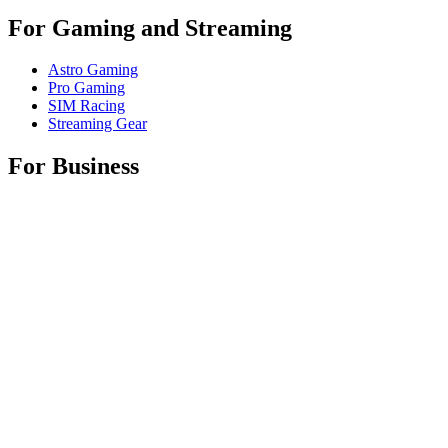
For Gaming and Streaming
Astro Gaming
Pro Gaming
SIM Racing
Streaming Gear
For Business
Shop Spaces
Shop Business Products
Software & Services
Partners
Alliance Partners
Business Resources
For Education
Shop Education Products
K-12 Solutions
Education Resources