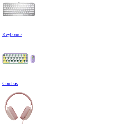
Keyboards
Combos