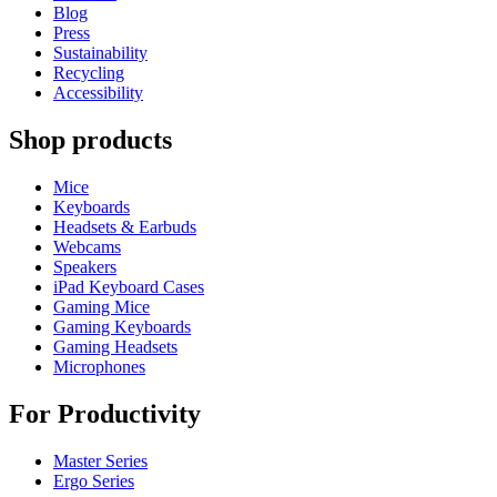
Blog
Press
Sustainability
Recycling
Accessibility
Shop products
Mice
Keyboards
Headsets & Earbuds
Webcams
Speakers
iPad Keyboard Cases
Gaming Mice
Gaming Keyboards
Gaming Headsets
Microphones
For Productivity
Master Series
Ergo Series