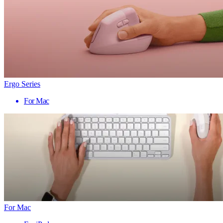
Ergo Series
For Mac
For Mac