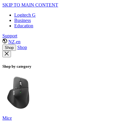
SKIP TO MAIN CONTENT
Logitech G
Business
Education
Support
NZ,en
Shop
Shop
Shop by category
Mice