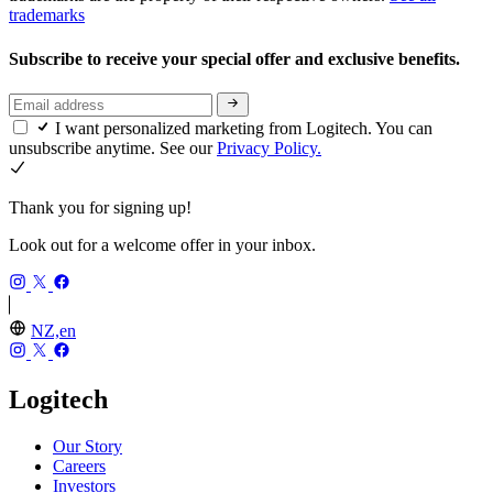
trademarks
Subscribe to receive your special offer and exclusive benefits.
I want personalized marketing from Logitech. You can
unsubscribe anytime. See our
Privacy Policy.
Thank you for signing up!
Look out for a welcome offer in your inbox.
NZ,en
Logitech
Our Story
Careers
Investors