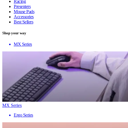
Racing
Presenters
Mouse Pads
Accessories
Best Sellers
Shop your way
MX Series
MX Series
Ergo Series