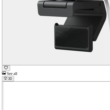
See all
3D