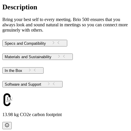
Description
Bring your best self to every meeting. Brio 500 ensures that you
always look and sound natural in meetings so you can connect more
genuinely with others.
Specs and Compatibility
Materials and Sustainability
In the Box
Software and Support
13.98
13.98 kg CO2e carbon footprint