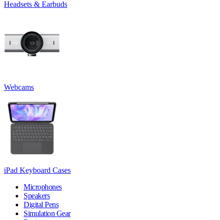
Headsets & Earbuds
Webcams
iPad Keyboard Cases
Microphones
Speakers
Digital Pens
Simulation Gear