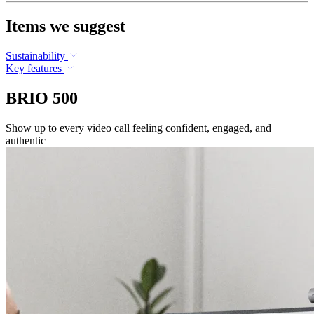
Items we suggest
Sustainability
Key features
BRIO 500
Show up to every video call feeling confident, engaged, and
authentic