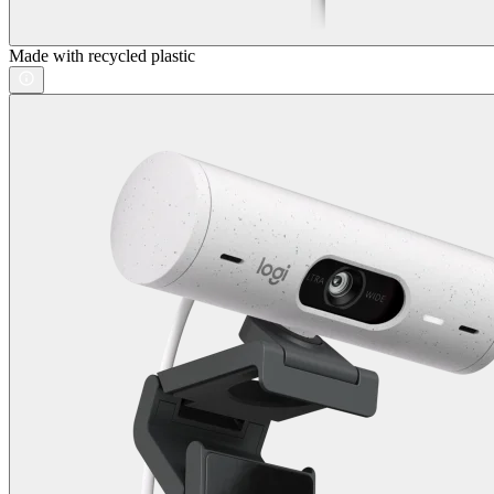
Made with recycled plastic