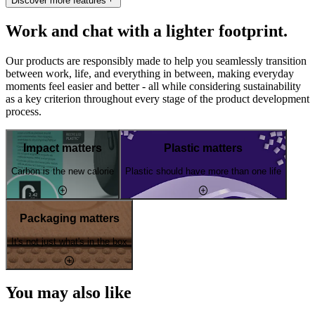
Discover more features
Work and chat with a lighter footprint.
Our products are responsibly made to help you seamlessly transition
between work, life, and everything in between, making everyday
moments feel easier and better - all while considering sustainability
as a key criterion throughout every stage of the product development
process.
Impact matters
Plastic matters
Carbon is the new calorie
Plastic should have more than one life
Packaging matters
It's not just what's in the box
You may also like