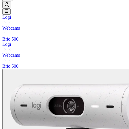
Logi
Webcams
Brio 500
Logi
Webcams
Brio 500