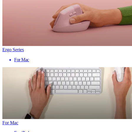
Ergo Series
For Mac
For Mac