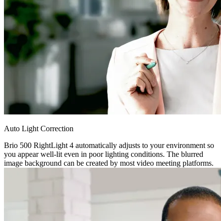
Auto Light Correction
Brio 500 RightLight 4 automatically adjusts to your environment so
you appear well-lit even in poor lighting conditions. The blurred
image background can be created by most video meeting platforms.