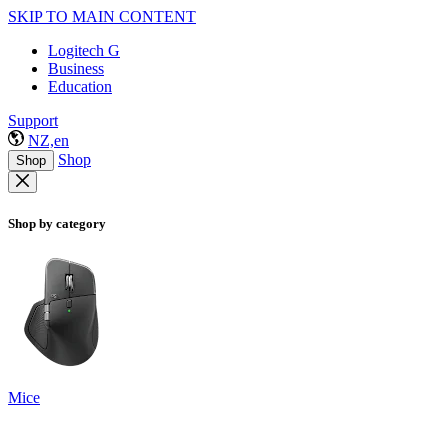
SKIP TO MAIN CONTENT
Logitech G
Business
Education
Support
NZ,en
Shop
Shop
Shop by category
Mice