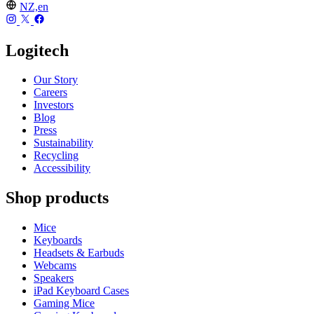
NZ,en
Logitech
Our Story
Careers
Investors
Blog
Press
Sustainability
Recycling
Accessibility
Shop products
Mice
Keyboards
Headsets & Earbuds
Webcams
Speakers
iPad Keyboard Cases
Gaming Mice