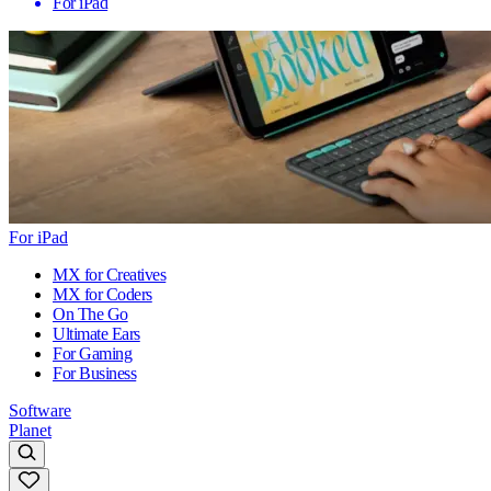
For iPad
For iPad
MX for Creatives
MX for Coders
On The Go
Ultimate Ears
For Gaming
For Business
Software
Planet