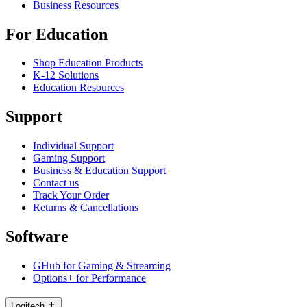
Business Resources
For Education
Shop Education Products
K-12 Solutions
Education Resources
Support
Individual Support
Gaming Support
Business & Education Support
Contact us
Track Your Order
Returns & Cancellations
Software
GHub for Gaming & Streaming
Options+ for Performance
Logitech