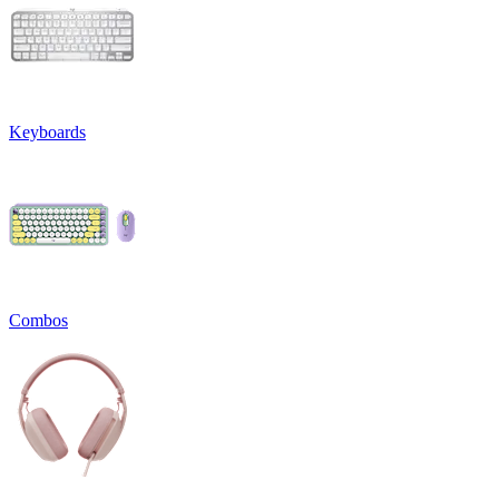
Keyboards
Combos