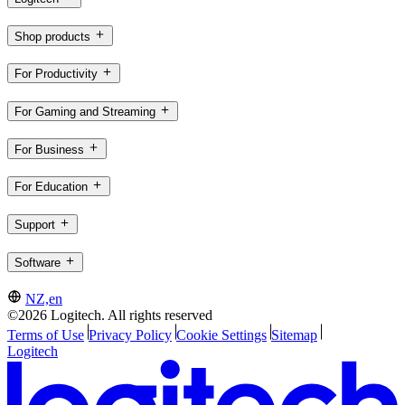
Shop products
For Productivity
For Gaming and Streaming
For Business
For Education
Support
Software
NZ,en
©2026 Logitech. All rights reserved
Terms of Use
Privacy Policy
Cookie Settings
Sitemap
Logitech