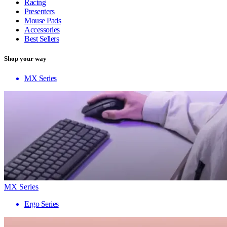
Racing
Presenters
Mouse Pads
Accessories
Best Sellers
Shop your way
MX Series
MX Series
Ergo Series