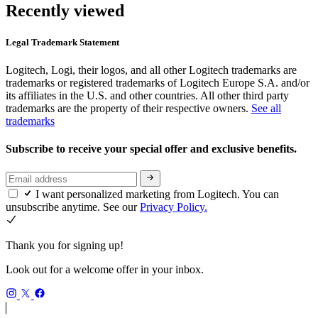
Recently viewed
Legal Trademark Statement
Logitech, Logi, their logos, and all other Logitech trademarks are
trademarks or registered trademarks of Logitech Europe S.A. and/or
its affiliates in the U.S. and other countries. All other third party
trademarks are the property of their respective owners.
See all
trademarks
Subscribe to receive your special offer and exclusive benefits.
I want personalized marketing from Logitech. You can
unsubscribe anytime. See our
Privacy Policy.
Thank you for signing up!
Look out for a welcome offer in your inbox.