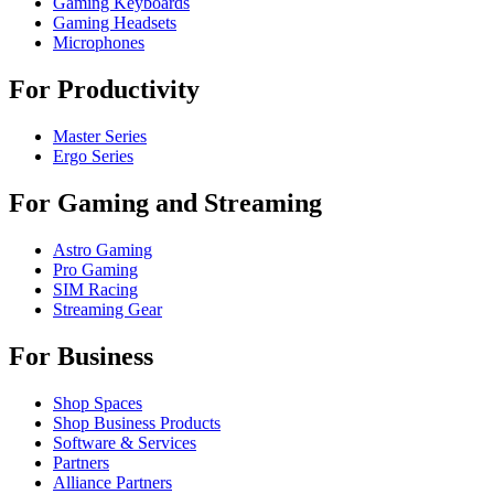
Gaming Keyboards
Gaming Headsets
Microphones
For Productivity
Master Series
Ergo Series
For Gaming and Streaming
Astro Gaming
Pro Gaming
SIM Racing
Streaming Gear
For Business
Shop Spaces
Shop Business Products
Software & Services
Partners
Alliance Partners