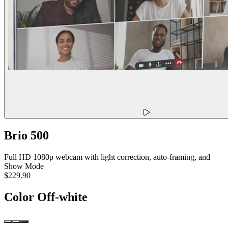
Brio 500
Full HD 1080p webcam with light correction, auto-framing, and
Show Mode
$229.90
Color
Off-white