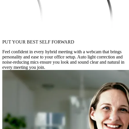
PUT YOUR BEST SELF FORWARD
Feel confident in every hybrid meeting with a webcam that brings
personality and ease to your office setup. Auto light correction and
noise-reducing mics ensure you look and sound clear and natural in
every meeting you join.