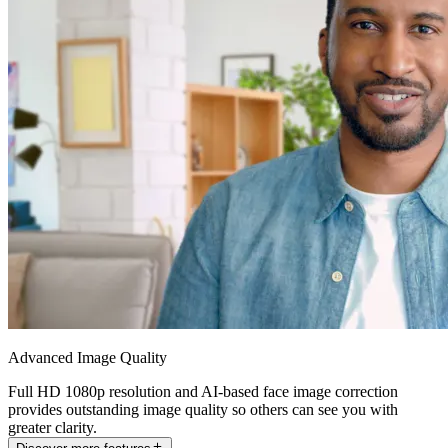
Advanced Image Quality
Full HD 1080p resolution and AI-based face image correction
provides outstanding image quality so others can see you with
greater clarity.