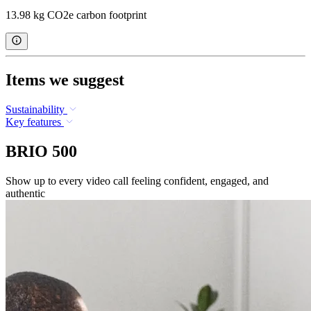
13.98 kg CO2e carbon footprint
Items we suggest
Sustainability
Key features
BRIO 500
Show up to every video call feeling confident, engaged, and
authentic