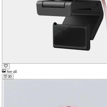
See all
3D