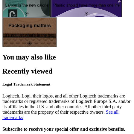
Carbon is the new calorie
Plastic should have more than one life
Packaging matters
It's not just what's in the box
You may also like
Recently viewed
Legal Trademark Statement
Logitech, Logi, their logos, and all other Logitech trademarks are
trademarks or registered trademarks of Logitech Europe S.A. and/or
its affiliates in the U.S. and other countries. All other third party
trademarks are the property of their respective owners.
See all
trademarks
Subscribe to receive your special offer and exclusive benefits.