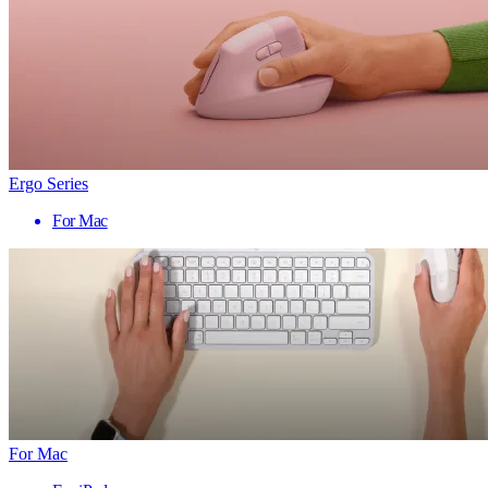
Ergo Series
For Mac
For Mac