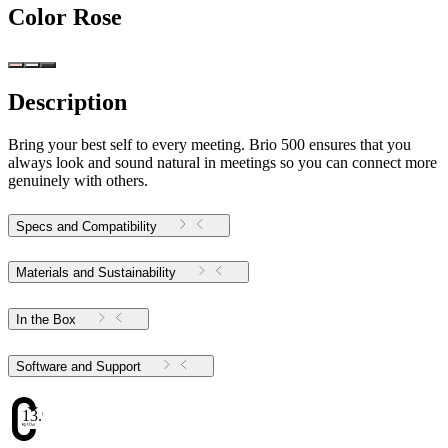
Color
Rose
Description
Bring your best self to every meeting. Brio 500 ensures that you
always look and sound natural in meetings so you can connect more
genuinely with others.
Specs and Compatibility
Materials and Sustainability
In the Box
Software and Support
13.98