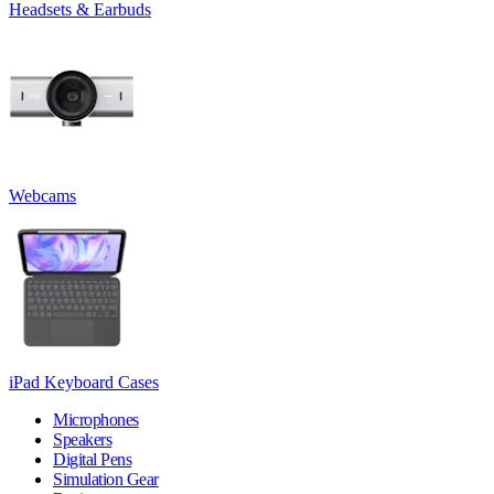
Headsets & Earbuds
Webcams
iPad Keyboard Cases
Microphones
Speakers
Digital Pens
Simulation Gear