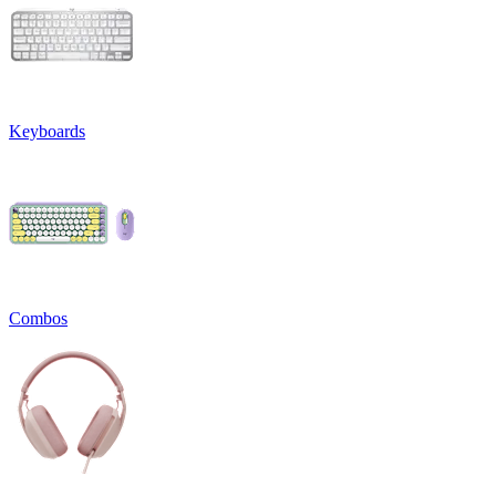
Keyboards
Combos