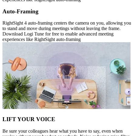
Auto-Framing
RightSight 4 auto-framing centers the camera on you, allowing you
to stand and move during meetings without leaving the frame.
Download Logi Tune for free to enable advanced meeting
experiences like RightSight auto-framing
LIFT YOUR VOICE
Be sure your colleagues hear what you have to say, even when