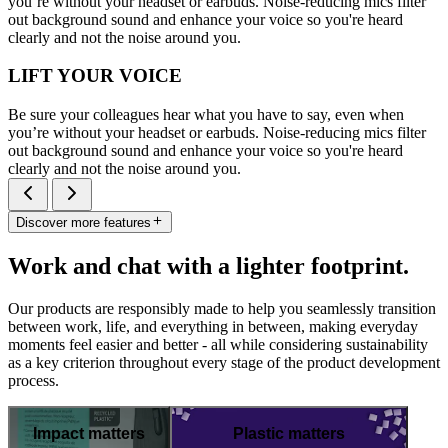
you’re without your headset or earbuds. Noise-reducing mics filter
out background sound and enhance your voice so you're heard
clearly and not the noise around you.
LIFT YOUR VOICE
Be sure your colleagues hear what you have to say, even when
you’re without your headset or earbuds. Noise-reducing mics filter
out background sound and enhance your voice so you're heard
clearly and not the noise around you.
Discover more features
Work and chat with a lighter footprint.
Our products are responsibly made to help you seamlessly transition
between work, life, and everything in between, making everyday
moments feel easier and better - all while considering sustainability
as a key criterion throughout every stage of the product development
process.
Impact matters
Plastic matters