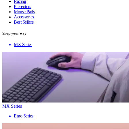
Racing
Presenters
Mouse Pads
Accessories
Best Sellers
Shop your way
MX Series
MX Series
Ergo Series