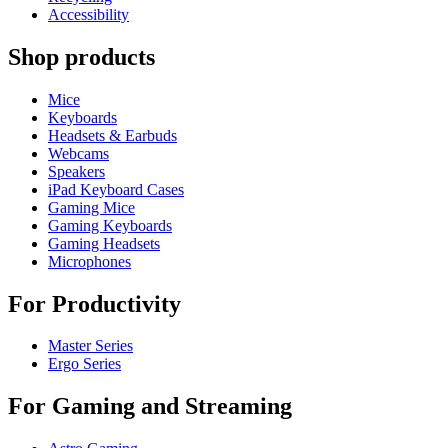
Accessibility
Shop products
Mice
Keyboards
Headsets & Earbuds
Webcams
Speakers
iPad Keyboard Cases
Gaming Mice
Gaming Keyboards
Gaming Headsets
Microphones
For Productivity
Master Series
Ergo Series
For Gaming and Streaming