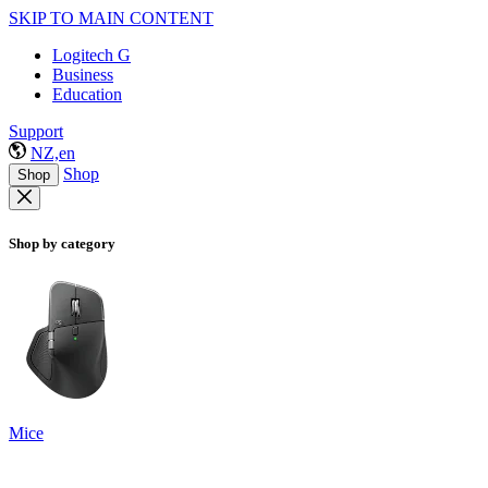
SKIP TO MAIN CONTENT
Logitech G
Business
Education
Support
NZ,en
Shop
Shop
Shop by category
Mice