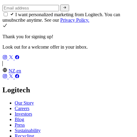
I want personalized marketing from Logitech. You can
unsubscribe anytime. See our
Privacy Policy.
Thank you for signing up!
Look out for a welcome offer in your inbox.
NZ,en
Logitech
Our Story
Careers
Investors
Blog
Press
Sustainability
Recycling