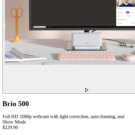
Brio 500
Full HD 1080p webcam with light correction, auto-framing, and
Show Mode
$229.90