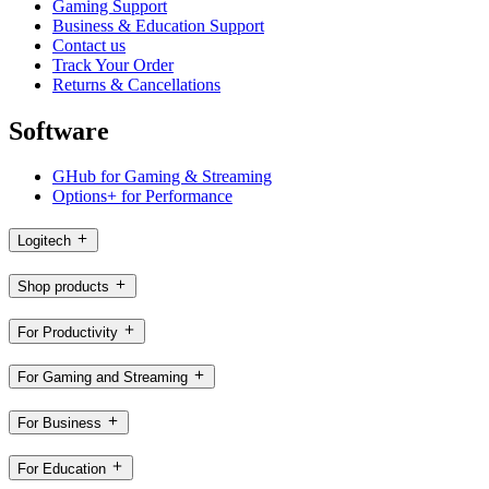
Gaming Support
Business & Education Support
Contact us
Track Your Order
Returns & Cancellations
Software
GHub for Gaming & Streaming
Options+ for Performance
Logitech
Shop products
For Productivity
For Gaming and Streaming
For Business
For Education