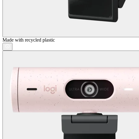
Made with recycled plastic