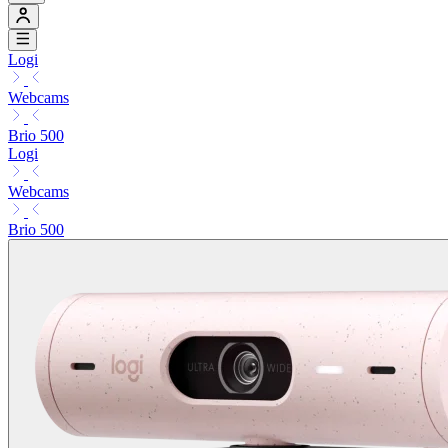
Logi
Webcams
Brio 500
Logi
Webcams
Brio 500