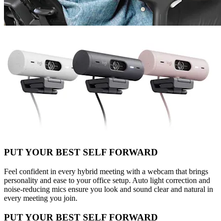
PUT YOUR BEST SELF FORWARD
Feel confident in every hybrid meeting with a webcam that brings
personality and ease to your office setup. Auto light correction and
noise-reducing mics ensure you look and sound clear and natural in
every meeting you join.
PUT YOUR BEST SELF FORWARD