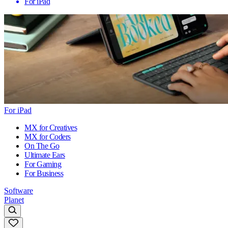
For iPad
For iPad
MX for Creatives
MX for Coders
On The Go
Ultimate Ears
For Gaming
For Business
Software
Planet