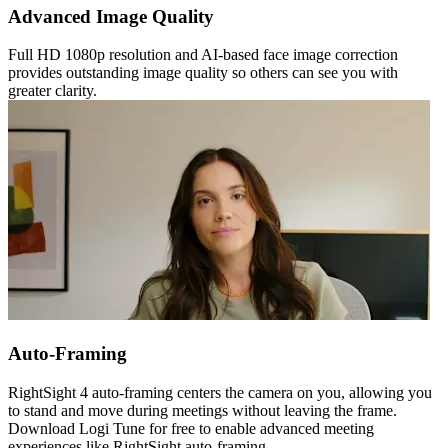
Advanced Image Quality
Full HD 1080p resolution and AI-based face image correction
provides outstanding image quality so others can see you with
greater clarity.
Auto-Framing
RightSight 4 auto-framing centers the camera on you, allowing you
to stand and move during meetings without leaving the frame.
Download Logi Tune for free to enable advanced meeting
experiences like RightSight auto-framing