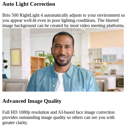
Auto Light Correction
Brio 500 RightLight 4 automatically adjusts to your environment so
you appear well-lit even in poor lighting conditions. The blurred
image background can be created by most video meeting platforms.
Advanced Image Quality
Full HD 1080p resolution and AI-based face image correction
provides outstanding image quality so others can see you with
greater clarity.