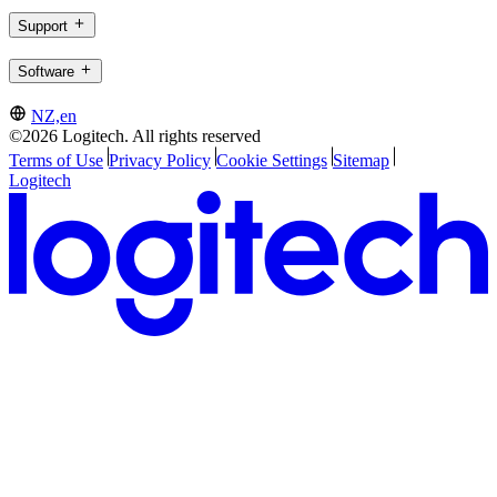
Support
Software
NZ,en
©2026 Logitech. All rights reserved
Terms of Use
Privacy Policy
Cookie Settings
Sitemap
Logitech