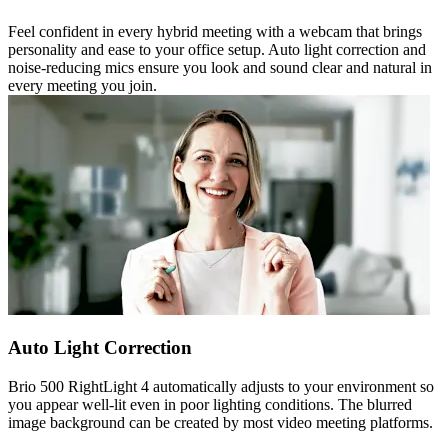
Feel confident in every hybrid meeting with a webcam that brings
personality and ease to your office setup. Auto light correction and
noise-reducing mics ensure you look and sound clear and natural in
every meeting you join.
Auto Light Correction
Brio 500 RightLight 4 automatically adjusts to your environment so
you appear well-lit even in poor lighting conditions. The blurred
image background can be created by most video meeting platforms.