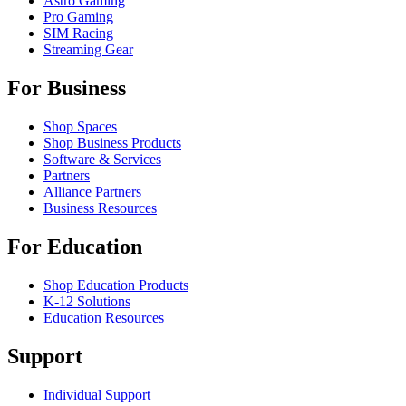
Astro Gaming
Pro Gaming
SIM Racing
Streaming Gear
For Business
Shop Spaces
Shop Business Products
Software & Services
Partners
Alliance Partners
Business Resources
For Education
Shop Education Products
K-12 Solutions
Education Resources
Support
Individual Support