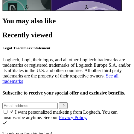
You may also like
Recently viewed
Legal Trademark Statement
Logitech, Logi, their logos, and all other Logitech trademarks are
trademarks or registered trademarks of Logitech Europe S.A. and/or
its affiliates in the U.S. and other countries. All other third party
trademarks are the property of their respective owners.
See all
trademarks
Subscribe to receive your special offer and exclusive benefits.
I want personalized marketing from Logitech. You can
unsubscribe anytime. See our
Privacy Policy.
Thank you for signing up!