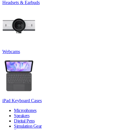
Headsets & Earbuds
Webcams
iPad Keyboard Cases
Microphones
Speakers
Digital Pens
Simulation Gear