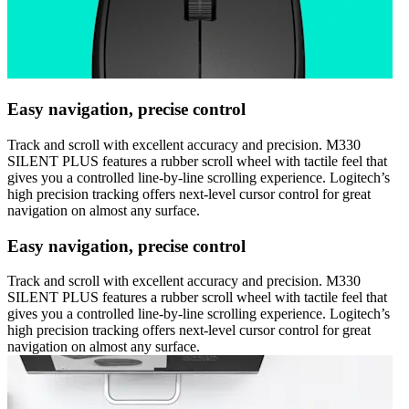
Easy navigation, precise control
Track and scroll with excellent accuracy and precision. M330
SILENT PLUS features a rubber scroll wheel with tactile feel that
gives you a controlled line-by-line scrolling experience. Logitech’s
high precision tracking offers next-level cursor control for great
navigation on almost any surface.
Easy navigation, precise control
Track and scroll with excellent accuracy and precision. M330
SILENT PLUS features a rubber scroll wheel with tactile feel that
gives you a controlled line-by-line scrolling experience. Logitech’s
high precision tracking offers next-level cursor control for great
navigation on almost any surface.