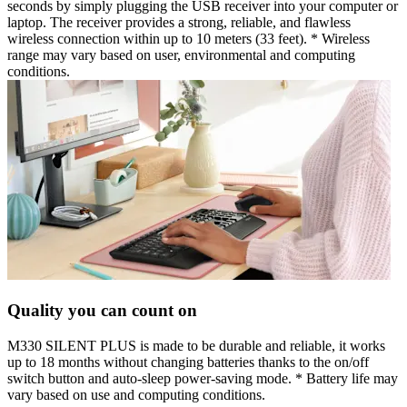
seconds by simply plugging the USB receiver into your computer or
laptop. The receiver provides a strong, reliable, and flawless
wireless connection within up to 10 meters (33 feet). * Wireless
range may vary based on user, environmental and computing
conditions.
Quality you can count on
M330 SILENT PLUS is made to be durable and reliable, it works
up to 18 months without changing batteries thanks to the on/off
switch button and auto-sleep power-saving mode. * Battery life may
vary based on use and computing conditions.