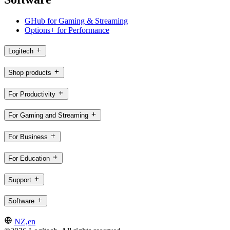
GHub for Gaming & Streaming
Options+ for Performance
Logitech
Shop products
For Productivity
For Gaming and Streaming
For Business
For Education
Support
Software
NZ,en