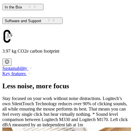
In the Box
Software and Support
3.97
3.97 kg CO2e carbon footprint
Sustainability
Key features
Less noise, more focus
Stay focused on your work without noise distractions. Logitech’s
own SilentTouch Technology reduces over 90% of clicking sounds,
all while ensuring the mouse performs its best. That means you can
feel every single click but hear virtually nothing. * Sound level
comparison between Logitech M330 and Logitech M170. Left click
dBA measured by an independent lab at 1m