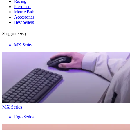
Racing
Presenters
Mouse Pads
Accessories
Best Sellers
Shop your way
MX Series
MX Series
Ergo Series