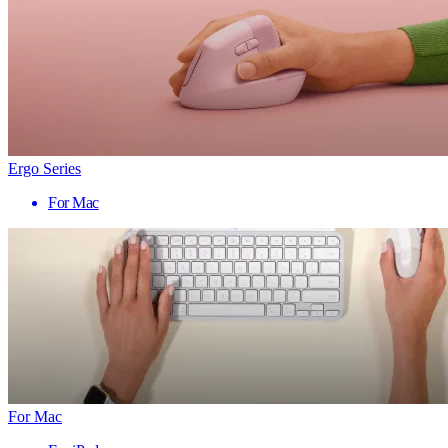
Ergo Series
For Mac
For Mac