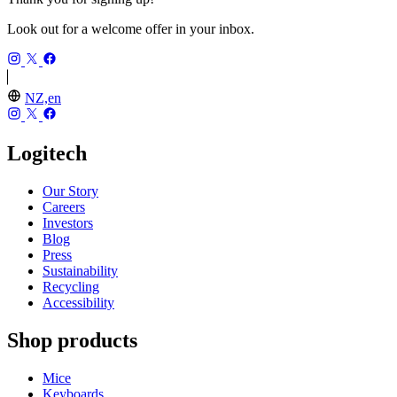
Look out for a welcome offer in your inbox.
NZ,en
Logitech
Our Story
Careers
Investors
Blog
Press
Sustainability
Recycling
Accessibility
Shop products
Mice
Keyboards