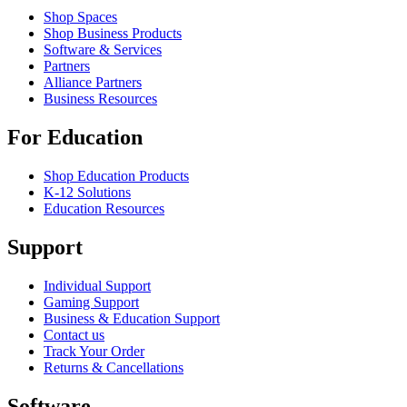
Shop Spaces
Shop Business Products
Software & Services
Partners
Alliance Partners
Business Resources
For Education
Shop Education Products
K-12 Solutions
Education Resources
Support
Individual Support
Gaming Support
Business & Education Support
Contact us
Track Your Order
Returns & Cancellations
Software