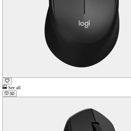
See all
3D