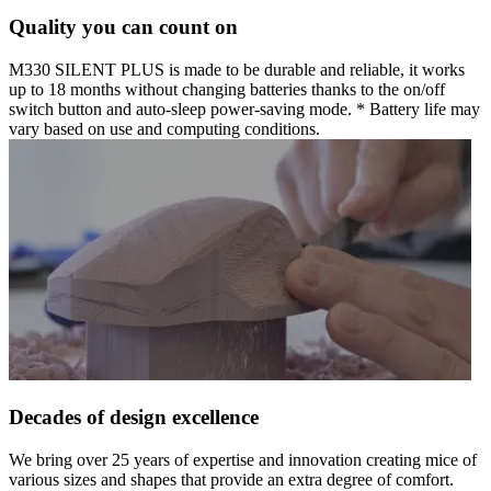
Quality you can count on
M330 SILENT PLUS is made to be durable and reliable, it works
up to 18 months without changing batteries thanks to the on/off
switch button and auto-sleep power-saving mode. * Battery life may
vary based on use and computing conditions.
Decades of design excellence
We bring over 25 years of expertise and innovation creating mice of
various sizes and shapes that provide an extra degree of comfort.