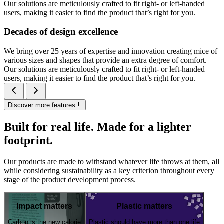
Our solutions are meticulously crafted to fit right- or left-handed
users, making it easier to find the product that’s right for you.
Decades of design excellence
We bring over 25 years of expertise and innovation creating mice of
various sizes and shapes that provide an extra degree of comfort.
Our solutions are meticulously crafted to fit right- or left-handed
users, making it easier to find the product that’s right for you.
Discover more features
Built for real life. Made for a lighter
footprint.
Our products are made to withstand whatever life throws at them, all
while considering sustainability as a key criterion throughout every
stage of the product development process.
Impact matters
Plastic matters
Carbon is the new calorie
Plastic should have more than one life