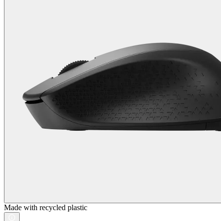
Made with recycled plastic