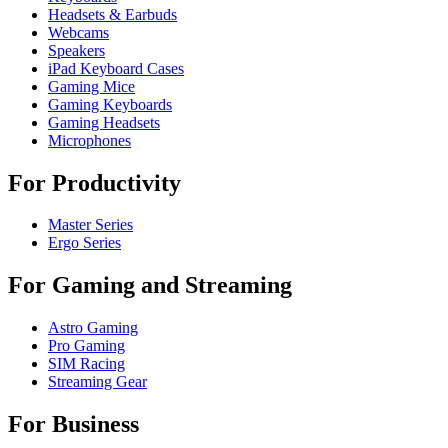
Headsets & Earbuds
Webcams
Speakers
iPad Keyboard Cases
Gaming Mice
Gaming Keyboards
Gaming Headsets
Microphones
For Productivity
Master Series
Ergo Series
For Gaming and Streaming
Astro Gaming
Pro Gaming
SIM Racing
Streaming Gear
For Business