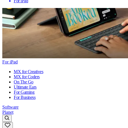
For iPad
For iPad
MX for Creatives
MX for Coders
On The Go
Ultimate Ears
For Gaming
For Business
Software
Planet