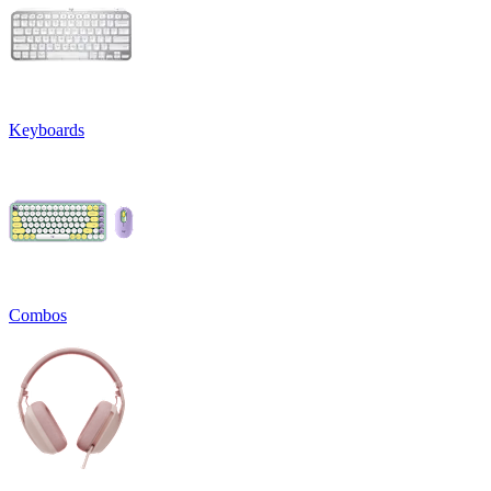
Keyboards
Combos