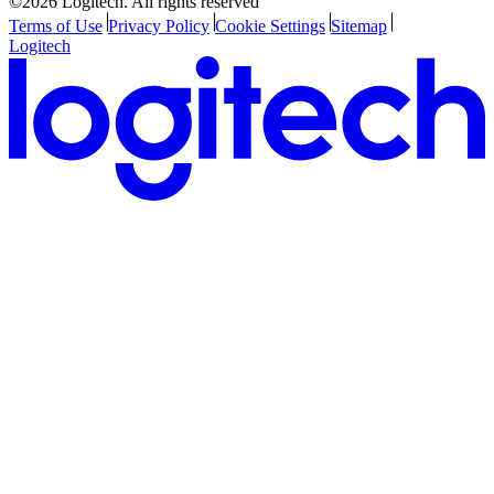
©2026 Logitech. All rights reserved
Terms of Use
Privacy Policy
Cookie Settings
Sitemap
Logitech