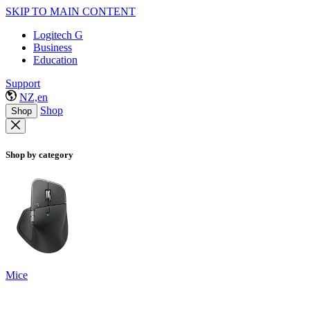
SKIP TO MAIN CONTENT
Logitech G
Business
Education
Support
NZ,en
Shop
Shop
Shop by category
Mice