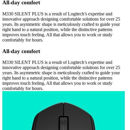
All-day comfort
M330 SILENT PLUS is a result of Logitech’s expertise and
innovative approach designing comfortable solutions for over 25
years. Its asymmetric shape is meticulously crafted to guide your
right hand to a natural position, while the distinctive patterns
improves touch feeling. All that allows you to work or study
comfortably for hours.
All-day comfort
M330 SILENT PLUS is a result of Logitech’s expertise and
innovative approach designing comfortable solutions for over 25
years. Its asymmetric shape is meticulously crafted to guide your
right hand to a natural position, while the distinctive patterns
improves touch feeling. All that allows you to work or study
comfortably for hours.