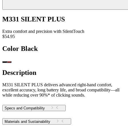
M331 SILENT PLUS
Extra comfort and precision with SilentTouch
$54.95
Color
Black
Description
M331 SILENT PLUS delivers advanced right-hand comfort,
excellent accuracy, long battery life, and broad compatibility—all
while reducing over 90%* of clicking sounds.
Specs and Compatibility
Materials and Sustainability