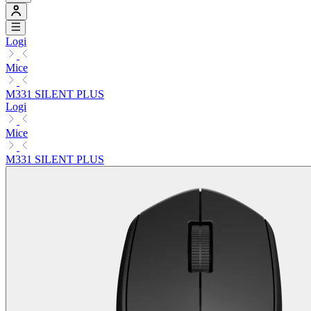
Logi
Mice
M331 SILENT PLUS
Logi
Mice
M331 SILENT PLUS