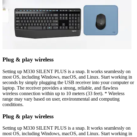
Plug & play wireless
Setting up M330 SILENT PLUS is a snap. It works seamlessly on
most OS, including Windows, macOS, and Linux. Start working in
seconds by simply plugging the USB receiver into your computer or
laptop. The receiver provides a strong, reliable, and flawless
wireless connection within up to 10 meters (33 feet). * Wireless
range may vary based on user, environmental and computing
conditions.
Plug & play wireless
Setting up M330 SILENT PLUS is a snap. It works seamlessly on
most OS, including Windows, macOS, and Linux. Start working in