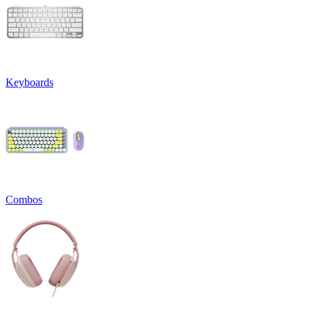
Keyboards
Combos