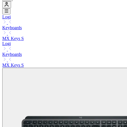
Logi
Keyboards
MX Keys S
Logi
Keyboards
MX Keys S