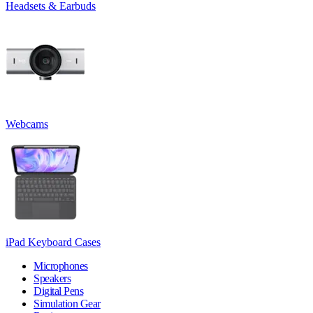
Headsets & Earbuds
Webcams
iPad Keyboard Cases
Microphones
Speakers
Digital Pens
Simulation Gear