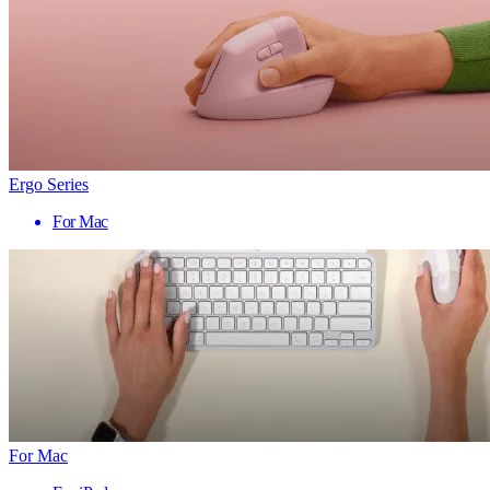
Ergo Series
For Mac
For Mac