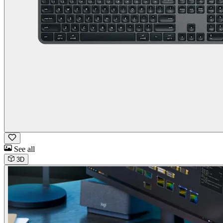
See all
3D