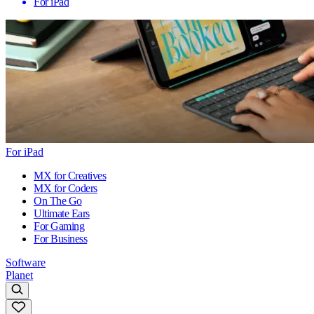
For iPad
For iPad
MX for Creatives
MX for Coders
On The Go
Ultimate Ears
For Gaming
For Business
Software
Planet