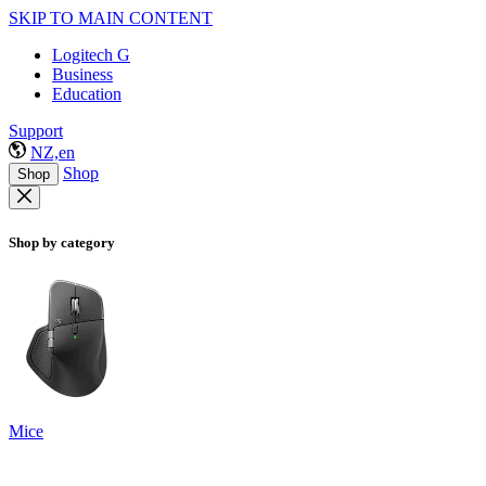
SKIP TO MAIN CONTENT
Logitech G
Business
Education
Support
NZ,en
Shop
Shop
Shop by category
Mice