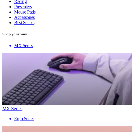
Racing
Presenters
Mouse Pads
Accessories
Best Sellers
Shop your way
MX Series
MX Series
Ergo Series