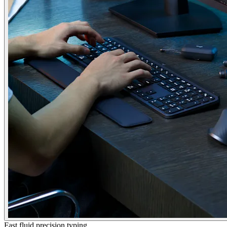
Fast fluid precision typing