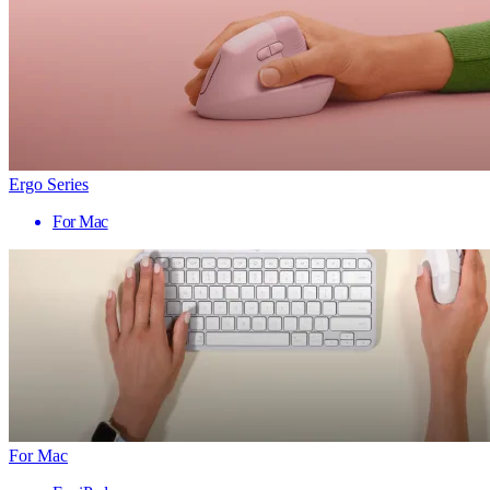
Ergo Series
For Mac
For Mac