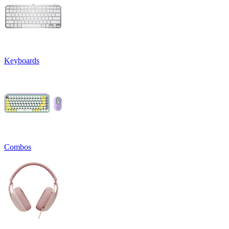
Keyboards
Combos