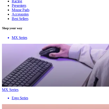
Racing
Presenters
Mouse Pads
Accessories
Best Sellers
Shop your way
MX Series
MX Series
Ergo Series