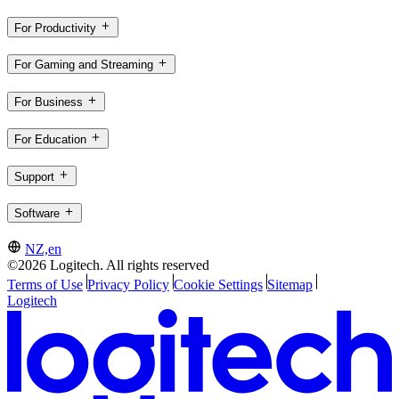
For Productivity
For Gaming and Streaming
For Business
For Education
Support
Software
NZ,en
©2026 Logitech. All rights reserved
Terms of Use
Privacy Policy
Cookie Settings
Sitemap
Logitech