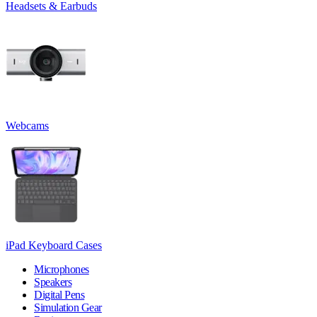
Headsets & Earbuds
Webcams
iPad Keyboard Cases
Microphones
Speakers
Digital Pens
Simulation Gear