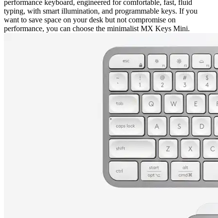
performance keyboard, engineered for comfortable, fast, fluid
typing, with smart illumination, and programmable keys. If you
want to save space on your desk but not compromise on
performance, you can choose the minimalist MX Keys Mini.