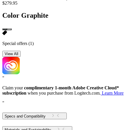
$279.95
Color
Graphite
Special offers
(1)
View All
"
Claim your
complimentary 1-month Adobe Creative Cloud*
subscription
when you purchase from Logitech.com.
Learn More
"
Specs and Compatibility
Materials and Sustainability