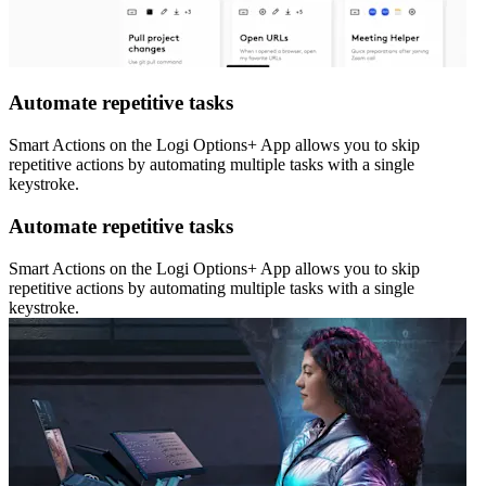
Automate repetitive tasks
Smart Actions on the Logi Options+ App allows you to skip
repetitive actions by automating multiple tasks with a single
keystroke.
Automate repetitive tasks
Smart Actions on the Logi Options+ App allows you to skip
repetitive actions by automating multiple tasks with a single
keystroke.