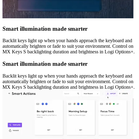
Smart illumination made smarter
Backlit keys light up when your hands approach the keyboard and
automatically brighten or fade to suit your environment. Control on
MX Keys S backlighting duration and brightness in Logi Options+.
Smart illumination made smarter
Backlit keys light up when your hands approach the keyboard and
automatically brighten or fade to suit your environment. Control on
MX Keys S backlighting duration and brightness in Logi Options+.