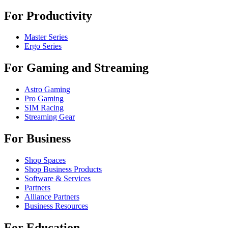
For Productivity
Master Series
Ergo Series
For Gaming and Streaming
Astro Gaming
Pro Gaming
SIM Racing
Streaming Gear
For Business
Shop Spaces
Shop Business Products
Software & Services
Partners
Alliance Partners
Business Resources
For Education