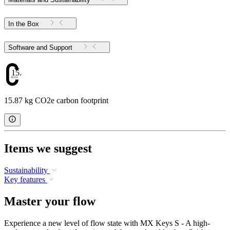
In the Box
Software and Support
15.87
15.87 kg CO2e carbon footprint
Items we suggest
Sustainability
Key features
Master your flow
Experience a new level of flow state with MX Keys S - A high-