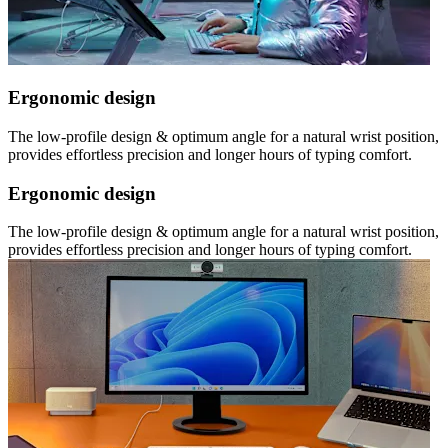
Ergonomic design
The low-profile design & optimum angle for a natural wrist position,
provides effortless precision and longer hours of typing comfort.
Ergonomic design
The low-profile design & optimum angle for a natural wrist position,
provides effortless precision and longer hours of typing comfort.