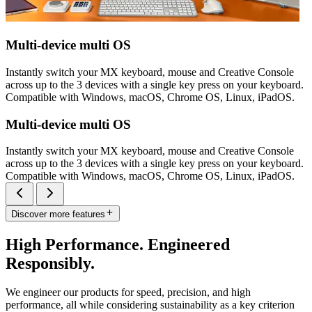
Multi-device multi OS
Instantly switch your MX keyboard, mouse and Creative Console
across up to the 3 devices with a single key press on your keyboard.
Compatible with Windows, macOS, Chrome OS, Linux, iPadOS.
Multi-device multi OS
Instantly switch your MX keyboard, mouse and Creative Console
across up to the 3 devices with a single key press on your keyboard.
Compatible with Windows, macOS, Chrome OS, Linux, iPadOS.
Discover more features
High Performance. Engineered
Responsibly.
We engineer our products for speed, precision, and high
performance, all while considering sustainability as a key criterion