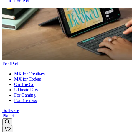
For iPad
For iPad
MX for Creatives
MX for Coders
On The Go
Ultimate Ears
For Gaming
For Business
Software
Planet