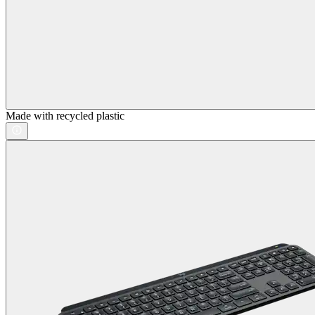
Made with recycled plastic