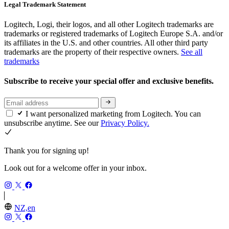
Legal Trademark Statement
Logitech, Logi, their logos, and all other Logitech trademarks are
trademarks or registered trademarks of Logitech Europe S.A. and/or
its affiliates in the U.S. and other countries. All other third party
trademarks are the property of their respective owners.
See all
trademarks
Subscribe to receive your special offer and exclusive benefits.
I want personalized marketing from Logitech. You can
unsubscribe anytime. See our
Privacy Policy.
Thank you for signing up!
Look out for a welcome offer in your inbox.
NZ,en