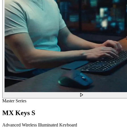
Master Series
MX Keys S
Advanced Wireless Illuminated Keyboard