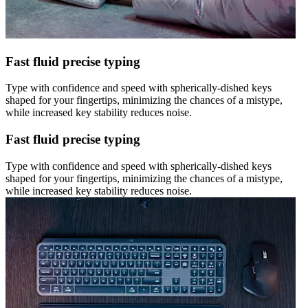
Fast fluid precise typing
Type with confidence and speed with spherically-dished keys
shaped for your fingertips, minimizing the chances of a mistype,
while increased key stability reduces noise.
Fast fluid precise typing
Type with confidence and speed with spherically-dished keys
shaped for your fingertips, minimizing the chances of a mistype,
while increased key stability reduces noise.