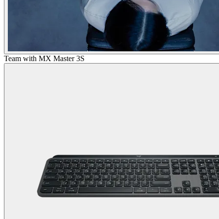
Team with MX Master 3S