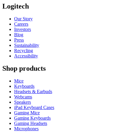
Logitech
Our Story
Careers
Investors
Blog
Press
Sustainability
Recycling
Accessibility
Shop products
Mice
Keyboards
Headsets & Earbuds
Webcams
Speakers
iPad Keyboard Cases
Gaming Mice
Gaming Keyboards
Gaming Headsets
Microphones