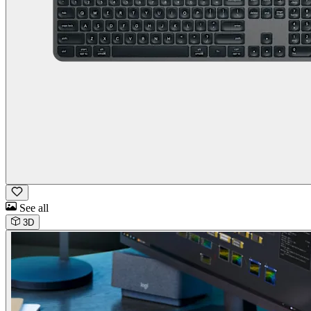
See all
3D