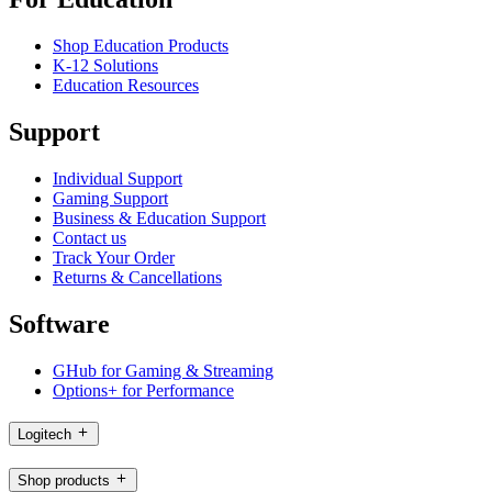
Shop Education Products
K-12 Solutions
Education Resources
Support
Individual Support
Gaming Support
Business & Education Support
Contact us
Track Your Order
Returns & Cancellations
Software
GHub for Gaming & Streaming
Options+ for Performance
Logitech
Shop products