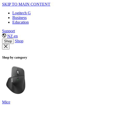
SKIP TO MAIN CONTENT
Logitech G
Business
Education
Support
NZ,en
Shop
Shop
Shop by category
Mice