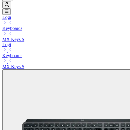
Logi
Keyboards
MX Keys S
Logi
Keyboards
MX Keys S