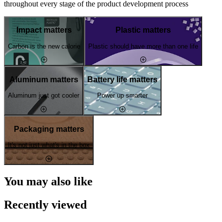
throughout every stage of the product development process
Impact matters
Plastic matters
Carbon is the new calorie
Plastic should have more than one life
Aluminum matters
Battery life matters
Aluminum just got cooler
Power up smarter
Packaging matters
It's not just what's in the box
You may also like
Recently viewed