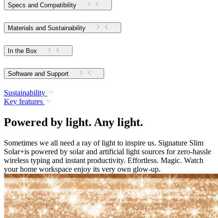
Specs and Compatibility
Materials and Sustainability
In the Box
Software and Support
Sustainability
Key features
Powered by light. Any light.
Sometimes we all need a ray of light to inspire us. Signature Slim
Solar+is powered by solar and artificial light sources for zero-hassle
wireless typing and instant productivity. Effortless. Magic. Watch
your home workspace enjoy its very own glow-up.