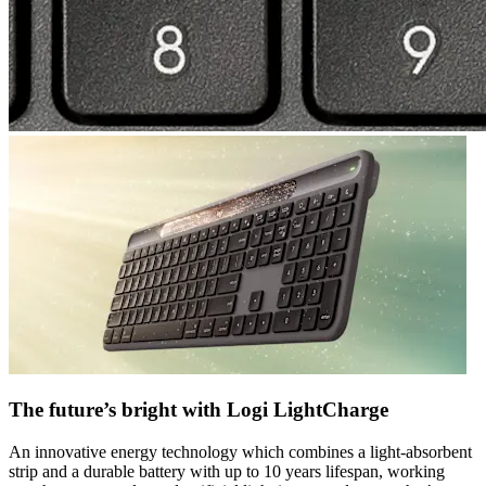
The future’s bright with Logi LightCharge
An innovative energy technology which combines a light-absorbent
strip and a durable battery with up to 10 years lifespan, working