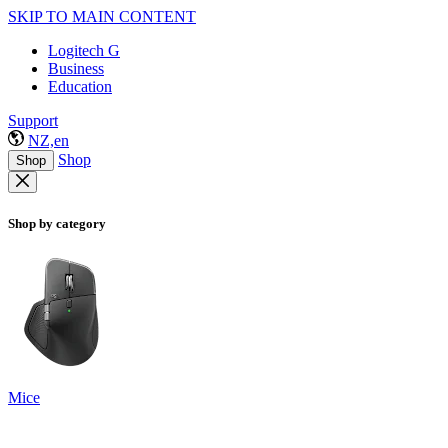
SKIP TO MAIN CONTENT
Logitech G
Business
Education
Support
NZ,en
Shop
Shop
Shop by category
Mice