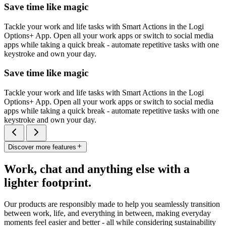
Save time like magic
Tackle your work and life tasks with Smart Actions in the Logi
Options+ App. Open all your work apps or switch to social media
apps while taking a quick break - automate repetitive tasks with one
keystroke and own your day.
Save time like magic
Tackle your work and life tasks with Smart Actions in the Logi
Options+ App. Open all your work apps or switch to social media
apps while taking a quick break - automate repetitive tasks with one
keystroke and own your day.
Discover more features
Work, chat and anything else with a
lighter footprint.
Our products are responsibly made to help you seamlessly transition
between work, life, and everything in between, making everyday
moments feel easier and better - all while considering sustainability