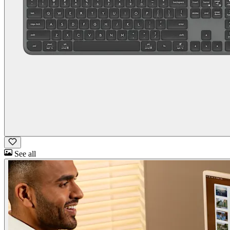
See all