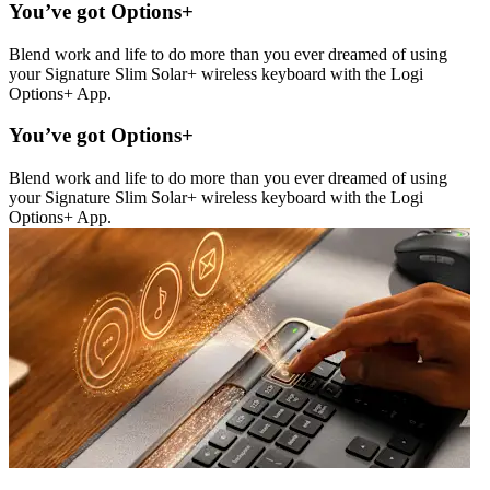
You’ve got Options+
Blend work and life to do more than you ever dreamed of using
your Signature Slim Solar+ wireless keyboard with the Logi
Options+ App.
You’ve got Options+
Blend work and life to do more than you ever dreamed of using
your Signature Slim Solar+ wireless keyboard with the Logi
Options+ App.