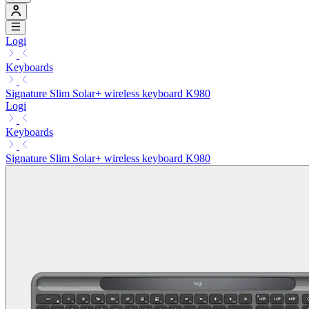
Logi
Keyboards
Signature Slim Solar+ wireless keyboard K980
Logi
Keyboards
Signature Slim Solar+ wireless keyboard K980