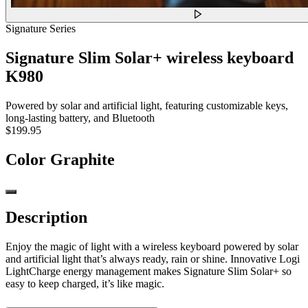
Signature Series
Signature Slim Solar+ wireless keyboard
K980
Powered by solar and artificial light, featuring customizable keys,
long-lasting battery, and Bluetooth
$199.95
Color
Graphite
Description
Enjoy the magic of light with a wireless keyboard powered by solar
and artificial light that’s always ready, rain or shine. Innovative Logi
LightCharge energy management makes Signature Slim Solar+ so
easy to keep charged, it’s like magic.