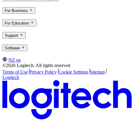
For Business
For Education
Support
Software
NZ,en
©2026 Logitech. All rights reserved
Terms of Use
Privacy Policy
Cookie Settings
Sitemap
Logitech