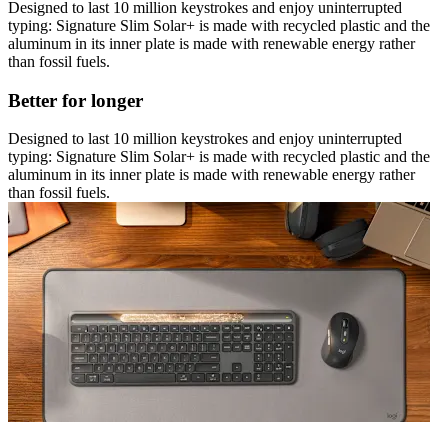
Designed to last 10 million keystrokes and enjoy uninterrupted
typing: Signature Slim Solar+ is made with recycled plastic and the
aluminum in its inner plate is made with renewable energy rather
than fossil fuels.
Better for longer
Designed to last 10 million keystrokes and enjoy uninterrupted
typing: Signature Slim Solar+ is made with recycled plastic and the
aluminum in its inner plate is made with renewable energy rather
than fossil fuels.