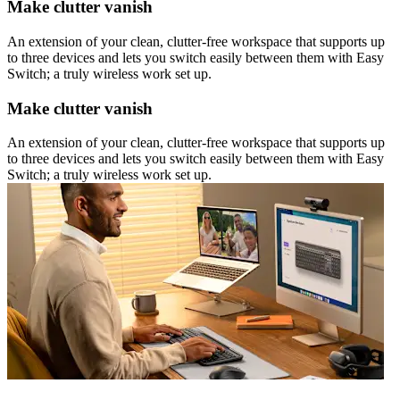
Make clutter vanish
An extension of your clean, clutter-free workspace that supports up
to three devices and lets you switch easily between them with Easy
Switch; a truly wireless work set up.
Make clutter vanish
An extension of your clean, clutter-free workspace that supports up
to three devices and lets you switch easily between them with Easy
Switch; a truly wireless work set up.