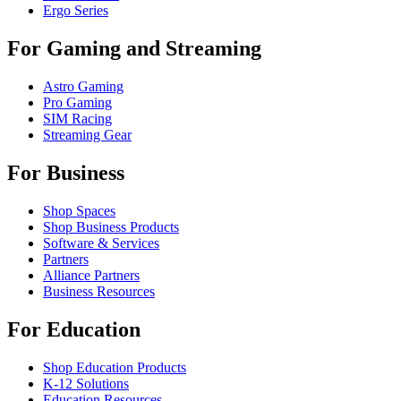
Ergo Series
For Gaming and Streaming
Astro Gaming
Pro Gaming
SIM Racing
Streaming Gear
For Business
Shop Spaces
Shop Business Products
Software & Services
Partners
Alliance Partners
Business Resources
For Education
Shop Education Products
K-12 Solutions
Education Resources