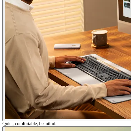
Quiet, comfortable, beautiful.