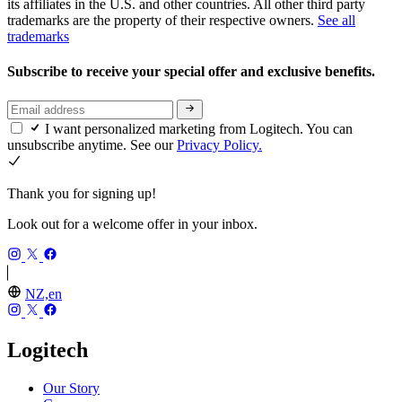
its affiliates in the U.S. and other countries. All other third party
trademarks are the property of their respective owners.
See all
trademarks
Subscribe to receive your special offer and exclusive benefits.
I want personalized marketing from Logitech. You can
unsubscribe anytime. See our
Privacy Policy.
Thank you for signing up!
Look out for a welcome offer in your inbox.
NZ,en
Logitech
Our Story