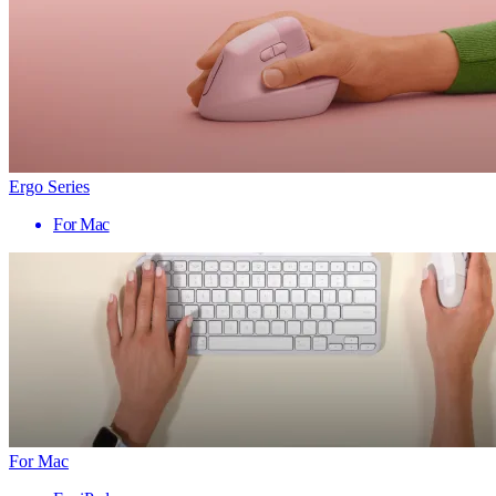
Ergo Series
For Mac
For Mac