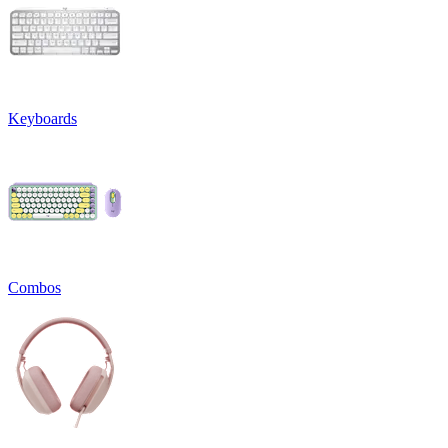
Keyboards
Combos