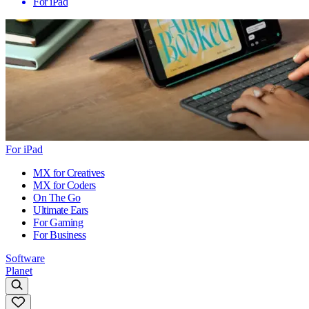
For iPad
For iPad
MX for Creatives
MX for Coders
On The Go
Ultimate Ears
For Gaming
For Business
Software
Planet