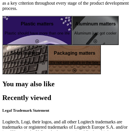
as a key criterion throughout every stage of the product development
process.
Plastic matters
Aluminum matters
Plastic should have more than one life
Aluminum just got cooler
Solar matters
Packaging matters
Harness endless energy
It's not just what's in the box
You may also like
Recently viewed
Legal Trademark Statement
Logitech, Logi, their logos, and all other Logitech trademarks are
trademarks or registered trademarks of Logitech Europe S.A. and/or