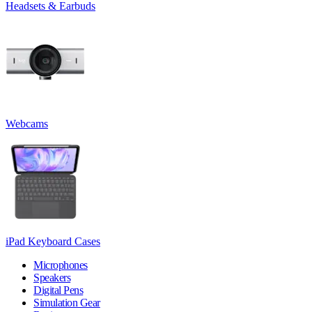
Headsets & Earbuds
Webcams
iPad Keyboard Cases
Microphones
Speakers
Digital Pens
Simulation Gear