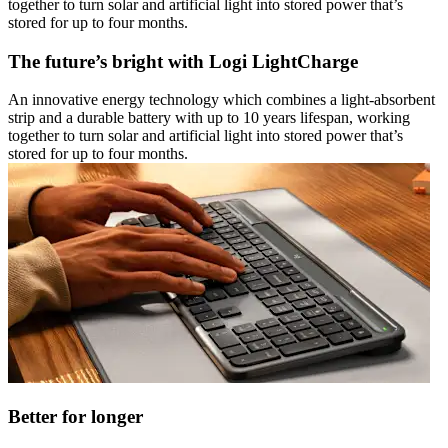
together to turn solar and artificial light into stored power that’s
stored for up to four months.
The future’s bright with Logi LightCharge
An innovative energy technology which combines a light-absorbent
strip and a durable battery with up to 10 years lifespan, working
together to turn solar and artificial light into stored power that’s
stored for up to four months.
Better for longer