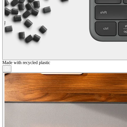
Made with recycled plastic