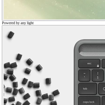
Powered by any light