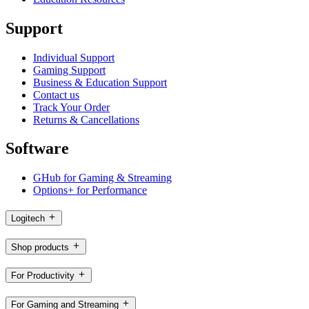
Support
Individual Support
Gaming Support
Business & Education Support
Contact us
Track Your Order
Returns & Cancellations
Software
GHub for Gaming & Streaming
Options+ for Performance
Logitech
Shop products
For Productivity
For Gaming and Streaming