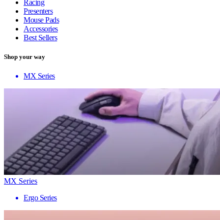
Racing
Presenters
Mouse Pads
Accessories
Best Sellers
Shop your way
MX Series
MX Series
Ergo Series