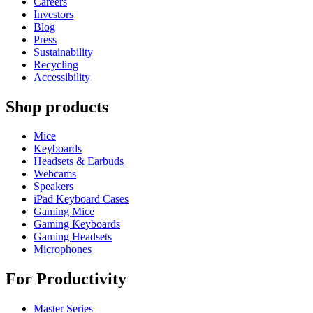
Careers
Investors
Blog
Press
Sustainability
Recycling
Accessibility
Shop products
Mice
Keyboards
Headsets & Earbuds
Webcams
Speakers
iPad Keyboard Cases
Gaming Mice
Gaming Keyboards
Gaming Headsets
Microphones
For Productivity
Master Series