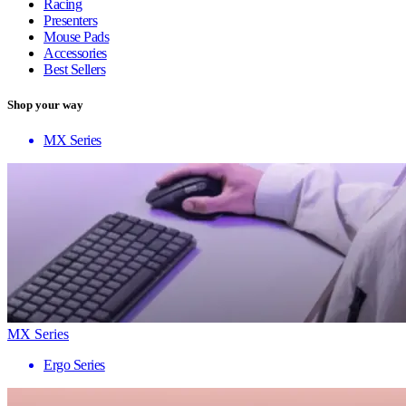
Racing
Presenters
Mouse Pads
Accessories
Best Sellers
Shop your way
MX Series
MX Series
Ergo Series