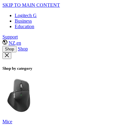
SKIP TO MAIN CONTENT
Logitech G
Business
Education
Support
NZ,en
Shop
Shop
Shop by category
Mice