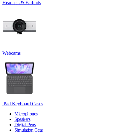
Headsets & Earbuds
Webcams
iPad Keyboard Cases
Microphones
Speakers
Digital Pens
Simulation Gear