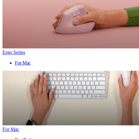
Ergo Series
For Mac
For Mac