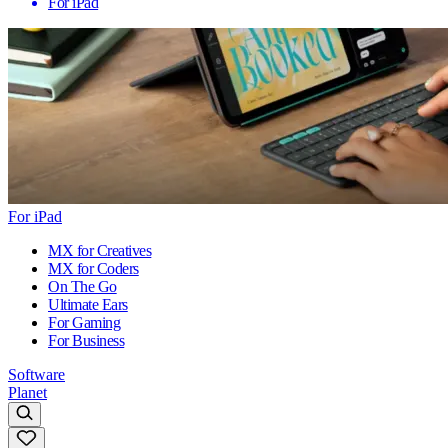
For iPad
For iPad
MX for Creatives
MX for Coders
On The Go
Ultimate Ears
For Gaming
For Business
Software
Planet