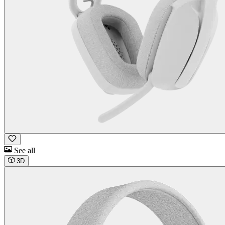
See all
3D