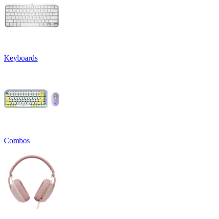
Keyboards
Combos