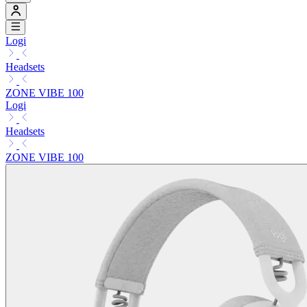
Logi
Headsets
ZONE VIBE 100
Logi
Headsets
ZONE VIBE 100