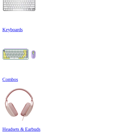
Keyboards
Combos
Headsets & Earbuds