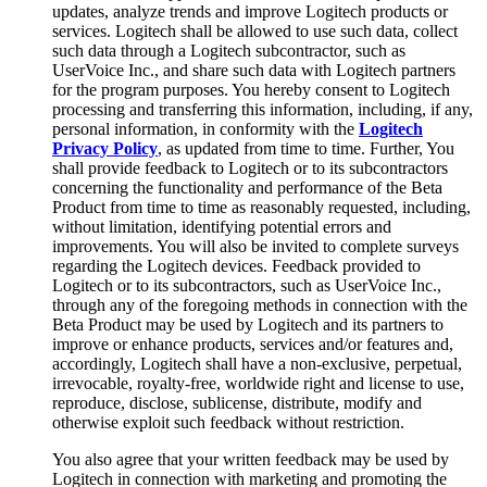
updates, analyze trends and improve Logitech products or
services. Logitech shall be allowed to use such data, collect
such data through a Logitech subcontractor, such as
UserVoice Inc., and share such data with Logitech partners
for the program purposes. You hereby consent to Logitech
processing and transferring this information, including, if any,
personal information, in conformity with the
Logitech
Privacy Policy
, as updated from time to time. Further, You
shall provide feedback to Logitech or to its subcontractors
concerning the functionality and performance of the Beta
Product from time to time as reasonably requested, including,
without limitation, identifying potential errors and
improvements. You will also be invited to complete surveys
regarding the Logitech devices. Feedback provided to
Logitech or to its subcontractors, such as UserVoice Inc.,
through any of the foregoing methods in connection with the
Beta Product may be used by Logitech and its partners to
improve or enhance products, services and/or features and,
accordingly, Logitech shall have a non-exclusive, perpetual,
irrevocable, royalty-free, worldwide right and license to use,
reproduce, disclose, sublicense, distribute, modify and
otherwise exploit such feedback without restriction.
You also agree that your written feedback may be used by
Logitech in connection with marketing and promoting the