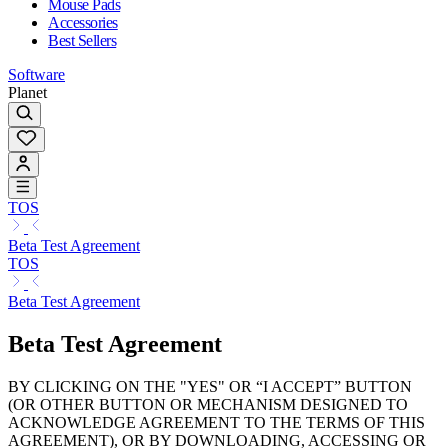
Mouse Pads
Accessories
Best Sellers
Software
Planet
TOS
Beta Test Agreement
TOS
Beta Test Agreement
Beta Test Agreement
BY CLICKING ON THE "YES" OR “I ACCEPT” BUTTON
(OR OTHER BUTTON OR MECHANISM DESIGNED TO
ACKNOWLEDGE AGREEMENT TO THE TERMS OF THIS
AGREEMENT), OR BY DOWNLOADING, ACCESSING OR