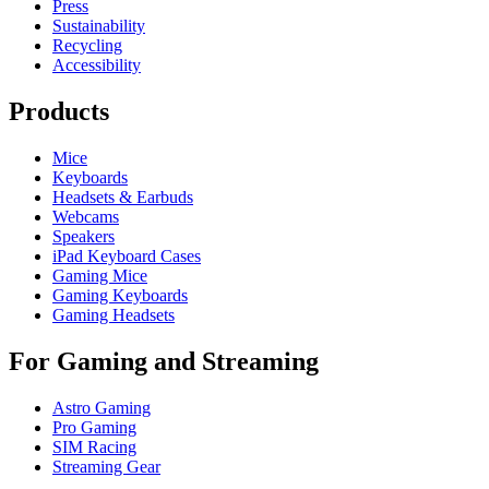
Press
Sustainability
Recycling
Accessibility
Products
Mice
Keyboards
Headsets & Earbuds
Webcams
Speakers
iPad Keyboard Cases
Gaming Mice
Gaming Keyboards
Gaming Headsets
For Gaming and Streaming
Astro Gaming
Pro Gaming
SIM Racing
Streaming Gear