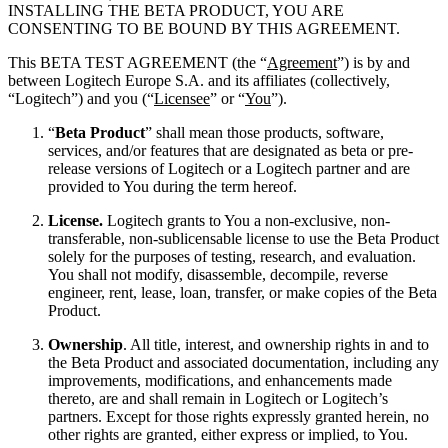
INSTALLING THE BETA PRODUCT, YOU ARE
CONSENTING TO BE BOUND BY THIS AGREEMENT.
This BETA TEST AGREEMENT (the “
Agreement
”) is by and
between Logitech Europe S.A. and its affiliates (collectively,
“Logitech”) and you (“
Licensee
” or “
You
”).
“
Beta Product
” shall mean those products, software,
services, and/or features that are designated as beta or pre-
release versions of Logitech or a Logitech partner and are
provided to You during the term hereof.
License.
Logitech grants to You a non-exclusive, non-
transferable, non-sublicensable license to use the Beta Product
solely for the purposes of testing, research, and evaluation.
You shall not modify, disassemble, decompile, reverse
engineer, rent, lease, loan, transfer, or make copies of the Beta
Product.
Ownership
. All title, interest, and ownership rights in and to
the Beta Product and associated documentation, including any
improvements, modifications, and enhancements made
thereto, are and shall remain in Logitech or Logitech’s
partners. Except for those rights expressly granted herein, no
other rights are granted, either express or implied, to You.