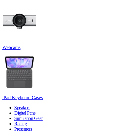
Webcams
iPad Keyboard Cases
Speakers
Digital Pens
Simulation Gear
Racing
Presenters