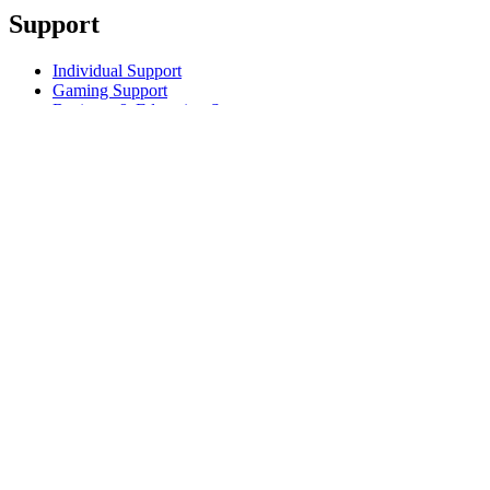
Support
Individual Support
Gaming Support
Business & Education Support
Contact us
Track Your Order
Returns & Cancellations
Software
GHub for Gaming & Streaming
Options+ for Performance
Logitech
Products
For Gaming and Streaming
Support