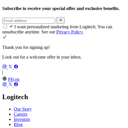
Subscribe to receive your special offer and exclusive benefits.
I want personalized marketing from Logitech. You can
unsubscribe anytime. See our
Privacy Policy.
Thank you for signing up!
Look out for a welcome offer in your inbox.
PH,en
Logitech
Our Story
Careers
Investors
Blog