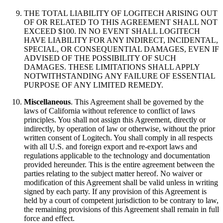
THE TOTAL LIABILITY OF LOGITECH ARISING OUT
OF OR RELATED TO THIS AGREEMENT SHALL NOT
EXCEED $100. IN NO EVENT SHALL LOGITECH
HAVE LIABILITY FOR ANY INDIRECT, INCIDENTAL,
SPECIAL, OR CONSEQUENTIAL DAMAGES, EVEN IF
ADVISED OF THE POSSIBILITY OF SUCH
DAMAGES. THESE LIMITATIONS SHALL APPLY
NOTWITHSTANDING ANY FAILURE OF ESSENTIAL
PURPOSE OF ANY LIMITED REMEDY.
Miscellaneous
. This Agreement shall be governed by the
laws of California without reference to conflict of laws
principles. You shall not assign this Agreement, directly or
indirectly, by operation of law or otherwise, without the prior
written consent of Logitech. You shall comply in all respects
with all U.S. and foreign export and re-export laws and
regulations applicable to the technology and documentation
provided hereunder. This is the entire agreement between the
parties relating to the subject matter hereof. No waiver or
modification of this Agreement shall be valid unless in writing
signed by each party. If any provision of this Agreement is
held by a court of competent jurisdiction to be contrary to law,
the remaining provisions of this Agreement shall remain in full
force and effect.