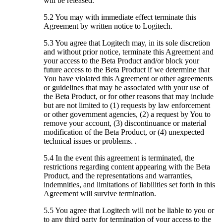
will be released.
5.2 You may with immediate effect terminate this
Agreement by written notice to Logitech.
5.3 You agree that Logitech may, in its sole discretion
and without prior notice, terminate this Agreement and
your access to the Beta Product and/or block your
future access to the Beta Product if we determine that
You have violated this Agreement or other agreements
or guidelines that may be associated with your use of
the Beta Product, or for other reasons that may include
but are not limited to (1) requests by law enforcement
or other government agencies, (2) a request by You to
remove your account, (3) discontinuance or material
modification of the Beta Product, or (4) unexpected
technical issues or problems. .
5.4 In the event this agreement is terminated, the
restrictions regarding content appearing with the Beta
Product, and the representations and warranties,
indemnities, and limitations of liabilities set forth in this
Agreement will survive termination.
5.5 You agree that Logitech will not be liable to you or
to any third party for termination of your access to the