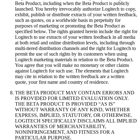
Beta Product, including when the Beta Product is publicly
launched. You hereby irrevocably authorize Logitech to copy,
exhibit, publish or distribute extracts of your written feedback,
such as quotes, on a worldwide basis in perpetuity for
purposes of marketing or promoting the Beta Product as
specified below. The rights granted herein include the right for
Logitech to use extracts of your written feedback in all media
at both retail and online distribution levels, including through
multi-tiered distribution channels and the right for Logitech to
permit the use of such rights by its customers when using
Logitech marketing materials in relation to the Beta Product.
You agree that you will make no monetary or other claims
against Logitech for such use. The elements that Logitech
may cite in relation to the written feedback are a written
quote, your first name and country of residence.
THE BETA PRODUCT MAY CONTAIN ERRORS AND
IS PROVIDED FOR LIMITED EVALUATION ONLY.
THE BETA PRODUCT IS PROVIDED “AS IS”
WITHOUT WARRANTY OF ANY KIND, WHETHER
EXPRESS, IMPLIED, STATUTORY, OR OTHERWISE.
LOGITECH SPECIFICALLY DISCLAIMS ALL IMPLIED
WARRANTIES OF MERCHANTABILITY,
NONINFRINGEMENT, AND FITNESS FOR A
PARTICULAR PURPOSE.