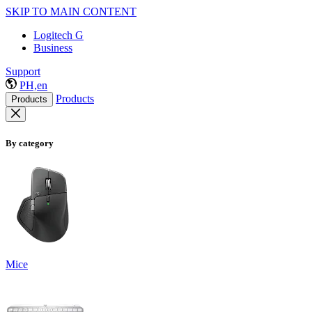
SKIP TO MAIN CONTENT
Logitech G
Business
Support
PH,en
Products
Products
By category
Mice