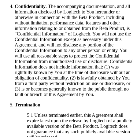
Confidentiality
. The accompanying documentation, and all
information disclosed by Logitech to You hereunder or
otherwise in connection with the Beta Product, including
without limitation performance data, features and other
information relating to or obtained from the Beta Product, is
“Confidential Information” of Logitech. You will not use the
Confidential Information except as necessary under this
Agreement, and will not disclose any portion of the
Confidential Information to any other person or entity. You
will use all reasonable steps to protect the Confidential
Information from unauthorized use or disclosure. Confidential
Information does not include information that: (1) was
rightfully known by You at the time of disclosure without an
obligation of confidentiality, (2) is lawfully obtained by You
from a third party without restriction on use or disclosure, or
(3) is or becomes generally known to the public through no
fault or breach of this Agreement by You.
Termination
.
5.1 Unless terminated earlier, this Agreement shall
expire latest upon the release by Logitech of a publicly
available version of the Beta Product. Logitech does
not guarantee that any such publicly available version