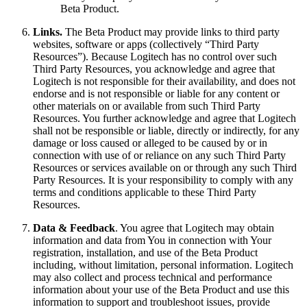
Beta Product.
Links.
The Beta Product may provide links to third party
websites, software or apps (collectively “Third Party
Resources”). Because Logitech has no control over such
Third Party Resources, you acknowledge and agree that
Logitech is not responsible for their availability, and does not
endorse and is not responsible or liable for any content or
other materials on or available from such Third Party
Resources. You further acknowledge and agree that Logitech
shall not be responsible or liable, directly or indirectly, for any
damage or loss caused or alleged to be caused by or in
connection with use of or reliance on any such Third Party
Resources or services available on or through any such Third
Party Resources. It is your responsibility to comply with any
terms and conditions applicable to these Third Party
Resources.
Data & Feedback
. You agree that Logitech may obtain
information and data from You in connection with Your
registration, installation, and use of the Beta Product
including, without limitation, personal information. Logitech
may also collect and process technical and performance
information about your use of the Beta Product and use this
information to support and troubleshoot issues, provide