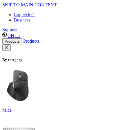
SKIP TO MAIN CONTENT
Logitech G
Business
Support
PH,en
Products
Products
By category
Mice