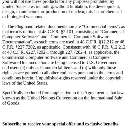
you will not use these products for any purposes prohibited by
United States law, including, without limitation, the development,
design, manufacture, or production of nuclear, missile, or chemical
or biological weapons.
h. The Pluginand related documentation are "Commercial Items", as
that term is defined at 48 C.F.R. §2.101, consisting of "Commercial
Computer Software" and "Commercial Computer Software
Documentation", as such terms are used in 48 C.F.R. §12.212 or 48
C.F.R. §227.7202, as applicable. Consistent with 48 C.F.R. §12.212
or 48 C.F.R. §227.7202-1 through 227.7202-4, as applicable, the
Commercial Computer Software and Commercial Computer
Software Documentation are being licensed to U.S. Government
end users (a) only as Commercial Items and (b) with only those
rights as are granted to all other end users pursuant to the terms and
conditions herein. Unpublished-rights reserved under the copyright
laws of the United States.
Specifically excluded from application to this Agreement is that law
known as the United Nations Convention on the International Sale
of Goods
Subscribe to receive your special offer and exclusive benefits.