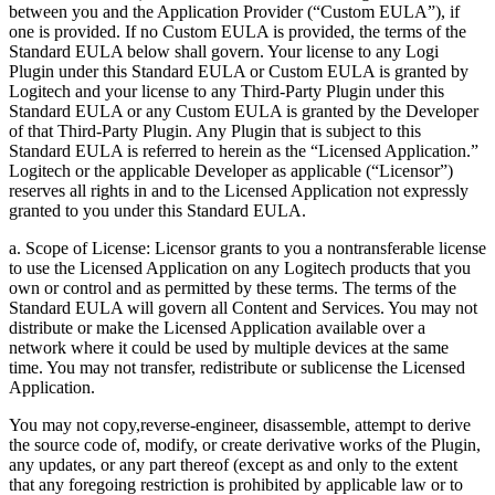
between you and the Application Provider (“Custom EULA”), if
one is provided. If no Custom EULA is provided, the terms of the
Standard EULA below shall govern. Your license to any Logi
Plugin under this Standard EULA or Custom EULA is granted by
Logitech and your license to any Third-Party Plugin under this
Standard EULA or any Custom EULA is granted by the Developer
of that Third-Party Plugin. Any Plugin that is subject to this
Standard EULA is referred to herein as the “Licensed Application.”
Logitech or the applicable Developer as applicable (“Licensor”)
reserves all rights in and to the Licensed Application not expressly
granted to you under this Standard EULA.
a. Scope of License: Licensor grants to you a nontransferable license
to use the Licensed Application on any Logitech products that you
own or control and as permitted by these terms. The terms of the
Standard EULA will govern all Content and Services. You may not
distribute or make the Licensed Application available over a
network where it could be used by multiple devices at the same
time. You may not transfer, redistribute or sublicense the Licensed
Application.
You may not copy,reverse-engineer, disassemble, attempt to derive
the source code of, modify, or create derivative works of the Plugin,
any updates, or any part thereof (except as and only to the extent
that any foregoing restriction is prohibited by applicable law or to