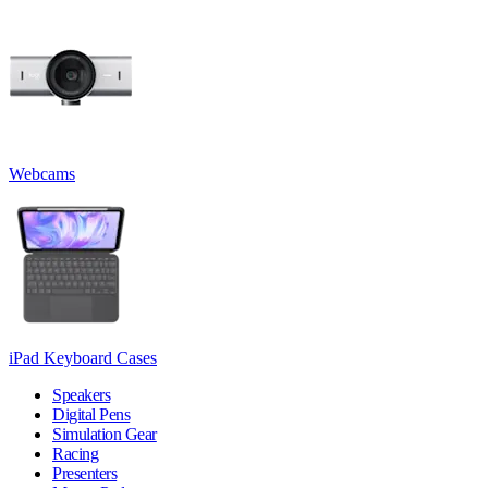
Webcams
iPad Keyboard Cases
Speakers
Digital Pens
Simulation Gear
Racing
Presenters