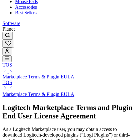
Mouse Pads
Accessories
Best Sellers
Software
Planet
TOS
Marketplace Terms & Plugin EULA
TOS
Marketplace Terms & Plugin EULA
Logitech Marketplace Terms and Plugin
End User License Agreement
As a Logitech Marketplace user, you may obtain access to
download Logitech-developed plugins (“Logi Plugins”) or third-