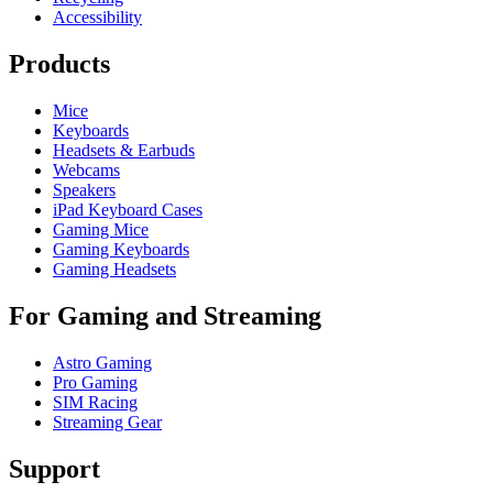
Accessibility
Products
Mice
Keyboards
Headsets & Earbuds
Webcams
Speakers
iPad Keyboard Cases
Gaming Mice
Gaming Keyboards
Gaming Headsets
For Gaming and Streaming
Astro Gaming
Pro Gaming
SIM Racing
Streaming Gear
Support