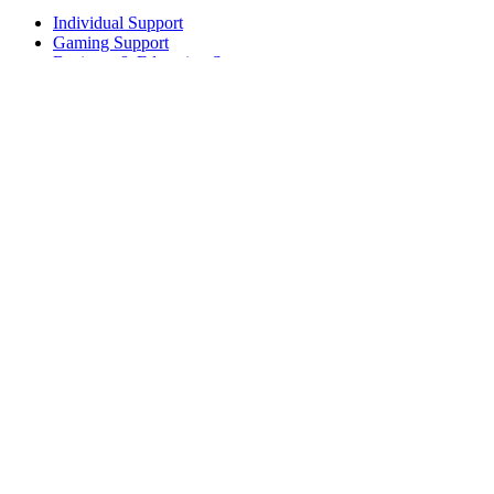
Individual Support
Gaming Support
Business & Education Support
Contact us
Track Your Order
Returns & Cancellations
Software
GHub for Gaming & Streaming
Options+ for Performance
Logitech
Products
For Gaming and Streaming
Support
Software