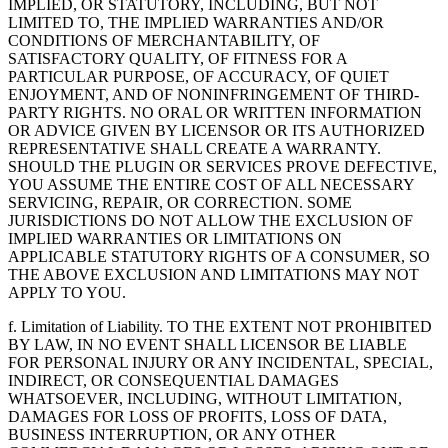
IMPLIED, OR STATUTORY, INCLUDING, BUT NOT
LIMITED TO, THE IMPLIED WARRANTIES AND/OR
CONDITIONS OF MERCHANTABILITY, OF
SATISFACTORY QUALITY, OF FITNESS FOR A
PARTICULAR PURPOSE, OF ACCURACY, OF QUIET
ENJOYMENT, AND OF NONINFRINGEMENT OF THIRD-
PARTY RIGHTS. NO ORAL OR WRITTEN INFORMATION
OR ADVICE GIVEN BY LICENSOR OR ITS AUTHORIZED
REPRESENTATIVE SHALL CREATE A WARRANTY.
SHOULD THE PLUGIN OR SERVICES PROVE DEFECTIVE,
YOU ASSUME THE ENTIRE COST OF ALL NECESSARY
SERVICING, REPAIR, OR CORRECTION. SOME
JURISDICTIONS DO NOT ALLOW THE EXCLUSION OF
IMPLIED WARRANTIES OR LIMITATIONS ON
APPLICABLE STATUTORY RIGHTS OF A CONSUMER, SO
THE ABOVE EXCLUSION AND LIMITATIONS MAY NOT
APPLY TO YOU.
f. Limitation of Liability. TO THE EXTENT NOT PROHIBITED
BY LAW, IN NO EVENT SHALL LICENSOR BE LIABLE
FOR PERSONAL INJURY OR ANY INCIDENTAL, SPECIAL,
INDIRECT, OR CONSEQUENTIAL DAMAGES
WHATSOEVER, INCLUDING, WITHOUT LIMITATION,
DAMAGES FOR LOSS OF PROFITS, LOSS OF DATA,
BUSINESS INTERRUPTION, OR ANY OTHER