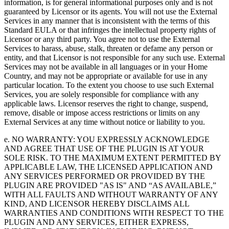
information, is for general informational purposes only and is not
guaranteed by Licensor or its agents. You will not use the External
Services in any manner that is inconsistent with the terms of this
Standard EULA or that infringes the intellectual property rights of
Licensor or any third party. You agree not to use the External
Services to harass, abuse, stalk, threaten or defame any person or
entity, and that Licensor is not responsible for any such use. External
Services may not be available in all languages or in your Home
Country, and may not be appropriate or available for use in any
particular location. To the extent you choose to use such External
Services, you are solely responsible for compliance with any
applicable laws. Licensor reserves the right to change, suspend,
remove, disable or impose access restrictions or limits on any
External Services at any time without notice or liability to you.
e. NO WARRANTY: YOU EXPRESSLY ACKNOWLEDGE
AND AGREE THAT USE OF THE PLUGIN IS AT YOUR
SOLE RISK. TO THE MAXIMUM EXTENT PERMITTED BY
APPLICABLE LAW, THE LICENSED APPLICATION AND
ANY SERVICES PERFORMED OR PROVIDED BY THE
PLUGIN ARE PROVIDED "AS IS" AND “AS AVAILABLE,”
WITH ALL FAULTS AND WITHOUT WARRANTY OF ANY
KIND, AND LICENSOR HEREBY DISCLAIMS ALL
WARRANTIES AND CONDITIONS WITH RESPECT TO THE
PLUGIN AND ANY SERVICES, EITHER EXPRESS,