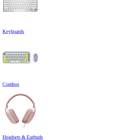
Keyboards
Combos
Headsets & Earbuds