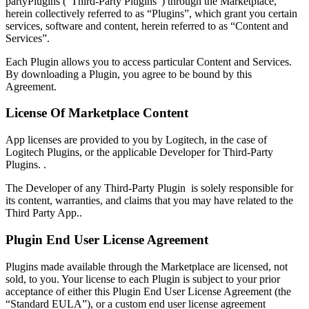
partyPlugins (“Third-Party Plugins”) through the Marketplace,
herein collectively referred to as “Plugins”, which grant you certain
services, software and content, herein referred to as “Content and
Services”.
Each Plugin allows you to access particular Content and Services.
By downloading a Plugin, you agree to be bound by this
Agreement.
License Of Marketplace Content
App licenses are provided to you by Logitech, in the case of
Logitech Plugins, or the applicable Developer for Third-Party
Plugins. .
The Developer of any Third-Party Plugin is solely responsible for
its content, warranties, and claims that you may have related to the
Third Party App..
Plugin End User License Agreement
Plugins made available through the Marketplace are licensed, not
sold, to you. Your license to each Plugin is subject to your prior
acceptance of either this Plugin End User License Agreement (the
“Standard EULA”), or a custom end user license agreement