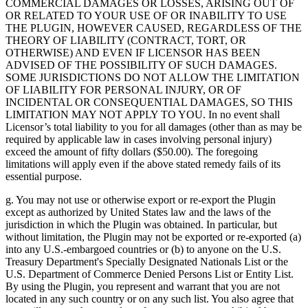
COMMERCIAL DAMAGES OR LOSSES, ARISING OUT OF
OR RELATED TO YOUR USE OF OR INABILITY TO USE
THE PLUGIN, HOWEVER CAUSED, REGARDLESS OF THE
THEORY OF LIABILITY (CONTRACT, TORT, OR
OTHERWISE) AND EVEN IF LICENSOR HAS BEEN
ADVISED OF THE POSSIBILITY OF SUCH DAMAGES.
SOME JURISDICTIONS DO NOT ALLOW THE LIMITATION
OF LIABILITY FOR PERSONAL INJURY, OR OF
INCIDENTAL OR CONSEQUENTIAL DAMAGES, SO THIS
LIMITATION MAY NOT APPLY TO YOU. In no event shall
Licensor’s total liability to you for all damages (other than as may be
required by applicable law in cases involving personal injury)
exceed the amount of fifty dollars ($50.00). The foregoing
limitations will apply even if the above stated remedy fails of its
essential purpose.
g. You may not use or otherwise export or re-export the Plugin
except as authorized by United States law and the laws of the
jurisdiction in which the Plugin was obtained. In particular, but
without limitation, the Plugin may not be exported or re-exported (a)
into any U.S.-embargoed countries or (b) to anyone on the U.S.
Treasury Department's Specially Designated Nationals List or the
U.S. Department of Commerce Denied Persons List or Entity List.
By using the Plugin, you represent and warrant that you are not
located in any such country or on any such list. You also agree that