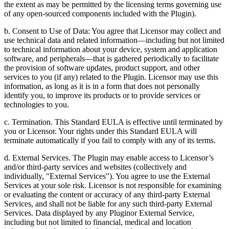
the extent as may be permitted by the licensing terms governing use
of any open-sourced components included with the Plugin).
b. Consent to Use of Data: You agree that Licensor may collect and
use technical data and related information—including but not limited
to technical information about your device, system and application
software, and peripherals—that is gathered periodically to facilitate
the provision of software updates, product support, and other
services to you (if any) related to the Plugin. Licensor may use this
information, as long as it is in a form that does not personally
identify you, to improve its products or to provide services or
technologies to you.
c. Termination. This Standard EULA is effective until terminated by
you or Licensor. Your rights under this Standard EULA will
terminate automatically if you fail to comply with any of its terms.
d. External Services. The Plugin may enable access to Licensor’s
and/or third-party services and websites (collectively and
individually, "External Services"). You agree to use the External
Services at your sole risk. Licensor is not responsible for examining
or evaluating the content or accuracy of any third-party External
Services, and shall not be liable for any such third-party External
Services. Data displayed by any Pluginor External Service,
including but not limited to financial, medical and location