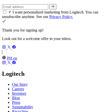
I want personalized marketing from Logitech. You can
unsubscribe anytime. See our
Privacy Policy.
Thank you for signing up!
Look out for a welcome offer in your inbox.
PH,en
Logitech
Our Story
Careers
Investors
Blog
Press
Sustainability
Recycling