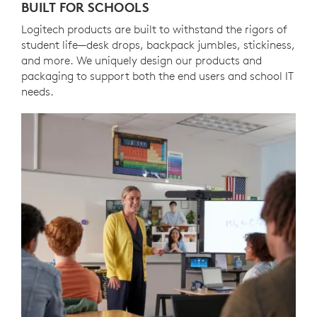
BUILT FOR SCHOOLS
Logitech products are built to withstand the rigors of
student life—desk drops, backpack jumbles, stickiness,
and more. We uniquely design our products and
packaging to support both the end users and school IT
needs.