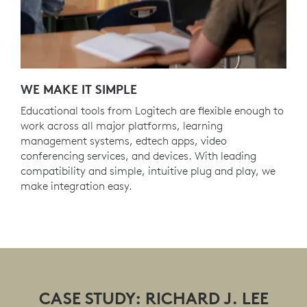
WE MAKE IT SIMPLE
Educational tools from Logitech are flexible enough to
work across all major platforms, learning
management systems, edtech apps, video
conferencing services, and devices. With leading
compatibility and simple, intuitive plug and play, we
make integration easy.
CASE STUDY: RICHARD J. LEE