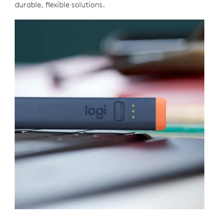
durable, flexible solutions.