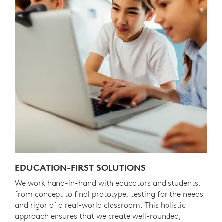
EDUCATION-FIRST SOLUTIONS
We work hand-in-hand with educators and students,
from concept to final prototype, testing for the needs
and rigor of a real-world classroom. This holistic
approach ensures that we create well-rounded,