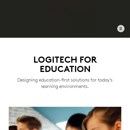
LOGITECH FOR
EDUCATION
Designing education-first solutions for today’s
learning environments.