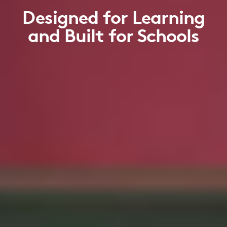
Designed for Learning
and Built for Schools