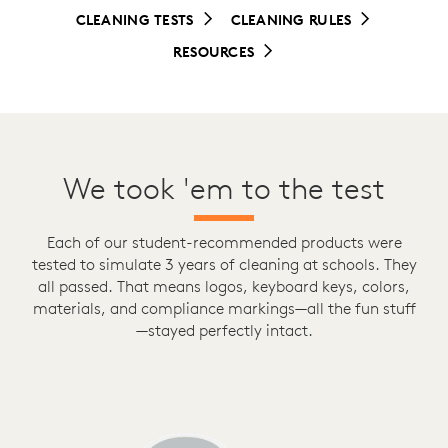
CLEANING TESTS
CLEANING RULES
RESOURCES
We took 'em to the test
Each of our student-recommended products were
tested to simulate 3 years of cleaning at schools. They
all passed. That means logos, keyboard keys, colors,
materials, and compliance markings—all the fun stuff
—stayed perfectly intact.