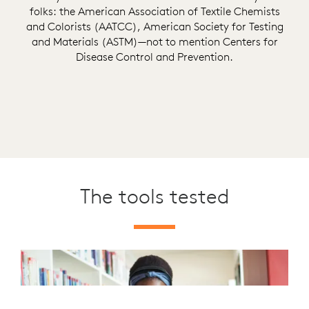
folks: the American Association of Textile Chemists
and Colorists (AATCC), American Society for Testing
and Materials (ASTM)—not to mention Centers for
Disease Control and Prevention.
The tools tested