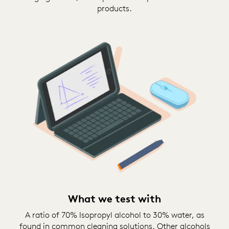
products.
What we test with
A ratio of 70% Isopropyl alcohol to 30% water, as
found in common cleaning solutions. Other alcohols