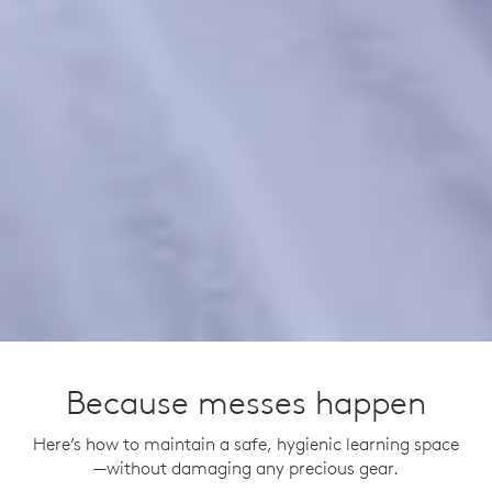
Because messes happen
Here’s how to maintain a safe, hygienic learning space
—without damaging any precious gear.