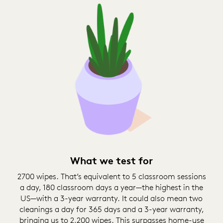
What we test for
2700 wipes. That’s equivalent to 5 classroom sessions
a day, 180 classroom days a year—the highest in the
US—with a 3-year warranty. It could also mean two
cleanings a day for 365 days and a 3-year warranty,
bringing us to 2,200 wipes. This surpasses home-use