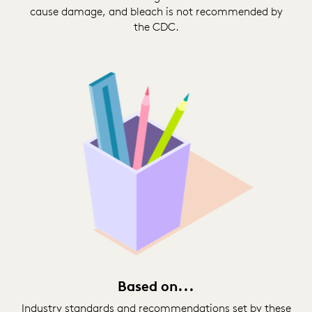
cause damage, and bleach is not recommended by
the CDC.
Based on...
Industry standards and recommendations set by these