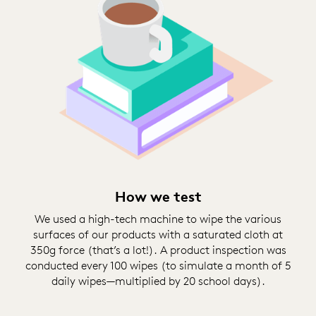
How we test
We used a high-tech machine to wipe the various
surfaces of our products with a saturated cloth at
350g force (that’s a lot!). A product inspection was
conducted every 100 wipes (to simulate a month of 5
daily wipes—multiplied by 20 school days).