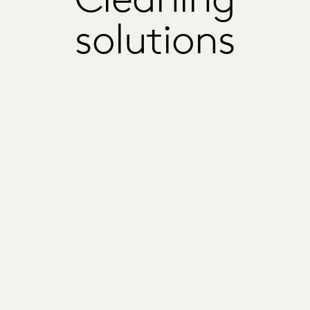
solutions