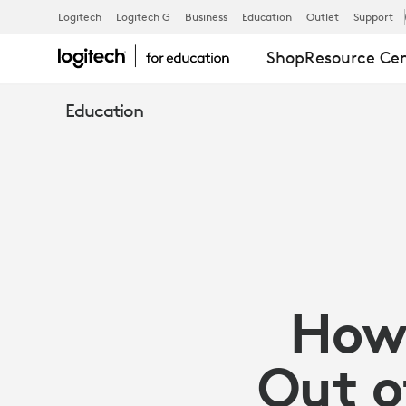
HOW
Logitech
Logitech G
Business
Education
Outlet
Support
Shop
Resource Ce
DO
Education
YOU
GET
THE
How 
BEST
Out o