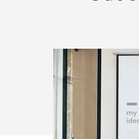
OUT
OF
YOUR
INTERACTIVE
FLAT
PANEL?