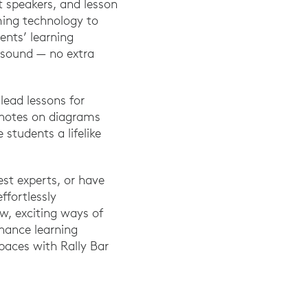
t speakers, and lesson
ming technology to
ents’ learning
h sound — no extra
lead lessons for
 notes on diagrams
 students a lifelike
est experts, or have
ffortlessly
w, exciting ways of
nhance learning
spaces with Rally Bar