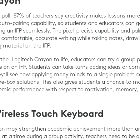
rayon
 poll, 87% of teachers say creativity makes lessons more
uto-pairing capability, so students and educators can g
g an IFP seamlessly. The pixel-precise capability and pa
comfortable, accurate writing while taking notes, drawi
 material on the IFP.
 the Logitech Crayon to life, educators can try a group 
e on an IFP. Students can take turns adding ideas or com
hey’ll see how applying many minds to a single problem c
he-box solutions. This also gives students a chance to 
demic performance with respect to motivation, memory, a
ireless Touch Keyboard
ion may strengthen academic achievement more than a
 at a time during a group activity, teachers need to be