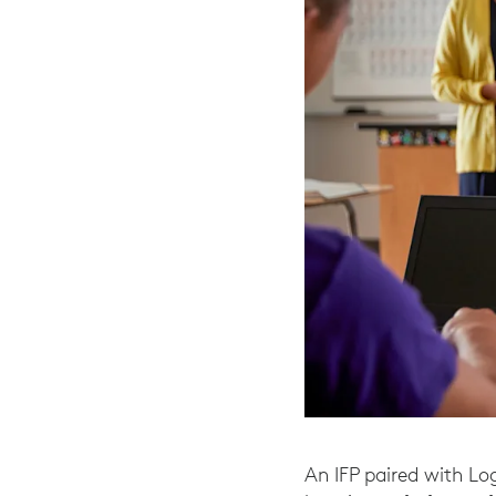
An IFP paired with Lo