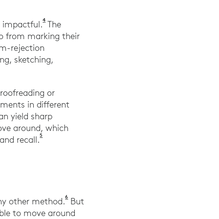
4
Gallup Panel. (2019). Creativity in Learning. ga
 impactful.
The
o from marking their
lm-rejection
ng, sketching,
proofreading or
ments in different
an yield sharp
move around, which
5
Mualem, Raed et al. (2018). The Effect of Movement 
nd recall.
6
Vadasy, P., Jenkins, J., Antil, L., Wayne, S
ny other method.
But
 able to move around