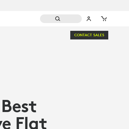
CONTACT SALES
 Best
e Flat