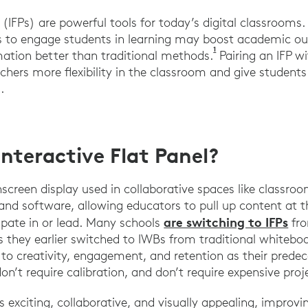
s (IFPs) are powerful tools for today’s digital classroom
FPs to engage students in learning may boost academic 
1
Aktas, S., & Aydin,
mation better than traditional methods.
Pairing an IFP wi
achers more flexibility in the classroom and give studen
.
Interactive Flat Panel?
hscreen display used in collaborative spaces like classroo
and software, allowing educators to pull up content at t
are switching to IFPs
cipate in or lead. Many schools
fro
s they earlier switched to IWBs from traditional whitebo
 to creativity, engagement, and retention as their predec
on’t require calibration, and don’t require expensive pro
s exciting, collaborative, and visually appealing, improvi