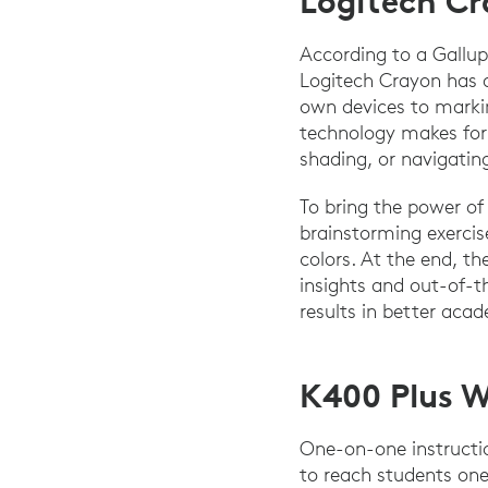
Logitech C
According to a Gallup
Logitech Crayon has a
own devices to markin
technology makes for 
shading, or navigating
To bring the power of
brainstorming exercis
colors. At the end, t
insights and out-of-t
results in better aca
K400 Plus W
One-on-one instruct
to reach students one