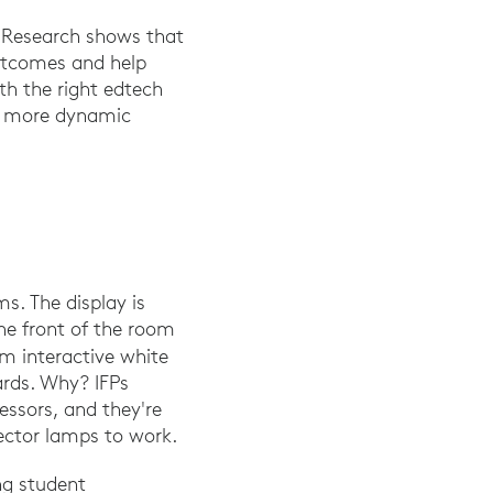
s. Research shows that
outcomes and help
 A. (2016). The effect of the smart board usage in science and te
th the right edtech
ts more dynamic
ms. The display is
he front of the room
m interactive white
ards. Why? IFPs
essors, and they're
jector lamps to work.
ng student