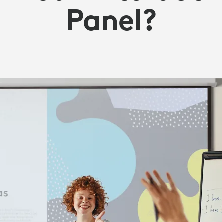
Panel?