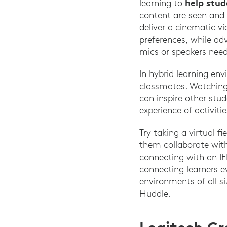
help stu
learning to
content are seen and
deliver a cinematic v
preferences, while ad
mics or speakers nee
In hybrid learning env
classmates. Watching 
can inspire other stud
experience of activiti
Try taking a virtual f
them collaborate with
connecting with an IF
connecting learners e
environments of all s
Huddle.