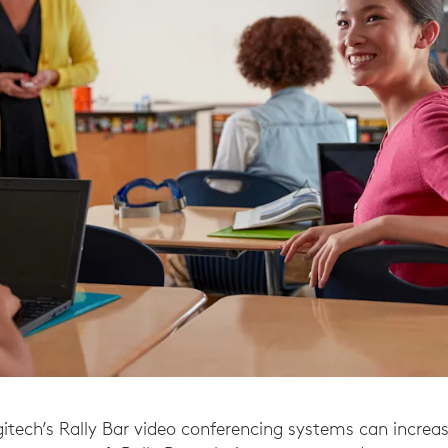
gitech’s Rally Bar video conferencing systems can increas