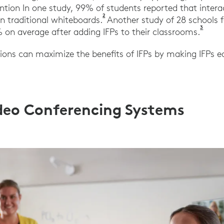
ion In one study, 99% of students reported that interac
2
Amolo, Sharon & Dees, Elizabeth. 
n traditional whiteboards.
Another study of 28 schools 
3
Prome
on average after adding IFPs to their classrooms.
tions can maximize the benefits of IFPs by making IFPs ea
ideo Conferencing Systems