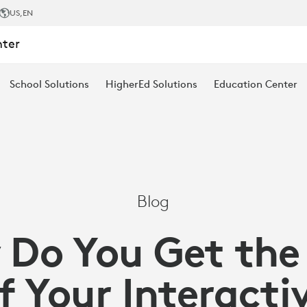
US
,EN
nter
School Solutions
HigherEd Solutions
Education Center
Blog
Do You Get the
f Your Interactiv