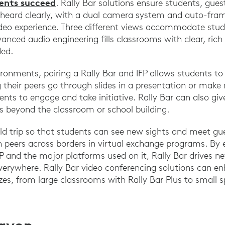
dents succeed
. Rally Bar solutions ensure students, gues
 heard clearly, with a dual camera system and auto-fra
ideo experience. Three different views accommodate stud
vanced audio engineering fills classrooms with clear, ric
ded.
ironments, pairing a Rally Bar and IFP allows students to 
their peers go through slides in a presentation or make
ents to engage and take initiative. Rally Bar can also give
es beyond the classroom or school building.
ield trip so that students can see new sights and meet gu
 peers across borders in virtual exchange programs. By e
P and the major platforms used on it, Rally Bar drives ne
verywhere. Rally Bar video conferencing solutions can e
izes, from large classrooms with Rally Bar Plus to small 