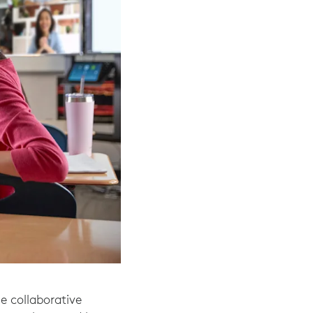
e collaborative