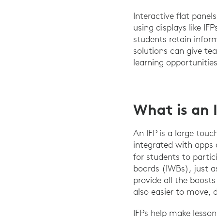
Interactive flat panel
using displays like I
students retain infor
solutions can give te
learning opportunities
What is an 
An IFP is a large touc
integrated with apps 
for students to parti
boards (IWBs), just a
provide all the boosts
also easier to move, d
IFPs help make lesson