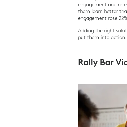
engagement and retent
them learn better tha
engagement rose 22% 
Adding the right solu
put them into action.
Rally Bar V