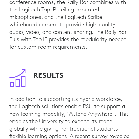
conference rooms, the Rally Bar combines with
the Logitech Tap IP, ceiling-mounted
microphones, and the Logitech Scribe
whiteboard camera to provide high-quality
audio, video, and content sharing. The Rally Bar
Plus with Tap IP provides the modularity needed
for custom room requirements.
RESULTS
In addition to supporting its hybrid workforce,
the Logitech solutions enable PSU to support a
new learning modality, “Attend Anywhere”. This
enables the University to expand its reach
globally while giving nontraditional students
flexible learning options. A recent survey revealed