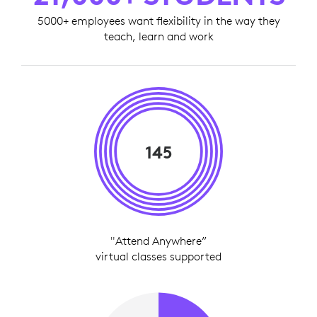
5000+ employees want flexibility in the way they
teach, learn and work
145
"Attend Anywhere”
virtual classes supported