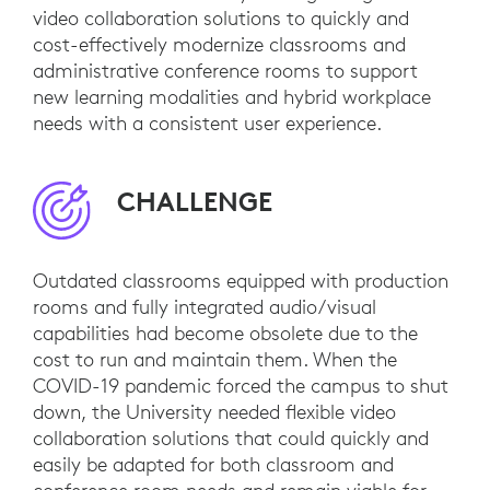
video collaboration solutions to quickly and
cost-effectively modernize classrooms and
administrative conference rooms to support
new learning modalities and hybrid workplace
needs with a consistent user experience.
CHALLENGE
Outdated classrooms equipped with production
rooms and fully integrated audio/visual
capabilities had become obsolete due to the
cost to run and maintain them. When the
COVID-19 pandemic forced the campus to shut
down, the University needed flexible video
collaboration solutions that could quickly and
easily be adapted for both classroom and