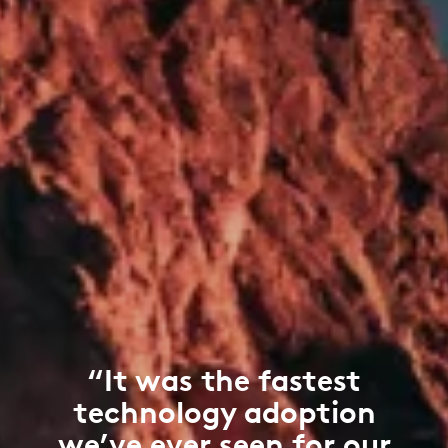
“It was the fastest
technology adoption
we’ve ever seen for our