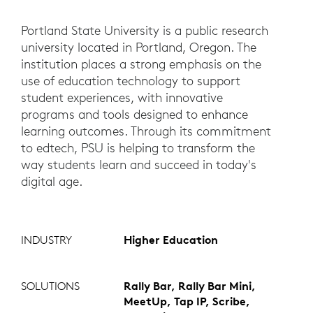
Portland State University is a public research
university located in Portland, Oregon. The
institution places a strong emphasis on the
use of education technology to support
student experiences, with innovative
programs and tools designed to enhance
learning outcomes. Through its commitment
to edtech, PSU is helping to transform the
way students learn and succeed in today's
digital age.
INDUSTRY
Higher Education
SOLUTIONS
Rally Bar, Rally Bar Mini,
MeetUp, Tap IP, Scribe,