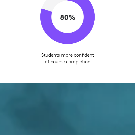
80%
Students more confident
of course completion