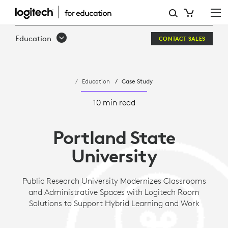
PORTLAND
STATE
Education
CONTACT SALES
UNIVERSITY
Education
Case Study
10 min read
Portland State
University
Public Research University Modernizes Classrooms
and Administrative Spaces with Logitech Room
Solutions to Support Hybrid Learning and Work