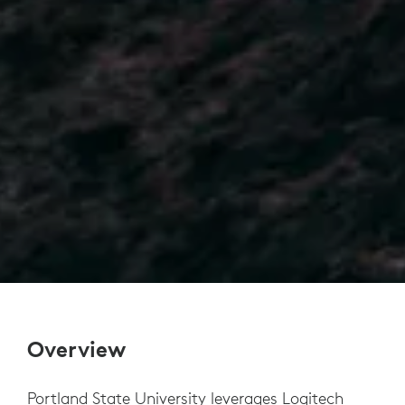
Overview
Portland State University leverages Logitech