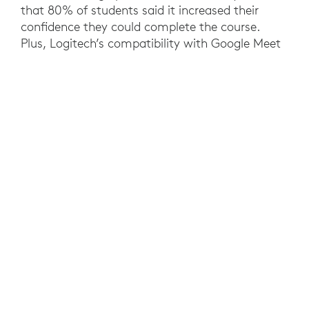
that 80% of students said it increased their
confidence they could complete the course.
Plus, Logitech’s compatibility with Google Meet
and Zoom gives the University future-proof
investments that enable educators to use their
preferred video collaboration software. At a
university level, the needs of a hybrid workforce
have been met, while standardized rooms
reduced costs and IT support requirements.
YOU MAY ALSO BE INTERESTED IN