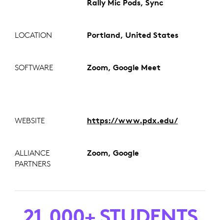
Rally Mic Pods, Sync
LOCATION
Portland, United States
SOFTWARE
Zoom, Google Meet
WEBSITE
https://www.pdx.edu/
ALLIANCE
Zoom, Google
PARTNERS
21,000+ STUDENTS