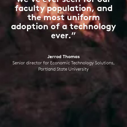
faculty population, and
the most uniform
adoption of a technology
ever.”
Jerrod Thomas
Senior director for Economic Technology Solutions,
Portland State University