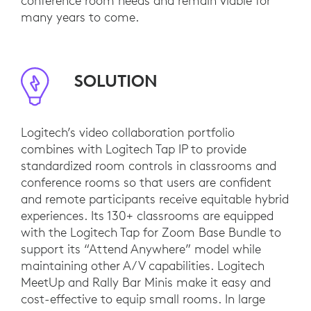
conference room needs and remain viable for
many years to come.
SOLUTION
Logitech’s video collaboration portfolio
combines with Logitech Tap IP to provide
standardized room controls in classrooms and
conference rooms so that users are confident
and remote participants receive equitable hybrid
experiences. Its 130+ classrooms are equipped
with the Logitech Tap for Zoom Base Bundle to
support its “Attend Anywhere” model while
maintaining other A/V capabilities. Logitech
MeetUp and Rally Bar Minis make it easy and
cost-effective to equip small rooms. In large