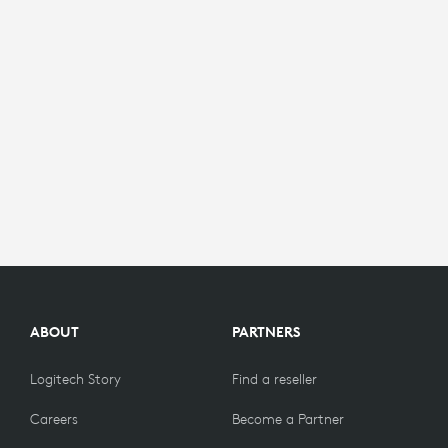
ABOUT
PARTNERS
Logitech Story
Find a reseller
Careers
Become a Partner