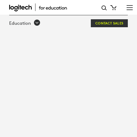
BUILT
TO
Education
CONTACT SALES
LAST
BUILT
FOR
LEARNING