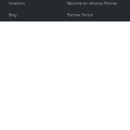
Investors
Become an Alliance Partner
Blog
Partner Portal
Press
CUSTOMERS
Contact Us
Return Policy
VALUES
Email Preferences
Sustainability
Student Discount
Recycling
Spare Parts
Accessibility