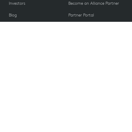
Investors
Become an Alliance Partner
Blog
Partner Portal
Press
CUSTOMERS
Contact Us
Return Policy
VALUES
Email Preferences
Sustainability
Student Discount
Recycling
Spare Parts
Accessibility