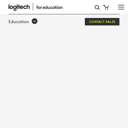
SOUND-
OF
Education
CONTACT SALES
LEARNING