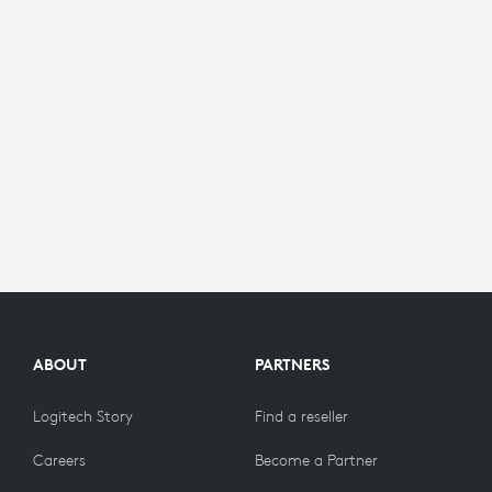
ABOUT
PARTNERS
Logitech Story
Find a reseller
Careers
Become a Partner