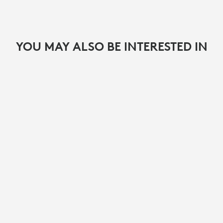
YOU MAY ALSO BE INTERESTED IN