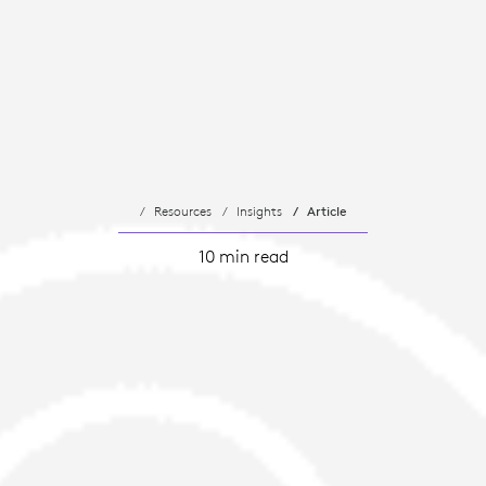
Resources
Insights
Article
10 min read