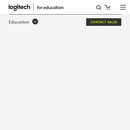
WHITEPAPER:
97%
Education
CONTACT SALES
OF
TEACHERS
COULD
BOOST
INSTRUCTIONAL
TIME
WITH
THE
RIGHT
EDTECH