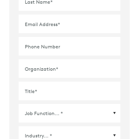
Last Name
*
Email Address
*
Phone Number
Organization
*
Title
*