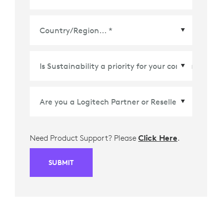
Country/Region
*
Need Product Support? Please
Click Here
.
SUBMIT