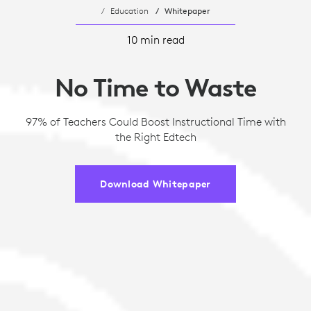
Education
Whitepaper
10 min read
No Time to Waste
97% of Teachers Could Boost Instructional Time with
the Right Edtech
Download Whitepaper