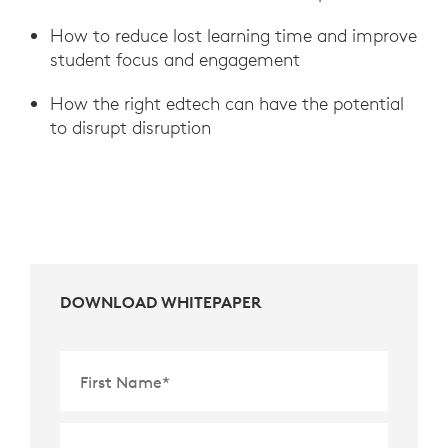
How to reduce lost learning time and improve
student focus and engagement
How the right edtech can have the potential
to disrupt disruption
DOWNLOAD WHITEPAPER
First Name
*