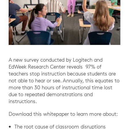
A new survey conducted by Logitech and
EdWeek Research Center reveals 97% of
teachers stop instruction because students are
not able to hear or see. Annually, this equates to
more than 30 hours of instructional time lost
due to repeated demonstrations and
instructions.
Download this whitepaper to learn more about:
The root cause of classroom disruptions