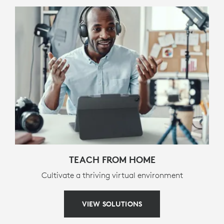
Screenshot
Media controls (back, pause/play, forward)
Volume controls (mute, volume down, volume up)
Screen lock
PACKAGE CONTENTS
Keyboard case
Documentation
WARRANTY INFORMATION
TEACH FROM HOME
Cultivate a thriving virtual environment
3-year limited hardware warranty
VIEW SOLUTIONS