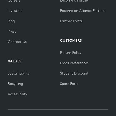
Careers
Become a Partner
Investors
Become an Alliance Partner
Blog
Partner Portal
Press
CUSTOMERS
Contact Us
Return Policy
VALUES
Email Preferences
Sustainability
Student Discount
Recycling
Spare Parts
Accessibility