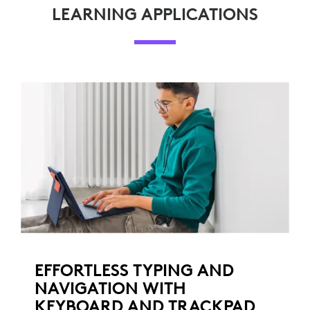
LEARNING APPLICATIONS
EFFORTLESS TYPING AND
NAVIGATION WITH
KEYBOARD AND TRACKPAD