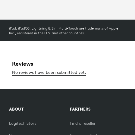
iPad, iPadOS, Lightning & Siri, Multi-Touch are trademarks of Apple
Inc., registered in the U.S. and other countries.
ABOUT
PARTNERS
Logitech Story
Find a reseller