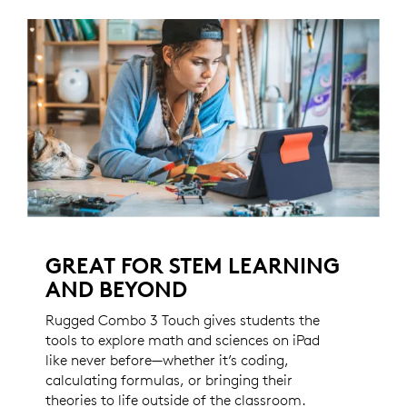
GREAT FOR STEM LEARNING
AND BEYOND
Rugged Combo 3 Touch gives students the
tools to explore math and sciences on iPad
like never before—whether it’s coding,
calculating formulas, or bringing their
theories to life outside of the classroom.