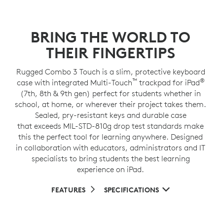
BRING THE WORLD TO
THEIR FINGERTIPS
Rugged Combo 3 Touch is a slim, protective keyboard
™
®
case with integrated Multi-Touch
trackpad for iPad
(7th, 8th & 9th gen) perfect for students whether in
school, at home, or wherever their project takes them.
Sealed, pry-resistant keys and durable case
that exceeds MIL-STD-810g drop test standards make
this the perfect tool for learning anywhere. Designed
in collaboration with educators, administrators and IT
specialists to bring students the best learning
experience on iPad.
FEATURES
SPECIFICATIONS