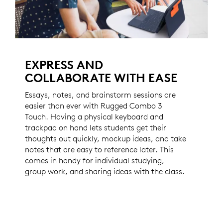
EXPRESS AND
COLLABORATE WITH EASE
Essays, notes, and brainstorm sessions are
easier than ever with Rugged Combo 3
Touch. Having a physical keyboard and
trackpad on hand lets students get their
thoughts out quickly, mockup ideas, and take
notes that are easy to reference later. This
comes in handy for individual studying,
group work, and sharing ideas with the class.