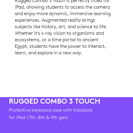
Rugged Combo 3 Touch is perfectly fitted for
iPad, allowing students to access the camera
and enjoy more dynamic, immersive learning
experiences. Augmented reality brings
subjects like history, art, and science to life.
Whether it’s x-ray vision to organisms and
ecosystems, or a time portal to ancient
Egypt, students have the power to interact,
learn, and explore in a new way.
RUGGED COMBO 3 TOUCH
Protective keyboard case with trackpad
for iPad (7th, 8th & 9th gen)