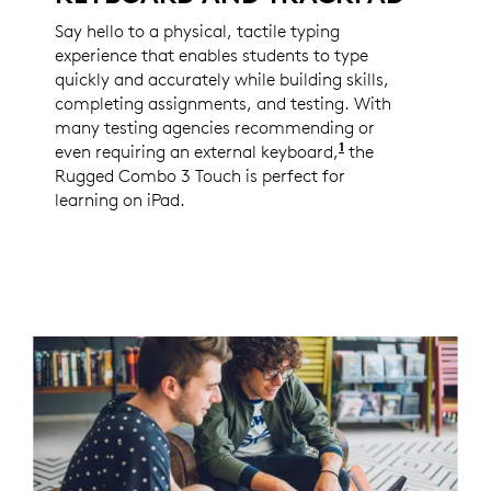
Say hello to a physical, tactile typing
experience that enables students to type
quickly and accurately while building skills,
completing assignments, and testing. With
many testing agencies recommending or
1
even requiring an external keyboard,
Per Logitech 202
the
Rugged Combo 3 Touch is perfect for
learning on iPad.