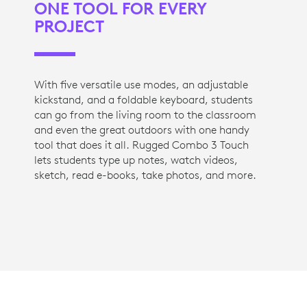
ONE TOOL FOR EVERY
PROJECT
With five versatile use modes, an adjustable
kickstand, and a foldable keyboard, students
can go from the living room to the classroom
and even the great outdoors with one handy
tool that does it all. Rugged Combo 3 Touch
lets students type up notes, watch videos,
sketch, read e-books, take photos, and more.