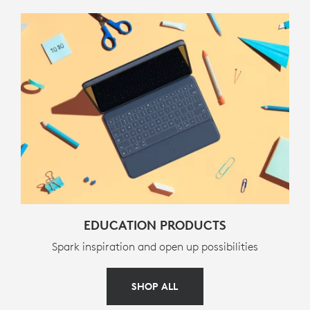
PART NUMBER
920-010341
EDUCATION PRODUCTS
Spark inspiration and open up possibilities
SHOP ALL