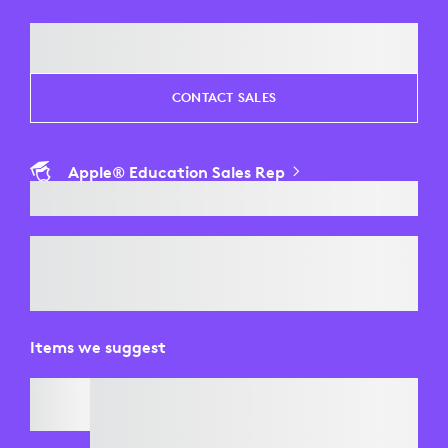
CONTACT SALES
Apple® Education Sales Rep
Items we suggest
BRIO