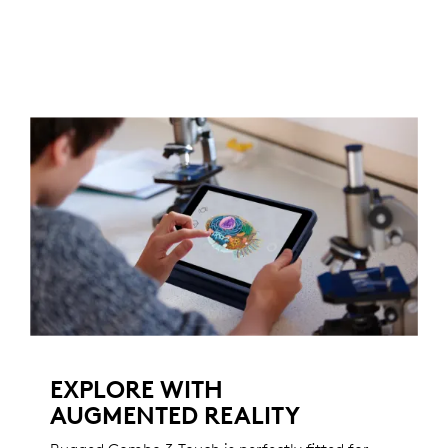
EXPLORE WITH
AUGMENTED REALITY