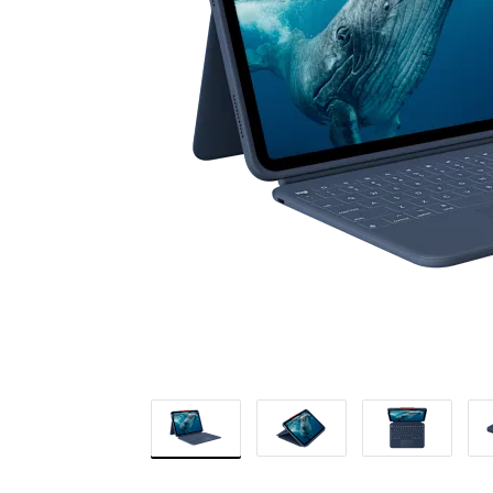
FOR
EDUCATION
|
LOGITECH