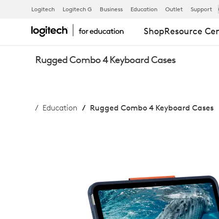
RUGGED
Logitech
Logitech G
Business
Education
Outlet
Support
Shop
Resource Ce
COMBO
Rugged Combo 4 Keyboard Cases
4
Education
Rugged Combo 4 Keyboard Cases
IPAD
KEYBOARD
CASES