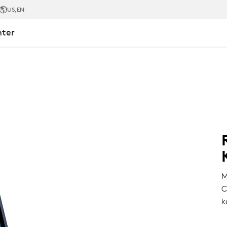
US
,EN
nter
M
C
k