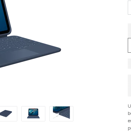
U
b
e
p