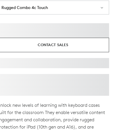
Rugged Combo 4c Touch
CONTACT SALES
nlock new levels of learning with keyboard cases
uilt for the classroom They enable versatile content
ngagement and collaboration, provide rugged
rotection for iPad (10th gen and A16), and are