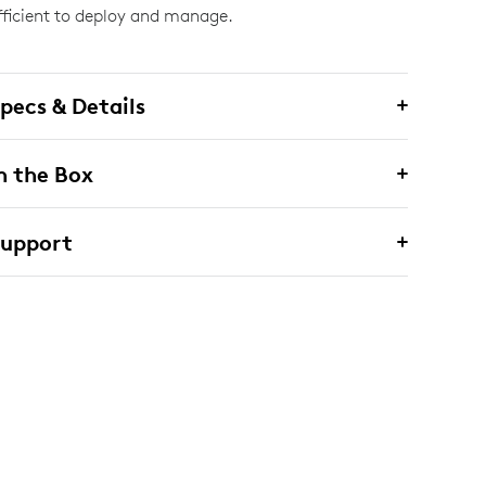
fficient to deploy and manage.
pecs & Details
n the Box
Support