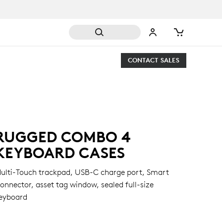
CONTACT SALES
RUGGED COMBO 4
KEYBOARD CASES
ulti-Touch trackpad, USB-C charge port, Smart
onnector, asset tag window, sealed full-size
eyboard