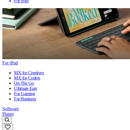
For iPad
For iPad
MX for Creatives
MX for Coders
On The Go
Ultimate Ears
For Gaming
For Business
Software
Planet