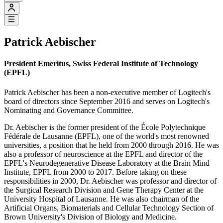
Patrick Aebischer
President Emeritus, Swiss Federal Institute of Technology
(EPFL)
Patrick Aebischer has been a non-executive member of Logitech's
board of directors since September 2016 and serves on Logitech's
Nominating and Governance Committee.
Dr. Aebischer is the former president of the École Polytechnique
Fédérale de Lausanne (EPFL), one of the world's most renowned
universities, a position that he held from 2000 through 2016. He was
also a professor of neuroscience at the EPFL and director of the
EPFL's Neurodegenerative Disease Laboratory at the Brain Mind
Institute, EPFL from 2000 to 2017. Before taking on these
responsibilities in 2000, Dr. Aebischer was professor and director of
the Surgical Research Division and Gene Therapy Center at the
University Hospital of Lausanne. He was also chairman of the
Artificial Organs, Biomaterials and Cellular Technology Section of
Brown University's Division of Biology and Medicine.