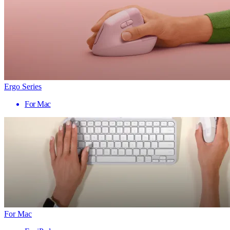
Ergo Series
For Mac
For Mac