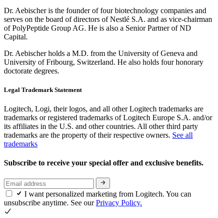
Dr. Aebischer is the founder of four biotechnology companies and
serves on the board of directors of Nestlé S.A. and as vice-chairman
of PolyPeptide Group AG. He is also a Senior Partner of ND
Capital.
Dr. Aebischer holds a M.D. from the University of Geneva and
University of Fribourg, Switzerland. He also holds four honorary
doctorate degrees.
Legal Trademark Statement
Logitech, Logi, their logos, and all other Logitech trademarks are
trademarks or registered trademarks of Logitech Europe S.A. and/or
its affiliates in the U.S. and other countries. All other third party
trademarks are the property of their respective owners.
See all
trademarks
Subscribe to receive your special offer and exclusive benefits.
I want personalized marketing from Logitech. You can
unsubscribe anytime. See our
Privacy Policy.