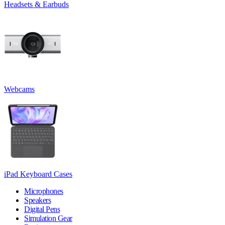
Headsets & Earbuds
Webcams
iPad Keyboard Cases
Microphones
Speakers
Digital Pens
Simulation Gear