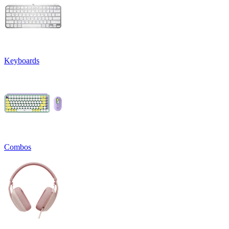
Keyboards
Combos