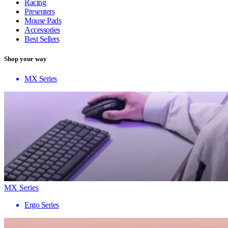
Racing
Presenters
Mouse Pads
Accessories
Best Sellers
Shop your way
MX Series
MX Series
Ergo Series