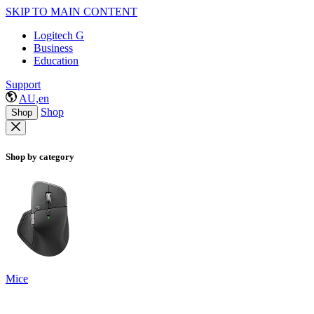
SKIP TO MAIN CONTENT
Logitech G
Business
Education
Support
AU,en
Shop
Shop
Shop by category
Mice