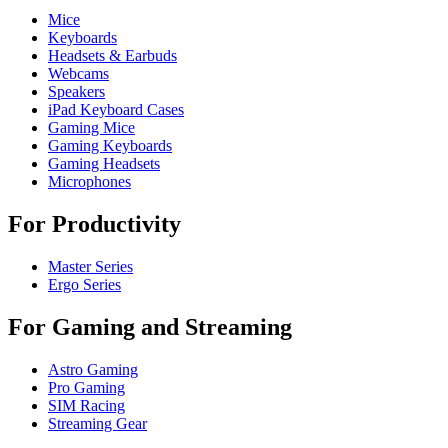
Mice
Keyboards
Headsets & Earbuds
Webcams
Speakers
iPad Keyboard Cases
Gaming Mice
Gaming Keyboards
Gaming Headsets
Microphones
For Productivity
Master Series
Ergo Series
For Gaming and Streaming
Astro Gaming
Pro Gaming
SIM Racing
Streaming Gear