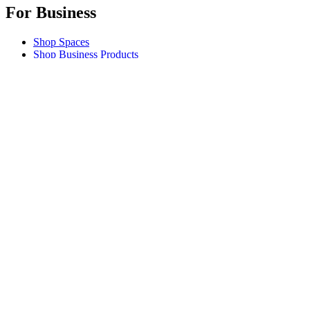
For Business
Shop Spaces
Shop Business Products
Software & Services
Partners
Alliance Partners
Business Resources
For Education
Shop Education Products
K-12 Solutions
Education Resources
Support
Individual Support
Gaming Support
Business & Education Support
Contact us
Track Your Order
Returns & Cancellations