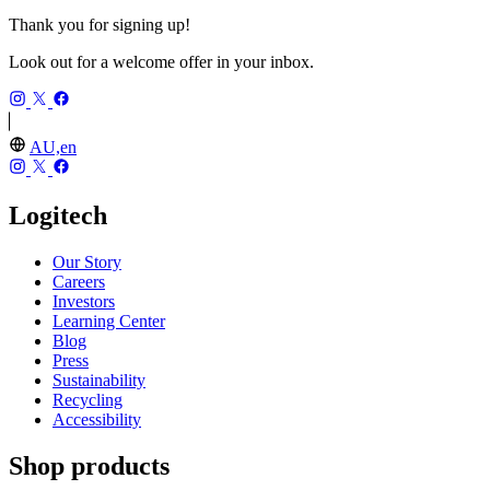
Thank you for signing up!
Look out for a welcome offer in your inbox.
AU,en
Logitech
Our Story
Careers
Investors
Learning Center
Blog
Press
Sustainability
Recycling
Accessibility
Shop products