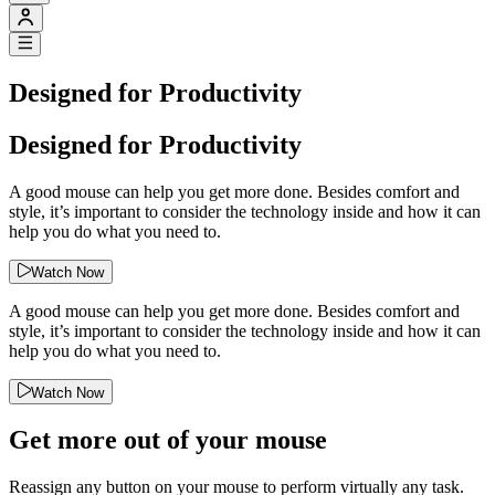
Designed for Productivity
Designed for Productivity
A good mouse can help you get more done. Besides comfort and
style, it’s important to consider the technology inside and how it can
help you do what you need to.
Watch Now
A good mouse can help you get more done. Besides comfort and
style, it’s important to consider the technology inside and how it can
help you do what you need to.
Watch Now
Get more out of your mouse
Reassign any button on your mouse to perform virtually any task.