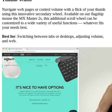
Navigate web pages or control volume with a flick of your thumb
using this innovative secondary wheel. Available on our flagship
mouse the MX Master 2s, this additional scroll wheel can be
customized to a wide variety of useful functions — whatever fits
your needs best.
Best for
: Switching between tabs or desktops, adjusting volume,
and web.