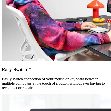
Easy-Switch™
Easily switch connection of your mouse or keyboard between
multiple computers at the touch of a button without ever having to
reconnect or re-pair.