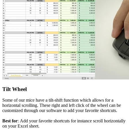
Tilt Wheel
Some of our mice have a tilt-shift function which allows for a
horizontal scrolling. These right and left click of the wheel can be
customized through our software to add your favorite shortcuts.
Best for
: Add your favorite shortcuts for instance scroll horizontally
on your Excel sheet.