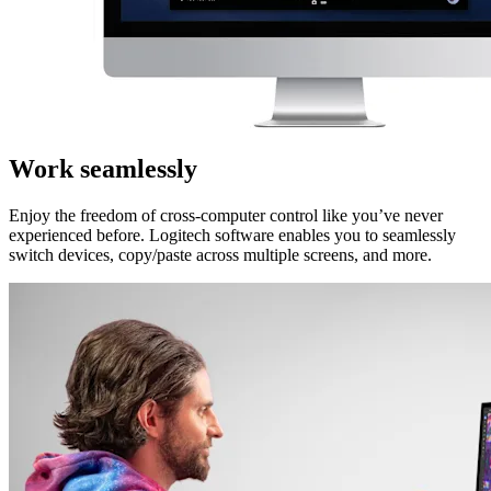
Work seamlessly
Enjoy the freedom of cross-computer control like you’ve never
experienced before. Logitech software enables you to seamlessly
switch devices, copy/paste across multiple screens, and more.