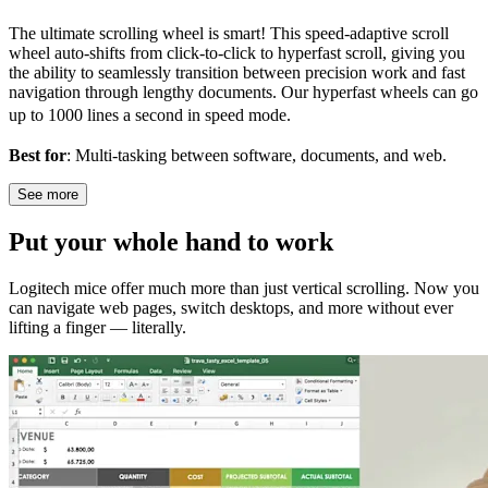
The ultimate scrolling wheel is smart! This speed-adaptive scroll
wheel auto-shifts from click-to-click to hyperfast scroll, giving you
the ability to seamlessly transition between precision work and fast
navigation through lengthy documents. Our hyperfast wheels can go
up to 1000 lines a second in speed mode.
Best for
: Multi-tasking between software, documents, and web.
See more
Put your whole hand to work
Logitech mice offer much more than just vertical scrolling. Now you
can navigate web pages, switch desktops, and more without ever
lifting a finger — literally.