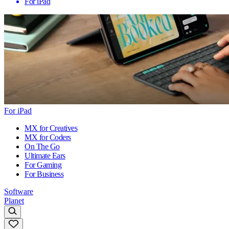
For iPad
For iPad
MX for Creatives
MX for Coders
On The Go
Ultimate Ears
For Gaming
For Business
Software
Planet