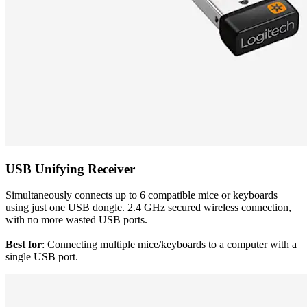
USB Unifying Receiver
Simultaneously connects up to 6 compatible mice or keyboards
using just one USB dongle. 2.4 GHz secured wireless connection,
with no more wasted USB ports.
Best for
: Connecting multiple mice/keyboards to a computer with a
single USB port.