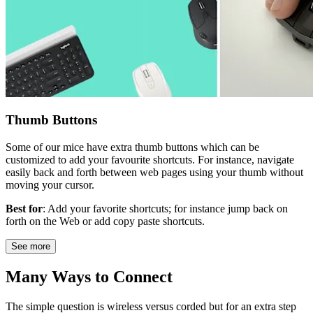
Thumb Buttons
Some of our mice have extra thumb buttons which can be
customized to add your favourite shortcuts. For instance, navigate
easily back and forth between web pages using your thumb without
moving your cursor.
Best for
: Add your favorite shortcuts; for instance jump back on
forth on the Web or add copy paste shortcuts.
See more
Many Ways to Connect
The simple question is wireless versus corded but for an extra step