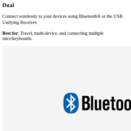
Dual
Connect wirelessly to your devices using Bluetooth® or the USB
Unifying Receiver.
Best for
: Travel, multi-device, and connecting multiple
mice/keyboards.