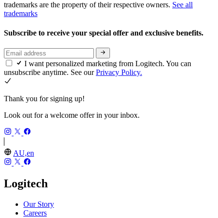
trademarks are the property of their respective owners.
See all
trademarks
Subscribe to receive your special offer and exclusive benefits.
I want personalized marketing from Logitech. You can
unsubscribe anytime. See our
Privacy Policy.
Thank you for signing up!
Look out for a welcome offer in your inbox.
AU,en
Logitech
Our Story
Careers