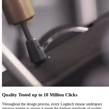
Quality Tested up to 10 Million Clicks
Throughout the design process, every Logitech mouse undergoes
rigorous testing to ensure it meets the highest standards of quality