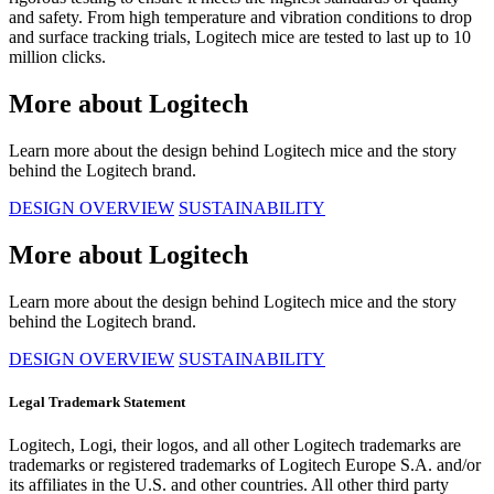
and safety. From high temperature and vibration conditions to drop
and surface tracking trials, Logitech mice are tested to last up to 10
million clicks.
More about Logitech
Learn more about the design behind Logitech mice and the story
behind the Logitech brand.
DESIGN OVERVIEW
SUSTAINABILITY
More about Logitech
Learn more about the design behind Logitech mice and the story
behind the Logitech brand.
DESIGN OVERVIEW
SUSTAINABILITY
Legal Trademark Statement
Logitech, Logi, their logos, and all other Logitech trademarks are
trademarks or registered trademarks of Logitech Europe S.A. and/or
its affiliates in the U.S. and other countries. All other third party