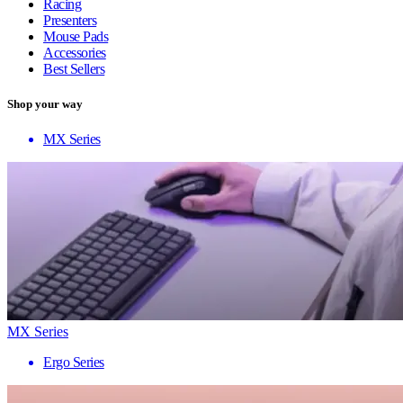
Racing
Presenters
Mouse Pads
Accessories
Best Sellers
Shop your way
MX Series
MX Series
Ergo Series