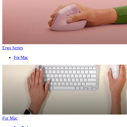
Ergo Series
For Mac
For Mac