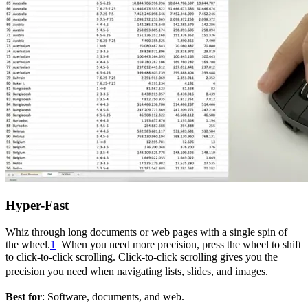
Hyper-Fast
Whiz through long documents or web pages with a single spin of
the wheel.
1
When you need more precision, press the wheel to shift
to click-to-click scrolling. Click-to-click scrolling gives you the
precision you need when navigating lists, slides, and images.
Best for
: Software, documents, and web.