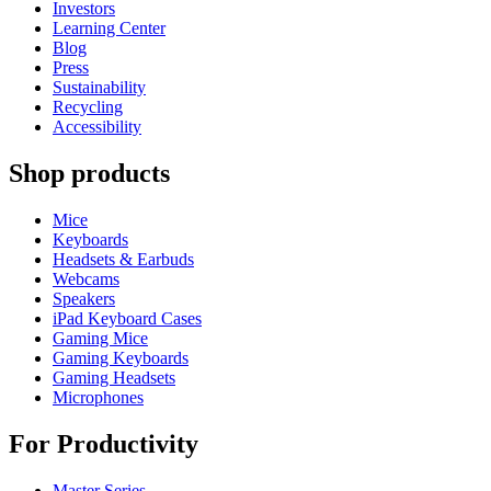
Investors
Learning Center
Blog
Press
Sustainability
Recycling
Accessibility
Shop products
Mice
Keyboards
Headsets & Earbuds
Webcams
Speakers
iPad Keyboard Cases
Gaming Mice
Gaming Keyboards
Gaming Headsets
Microphones
For Productivity
Master Series