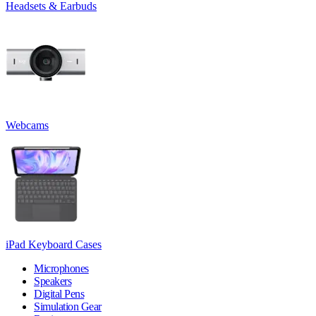
Headsets & Earbuds
Webcams
iPad Keyboard Cases
Microphones
Speakers
Digital Pens
Simulation Gear