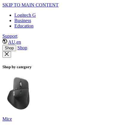
SKIP TO MAIN CONTENT
Logitech G
Business
Education
Support
AU,en
Shop
Shop
Shop by category
Mice