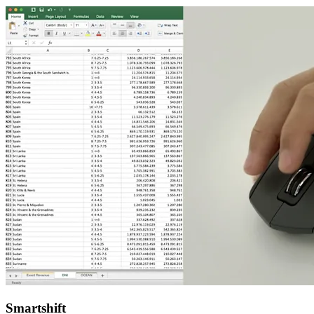
Smartshift