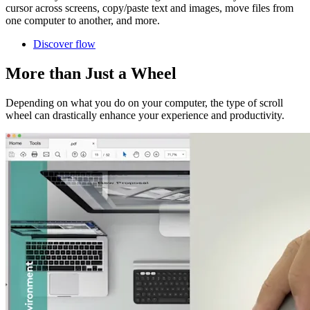
cursor across screens, copy/paste text and images, move files from
one computer to another, and more.
Discover flow
More than Just a Wheel
Depending on what you do on your computer, the type of scroll
wheel can drastically enhance your experience and productivity.