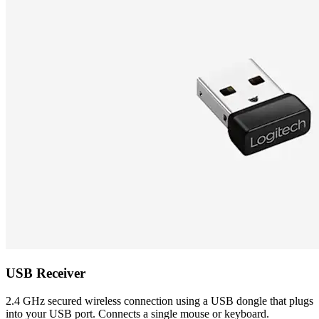
USB Receiver
2.4 GHz secured wireless connection using a USB dongle that plugs
into your USB port. Connects a single mouse or keyboard.