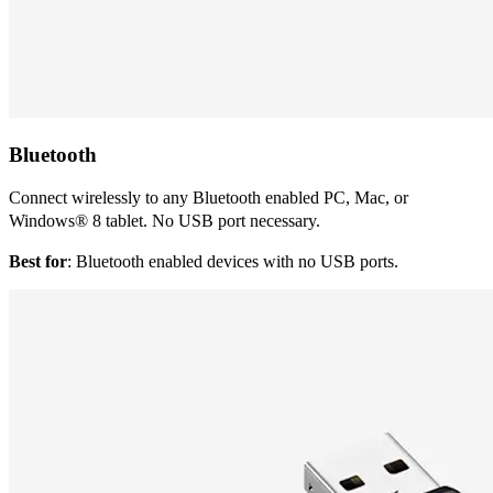
Bluetooth
Connect wirelessly to any Bluetooth enabled PC, Mac, or
Windows® 8 tablet. No USB port necessary.
Best for
: Bluetooth enabled devices with no USB ports.