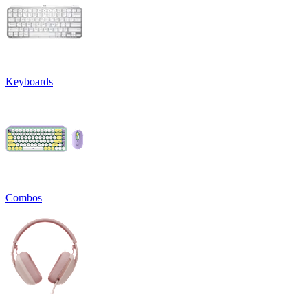
Keyboards
Combos