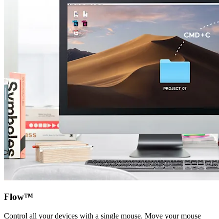
Flow™
Control all your devices with a single mouse. Move your mouse