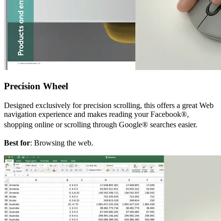
Precision Wheel
Designed exclusively for precision scrolling, this offers a great Web
navigation experience and makes reading your Facebook®,
shopping online or scrolling through Google® searches easier.
Best for
: Browsing the web.