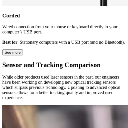
Corded
Wired connection from your mouse or keyboard directly to your
computer’s USB port.
Best for
: Stationary computers with a USB port (and no Bluetooth).
See more
Sensor and Tracking Comparison
While older products used laser sensors in the past, our engineers
have been working on developing new optical tracking sensors
which surpass previous technology. Updating to advanced optical
sensors allows for a better tracking quality and improved user
experience.