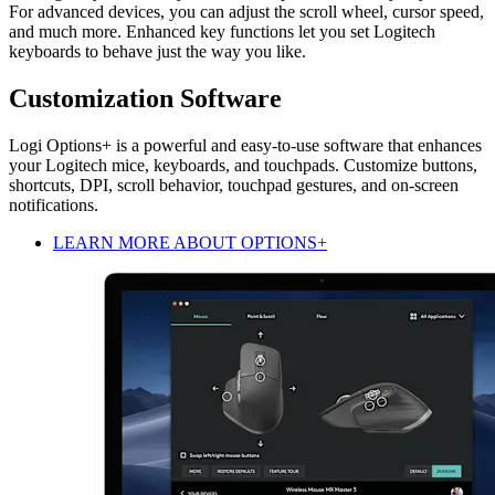
For advanced devices, you can adjust the scroll wheel, cursor speed,
and much more. Enhanced key functions let you set Logitech
keyboards to behave just the way you like.
Customization Software
Logi Options+ is a powerful and easy-to-use software that enhances
your Logitech mice, keyboards, and touchpads. Customize buttons,
shortcuts, DPI, scroll behavior, touchpad gestures, and on-screen
notifications.
LEARN MORE ABOUT OPTIONS+