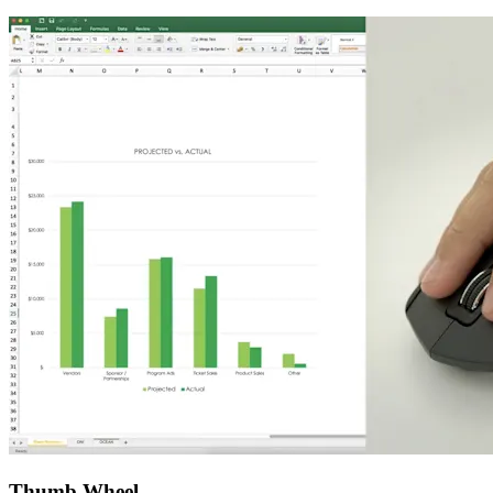
Thumb Wheel