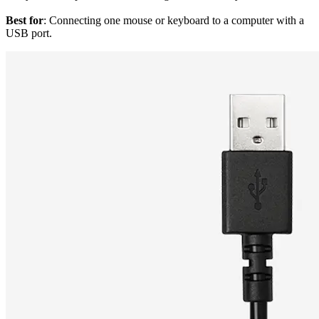
Best for
: Connecting one mouse or keyboard to a computer with a
USB port.