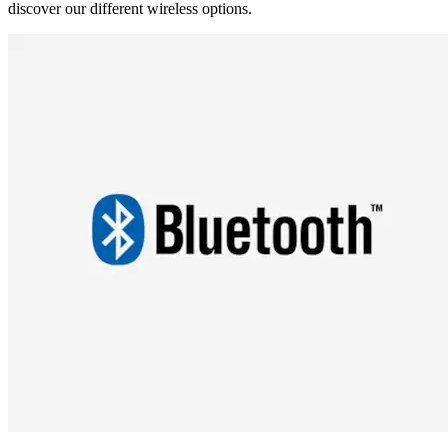
discover our different wireless options.