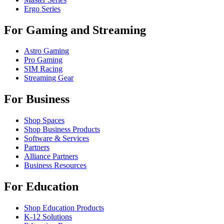
Ergo Series
For Gaming and Streaming
Astro Gaming
Pro Gaming
SIM Racing
Streaming Gear
For Business
Shop Spaces
Shop Business Products
Software & Services
Partners
Alliance Partners
Business Resources
For Education
Shop Education Products
K-12 Solutions