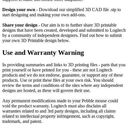
Design your own
- Download our simplified 3D CAD file .stp to
start designing and making your own add-ons.
Share your design
- Our aim is to to further share 3D printable
designs that have been created, developed and submitted to Logitech
by a community of independent designers. Find out how to submit
your own 3D Printable design below.
Use and Warranty Warning
In providing summaries and links to 3D printing files - parts that you
print yourself or have printed for you - these are not Logitech
products and we do not endorse, guarantee, or support any of these
products. Use or print these files at your own risk. You should
review the terms and conditions of the sites where any independent
designs are hosted, as these will govern their use.
Any permanent modifications made to your Pebble mouse could
void the product warranty. Logitech must also disclaim all
warranties related to and 3rd party designs, including all claims
related to intellectual property infringement, such as copyright,
trademark, and patent.