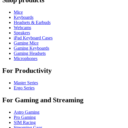
Shop products
Mice
Keyboards
Headsets & Earbuds
Webcams
Speakers
iPad Keyboard Cases
Gaming Mice
Gaming Keyboards
Gaming Headsets
Microphones
For Productivity
Master Series
Ergo Series
For Gaming and Streaming
Astro Gaming
Pro Gaming
SIM Racing
Streaming Gear