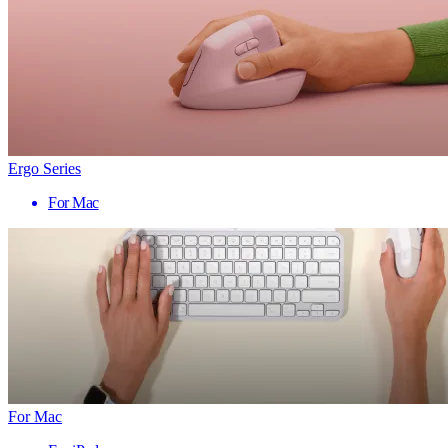
Ergo Series
For Mac
For Mac