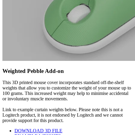
Weighted Pebble Add-on
This 3D printed mouse cover incorporates standard off-the-shelf
weights that allow you to customize the weight of your mouse up to
100 grams. This increased weight may help to minimise accidental
or involuntary muscle movements.
Link to example curtain weights below. Please note this is not a
Logitech product, it is not endorsed by Logitech and we cannot
provide support for this product.
DOWNLOAD 3D FILE