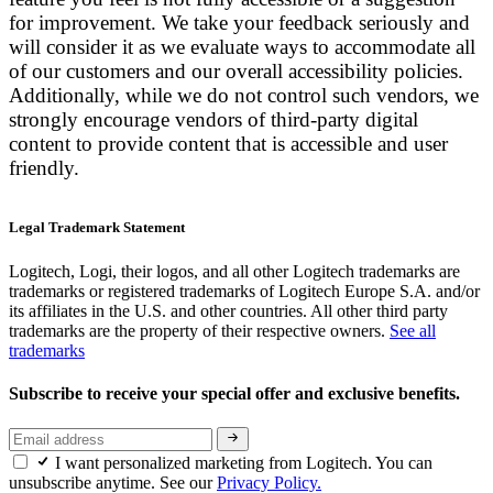
for improvement. We take your feedback seriously and
will consider it as we evaluate ways to accommodate all
of our customers and our overall accessibility policies.
Additionally, while we do not control such vendors, we
strongly encourage vendors of third-party digital
content to provide content that is accessible and user
friendly.
Legal Trademark Statement
Logitech, Logi, their logos, and all other Logitech trademarks are
trademarks or registered trademarks of Logitech Europe S.A. and/or
its affiliates in the U.S. and other countries. All other third party
trademarks are the property of their respective owners.
See all
trademarks
Subscribe to receive your special offer and exclusive benefits.
I want personalized marketing from Logitech. You can
unsubscribe anytime. See our
Privacy Policy.