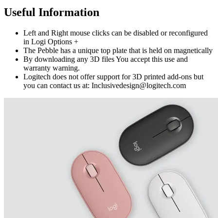
Useful Information
Left and Right mouse clicks can be disabled or reconfigured
in Logi Options +
The Pebble has a unique top plate that is held on magnetically
By downloading any 3D files You accept this use and
warranty warning.
Logitech does not offer support for 3D printed add-ons but
you can contact us at: Inclusivedesign@logitech.com