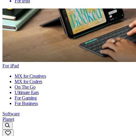
For iPad
For iPad
MX for Creatives
MX for Coders
On The Go
Ultimate Ears
For Gaming
For Business
Software
Planet