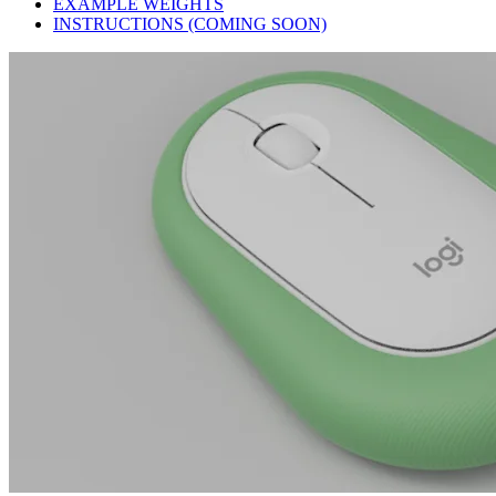
EXAMPLE WEIGHTS
INSTRUCTIONS (COMING SOON)