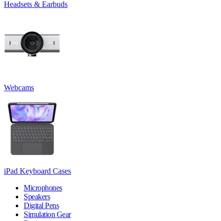
Headsets & Earbuds
Webcams
iPad Keyboard Cases
Microphones
Speakers
Digital Pens
Simulation Gear