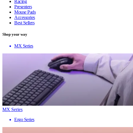
Racing
Presenters
Mouse Pads
Accessories
Best Sellers
Shop your way
MX Series
MX Series
Ergo Series