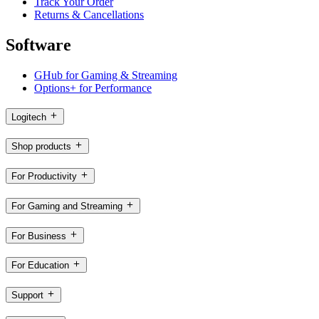
Track Your Order
Returns & Cancellations
Software
GHub for Gaming & Streaming
Options+ for Performance
Logitech
Shop products
For Productivity
For Gaming and Streaming
For Business
For Education
Support