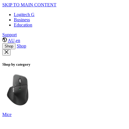
SKIP TO MAIN CONTENT
Logitech G
Business
Education
Support
AU,en
Shop
Shop
Shop by category
Mice