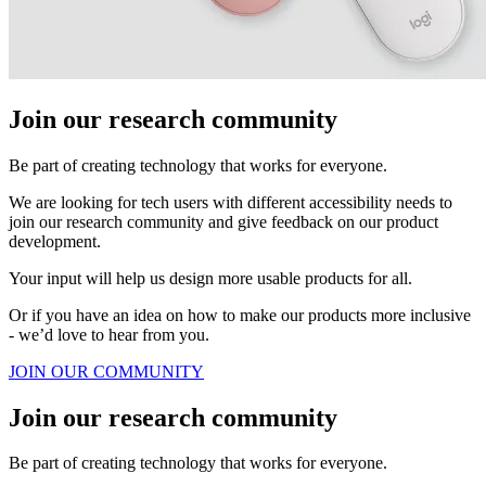
Join our research community
Be part of creating technology that works for everyone.
We are looking for tech users with different accessibility needs to
join our research community and give feedback on our product
development.
Your input will help us design more usable products for all.
Or if you have an idea on how to make our products more inclusive
- we’d love to hear from you.
JOIN OUR COMMUNITY
Join our research community
Be part of creating technology that works for everyone.