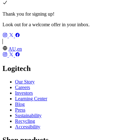
Thank you for signing up!
Look out for a welcome offer in your inbox.
AU,en
Logitech
Our Story
Careers
Investors
Learning Center
Blog
Press
Sustainability
Recycling
Accessibility