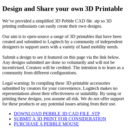
Design and Share your own 3D Printable
We’ve provided a simplified 3D Pebble CAD file .stp so 3D
printing enthusiasts can easily create their own designs.
Our aim is to open-source a range of 3D printables that have been
created and submitted to Logitech by a community of independent
designers to support users with a variety of hand mobility needs.
Submit a design to see it featured on this page via the link below.
Any designs submitted are done so voluntarily and will not be
incentivised. Creators will be credited. The intention is to learn as a
community from different configurations.
Legal warning: In compiling these 3D-printable accessories
submitted by creators for your convenience, Logitech makes no
representations about their effectiveness or suitability. By using or
printing these designs, you assume all risk. We do not offer support
for these products or any potential issues arising from their use.
DOWNLOAD PEBBLE 3D CAD FILE .STP
SUBMIT A 3D PRINT FOR CONSIDERATION
PURCHASE A PEBBLE MOUSE