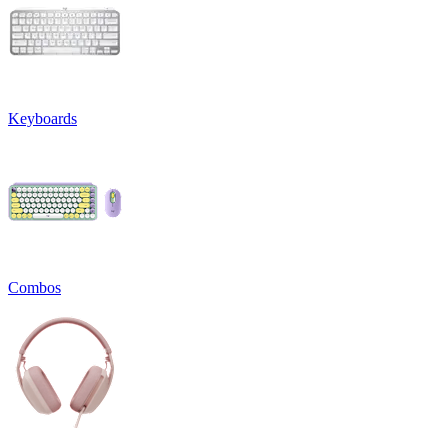
Keyboards
Combos