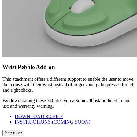
Wrist Pebble Add-on
This attachment offers a different support to enable the user to move
the mouse with their wrist instead of fingers and palm presses for left
and right clicks.
By downloading these 3D files you assume all risk outlined in our
use and warranty warning.
DOWNLOAD 3D FILE
INSTRUCTIONS (COMING SOON)
See more