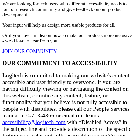
We are looking for tech users with different accessibility needs to
join our research community and give feedback on our product
development.
Your input will help us design more usable products for all.
Or if you have an idea on how to make our products more inclusive
- we’d love to hear from you.
JOIN OUR COMMUNITY
OUR COMMITMENT TO ACCESSIBILITY
Logitech is committed to making our website's content
accessible and user friendly to everyone. If you are
having difficulty viewing or navigating the content on
this website, or notice any content, feature, or
functionality that you believe is not fully accessible to
people with disabilities, please call our People Services
team at 510-713-4866 or email our team at
accessibility@logitech.com
with “Disabled Access” in
the subject line and provide a description of the specific
feature you feel is not fully accessible or a suggestion