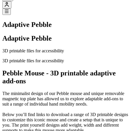
Adaptive Pebble
Adaptive Pebble
3D printable files for accessibility
3D printable files for accessibility
Pebble Mouse - 3D printable adaptive
add-ons
The minimalist design of our Pebble mouse and unique removable
magnetic top plate has allowed us to explore adaptable add-ons to
suit a range of individual hand mobility needs.
Below you’ll find links to download a range of 3D printable designs
to customize this iconic mouse and create a setup that is unique to
you. The print yourself designs add weight, width and different
supports to make this mouse more adaptable.