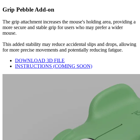
Grip Pebble Add-on
The grip attachment increases the mouse's holding area, providing a
more secure and stable grip for users who may prefer a wider
mouse.
This added stability may reduce accidental slips and drops, allowing
for more precise movements and potentially reducing fatigue.
DOWNLOAD 3D FILE
INSTRUCTIONS (COMING SOON)