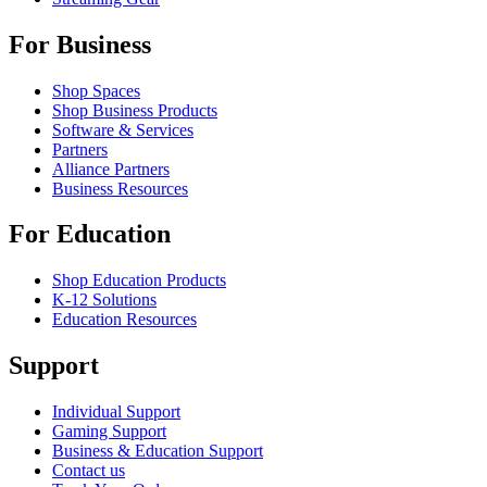
For Business
Shop Spaces
Shop Business Products
Software & Services
Partners
Alliance Partners
Business Resources
For Education
Shop Education Products
K-12 Solutions
Education Resources
Support
Individual Support
Gaming Support
Business & Education Support
Contact us