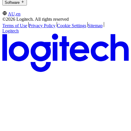
Software
AU,en
©2026 Logitech. All rights reserved
Terms of Use
Privacy Policy
Cookie Settings
Sitemap
Logitech