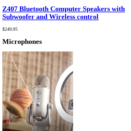
Z407 Bluetooth Computer Speakers with
Subwoofer and Wireless control
$249.95
Microphones