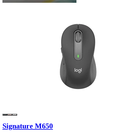
Signature M650