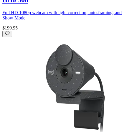
Full HD 1080p webcam with light correction, auto-framing, and
Show Mode
$199.95