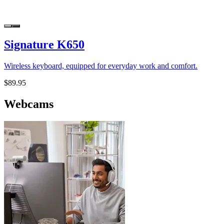
Signature K650
Wireless keyboard, equipped for everyday work and comfort.
$89.95
Webcams