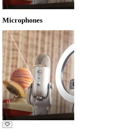
Microphones