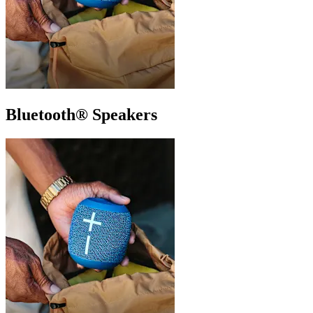
Bluetooth® Speakers