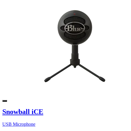
Snowball iCE
USB Microphone