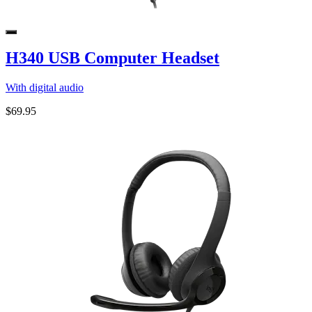
H340 USB Computer Headset
With digital audio
$69.95