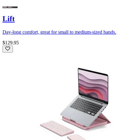
Lift
Day-long comfort, great for small to medium-sized hands.
$129.95