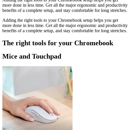
more done in less time. Get all the major ergonomic and productivity
benefits of a complete setup, and stay comfortable for long stretches.
Adding the right tools to your Chromebook setup helps you get
more done in less time. Get all the major ergonomic and productivity
benefits of a complete setup, and stay comfortable for long stretches.
The right tools for your Chromebook
Mice and Touchpad