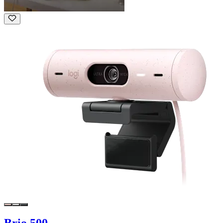
Brio 500