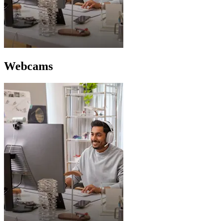
Webcams