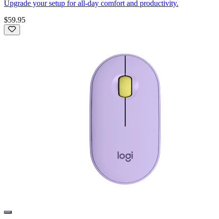
Upgrade your setup for all-day comfort and productivity.
$59.95