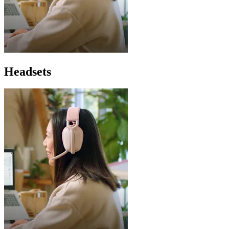
Headsets