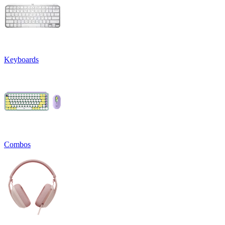
Keyboards
Combos