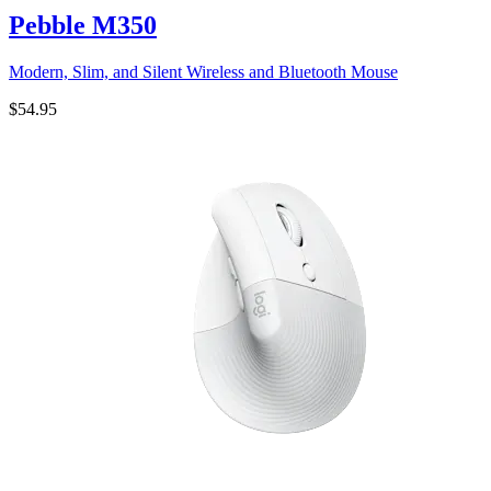
Pebble M350
Modern, Slim, and Silent Wireless and Bluetooth Mouse
$54.95