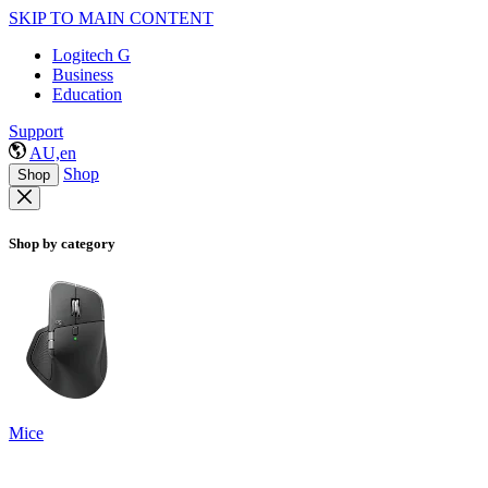
SKIP TO MAIN CONTENT
Logitech G
Business
Education
Support
AU,en
Shop
Shop
Shop by category
Mice