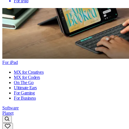
For iPad
For iPad
MX for Creatives
MX for Coders
On The Go
Ultimate Ears
For Gaming
For Business
Software
Planet