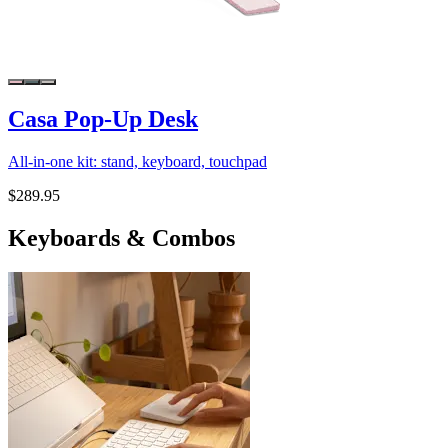
Casa Pop-Up Desk
All-in-one kit: stand, keyboard, touchpad
$289.95
Keyboards & Combos