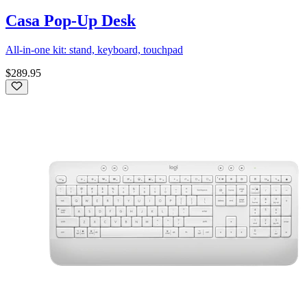
Casa Pop-Up Desk
All-in-one kit: stand, keyboard, touchpad
$289.95