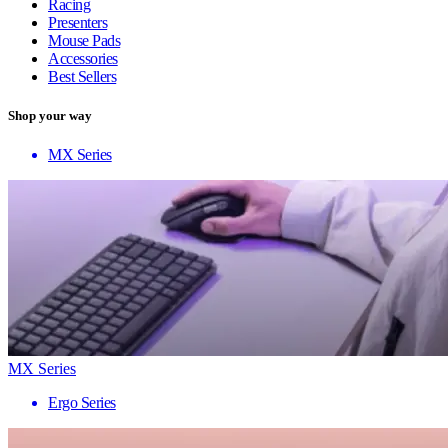
Racing
Presenters
Mouse Pads
Accessories
Best Sellers
Shop your way
MX Series
MX Series
Ergo Series