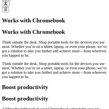
Works with Chromebook
Works with Chromebook
Think outside the desk. Shop portable tools for the devices you use
most. Whether you’re on a tablet, laptop, or even your phone, we’ve
got a solution to take you further and achieve more—from wherever
you happen to be.
Think outside the desk. Shop portable tools for the devices you use
most. Whether you’re on a tablet, laptop, or even your phone, we’ve
got a solution to take you further and achieve more—from wherever
you happen to be.
Boost productivity
Boost productivity
Adding the right tools to your Chromebook setup helps you get