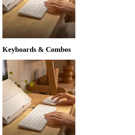
Keyboards & Combos