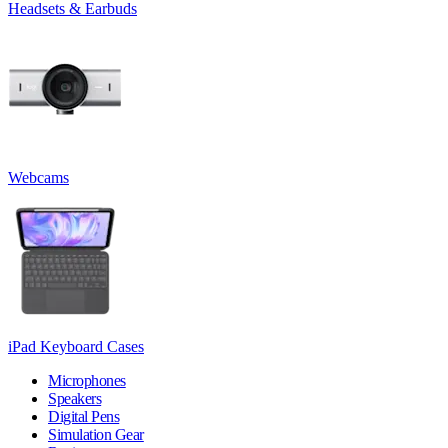
Headsets & Earbuds
Webcams
iPad Keyboard Cases
Microphones
Speakers
Digital Pens
Simulation Gear