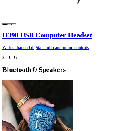
H390 USB Computer Headset
With enhanced digital audio and inline controls
$119.95
Bluetooth® Speakers