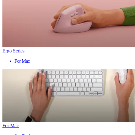
Ergo Series
For Mac
For Mac