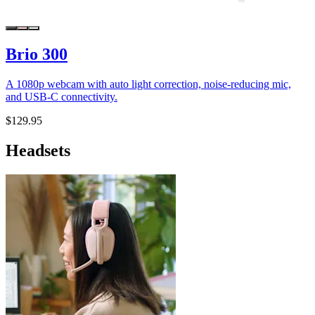
Brio 300
A 1080p webcam with auto light correction, noise-reducing mic,
and USB-C connectivity.
$129.95
Headsets