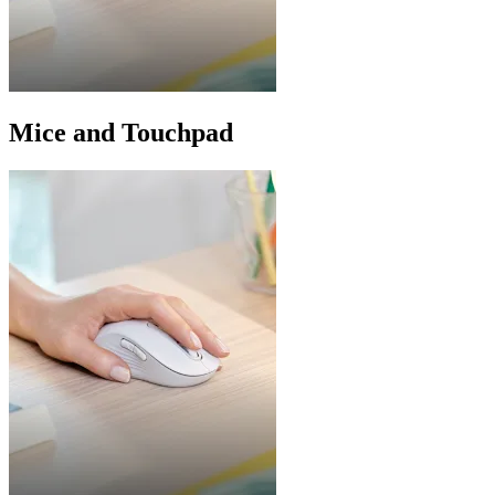
Mice and Touchpad