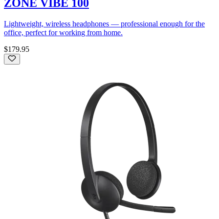
ZONE VIBE 100
Lightweight, wireless headphones — professional enough for the
office, perfect for working from home.
$179.95