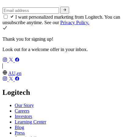
I want personalized marketing from Logitech. You can
unsubscribe anytime. See our
Privacy Policy.
Thank you for signing up!
Look out for a welcome offer in your inbox.
AU,en
Logitech
Our Story
Careers
Investors
Learning Center
Blog
Press