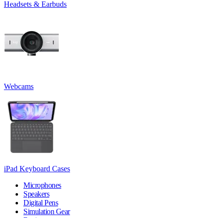
Headsets & Earbuds
Webcams
iPad Keyboard Cases
Microphones
Speakers
Digital Pens
Simulation Gear