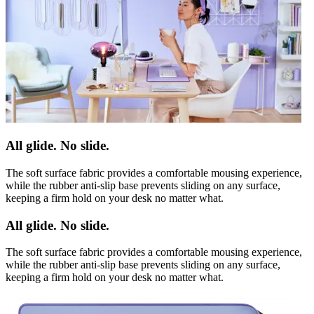
All glide. No slide.
The soft surface fabric provides a comfortable mousing experience,
while the rubber anti-slip base prevents sliding on any surface,
keeping a firm hold on your desk no matter what.
All glide. No slide.
The soft surface fabric provides a comfortable mousing experience,
while the rubber anti-slip base prevents sliding on any surface,
keeping a firm hold on your desk no matter what.