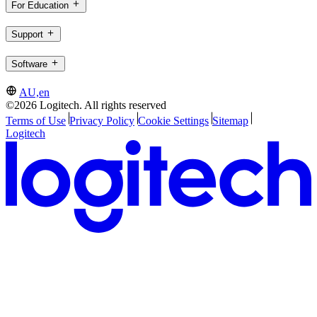
For Education
Support
Software
AU,en
©2026 Logitech. All rights reserved
Terms of Use
Privacy Policy
Cookie Settings
Sitemap
Logitech