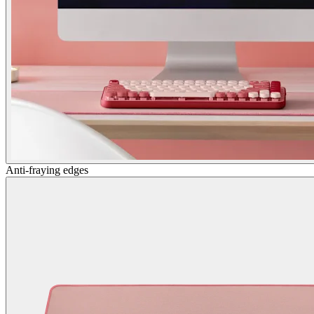
Anti-fraying edges