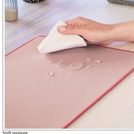
Spill resistant