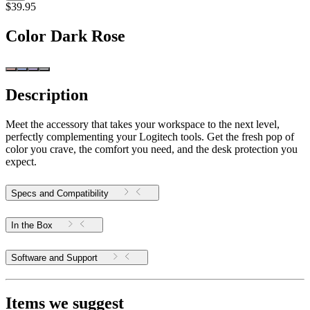
$39.95
Color
Dark Rose
Description
Meet the accessory that takes your workspace to the next level,
perfectly complementing your Logitech tools. Get the fresh pop of
color you crave, the comfort you need, and the desk protection you
expect.
Specs and Compatibility
In the Box
Software and Support
Items we suggest