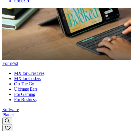
For iPad
For iPad
MX for Creatives
MX for Coders
On The Go
Ultimate Ears
For Gaming
For Business
Software
Planet