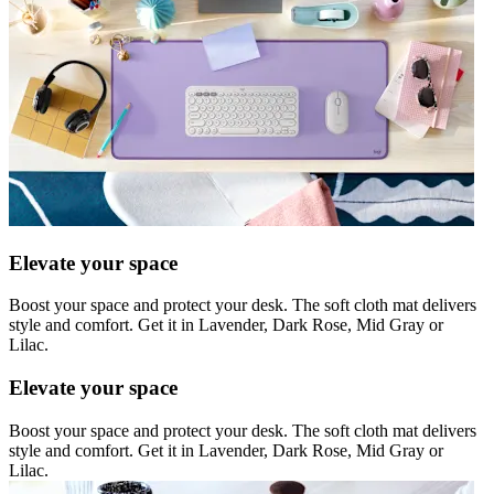
Elevate your space
Boost your space and protect your desk. The soft cloth mat delivers
style and comfort. Get it in Lavender, Dark Rose, Mid Gray or
Lilac.
Elevate your space
Boost your space and protect your desk. The soft cloth mat delivers
style and comfort. Get it in Lavender, Dark Rose, Mid Gray or
Lilac.