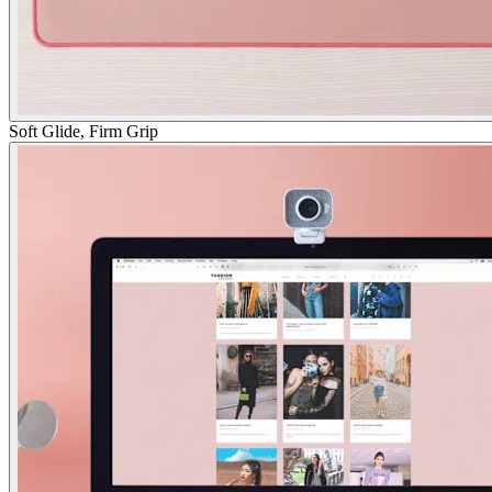
Soft Glide, Firm Grip