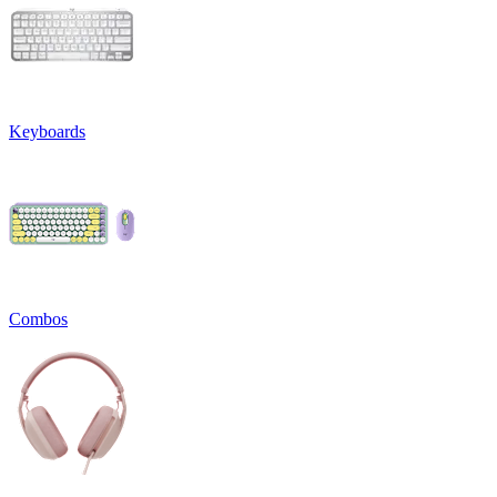
Keyboards
Combos