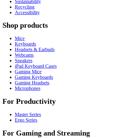
Sustainability
Recycling
Accessibility
Shop products
Mice
Keyboards
Headsets & Earbuds
Webcams
Speakers
iPad Keyboard Cases
Gaming Mice
Gaming Keyboards
Gaming Headsets
Microphones
For Productivity
Master Series
Ergo Series
For Gaming and Streaming