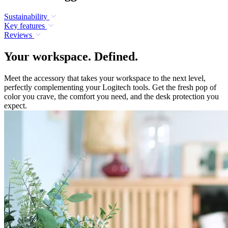
Sustainability
Key features
Reviews
Your workspace. Defined.
Meet the accessory that takes your workspace to the next level,
perfectly complementing your Logitech tools. Get the fresh pop of
color you crave, the comfort you need, and the desk protection you
expect.