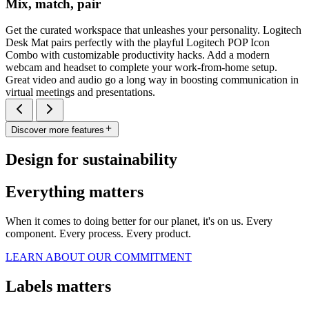
Mix, match, pair
Get the curated workspace that unleashes your personality. Logitech
Desk Mat pairs perfectly with the playful Logitech POP Icon
Combo with customizable productivity hacks. Add a modern
webcam and headset to complete your work-from-home setup.
Great video and audio go a long way in boosting communication in
virtual meetings and presentations.
Discover more features
Design for sustainability
Everything matters
When it comes to doing better for our planet, it's on us. Every
component. Every process. Every product.
LEARN ABOUT OUR COMMITMENT
Labels matters