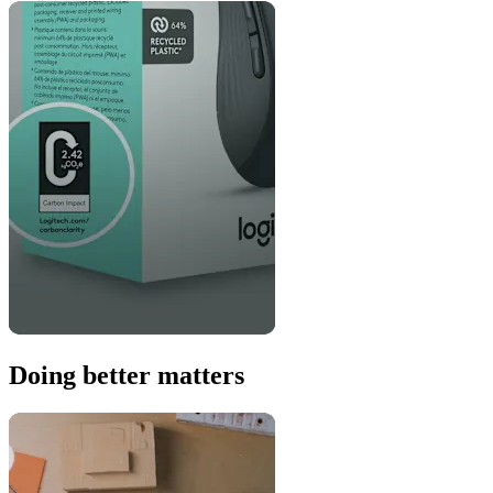
Doing better matters