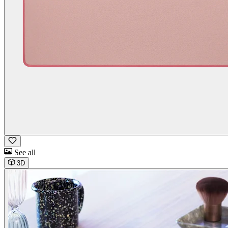
See all
3D