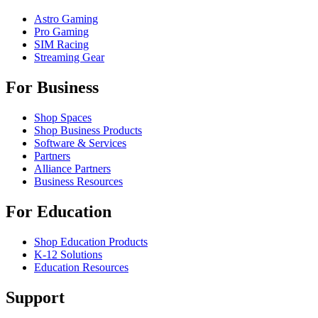
Astro Gaming
Pro Gaming
SIM Racing
Streaming Gear
For Business
Shop Spaces
Shop Business Products
Software & Services
Partners
Alliance Partners
Business Resources
For Education
Shop Education Products
K-12 Solutions
Education Resources
Support