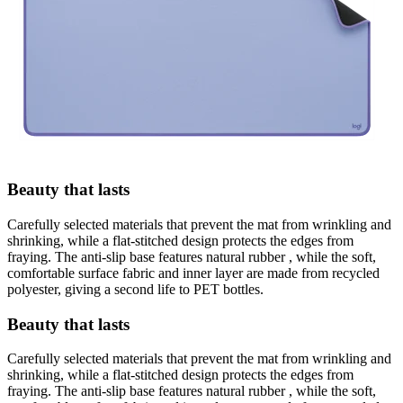
Beauty that lasts
Carefully selected materials that prevent the mat from wrinkling and
shrinking, while a flat-stitched design protects the edges from
fraying. The anti-slip base features natural rubber , while the soft,
comfortable surface fabric and inner layer are made from recycled
polyester, giving a second life to PET bottles.
Beauty that lasts
Carefully selected materials that prevent the mat from wrinkling and
shrinking, while a flat-stitched design protects the edges from
fraying. The anti-slip base features natural rubber , while the soft,