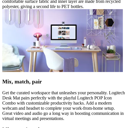
comfortable surface fabric and inner layer are made from recycled
polyester, giving a second life to PET bottles.
Mix, match, pair
Get the curated workspace that unleashes your personality. Logitech
Desk Mat pairs perfectly with the playful Logitech POP Icon
Combo with customizable productivity hacks. Add a modern
webcam and headset to complete your work-from-home setup.
Great video and audio go a long way in boosting communication in
virtual meetings and presentations.