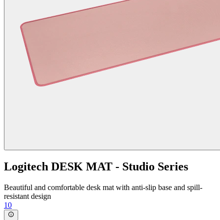
Logitech DESK MAT - Studio Series
Beautiful and comfortable desk mat with anti-slip base and spill-
resistant design
10