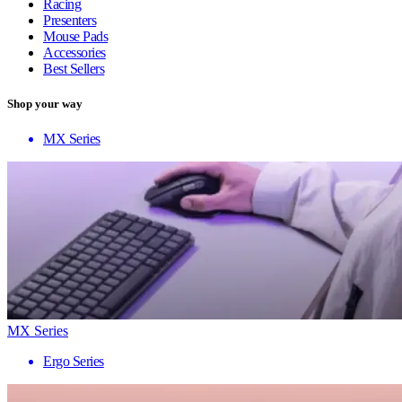
Racing
Presenters
Mouse Pads
Accessories
Best Sellers
Shop your way
MX Series
MX Series
Ergo Series