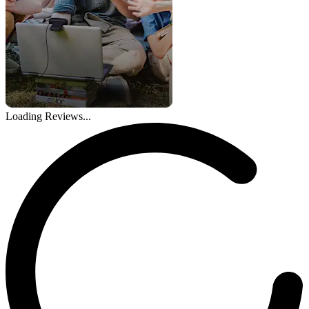
Loading Reviews...