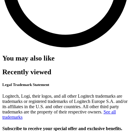
You may also like
Recently viewed
Legal Trademark Statement
Logitech, Logi, their logos, and all other Logitech trademarks are
trademarks or registered trademarks of Logitech Europe S.A. and/or
its affiliates in the U.S. and other countries. All other third party
trademarks are the property of their respective owners.
See all
trademarks
Subscribe to receive your special offer and exclusive benefits.