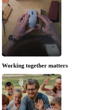
Working together matters