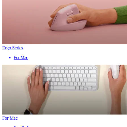
Ergo Series
For Mac
For Mac