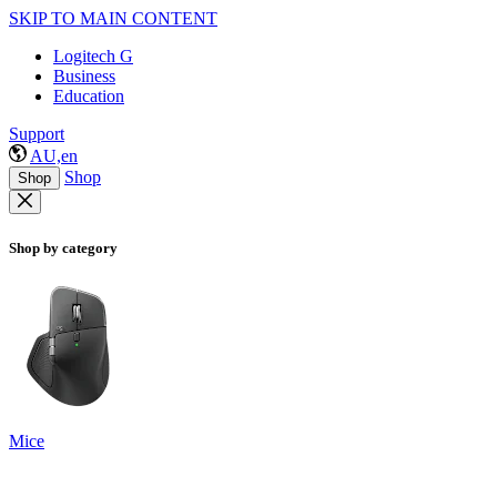
SKIP TO MAIN CONTENT
Logitech G
Business
Education
Support
AU,en
Shop
Shop
Shop by category
Mice