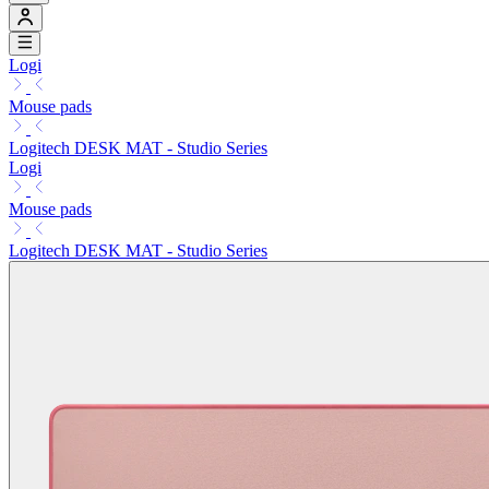
Logi
Mouse pads
Logitech DESK MAT - Studio Series
Logi
Mouse pads
Logitech DESK MAT - Studio Series