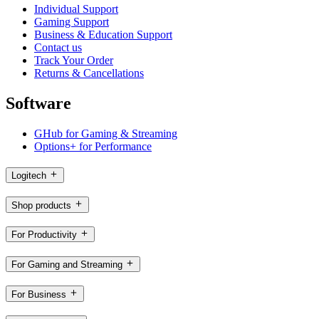
Individual Support
Gaming Support
Business & Education Support
Contact us
Track Your Order
Returns & Cancellations
Software
GHub for Gaming & Streaming
Options+ for Performance
Logitech
Shop products
For Productivity
For Gaming and Streaming
For Business