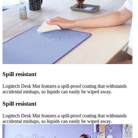
Spill resistant
Logitech Desk Mat features a spill-proof coating that withstands
accidental mishaps, so liquids can easily be wiped away.
Spill resistant
Logitech Desk Mat features a spill-proof coating that withstands
accidental mishaps, so liquids can easily be wiped away.