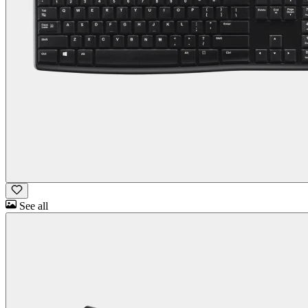
See all