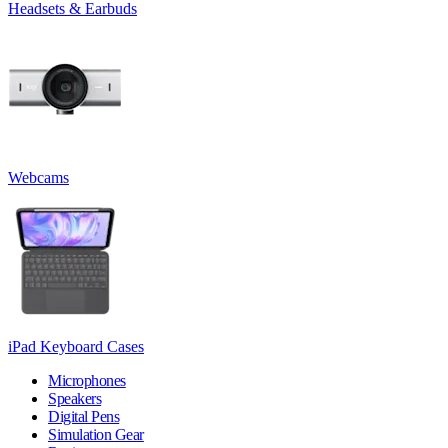
Headsets & Earbuds
Webcams
iPad Keyboard Cases
Microphones
Speakers
Digital Pens
Simulation Gear