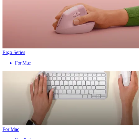
Ergo Series
For Mac
For Mac