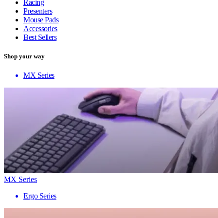
Racing
Presenters
Mouse Pads
Accessories
Best Sellers
Shop your way
MX Series
MX Series
Ergo Series