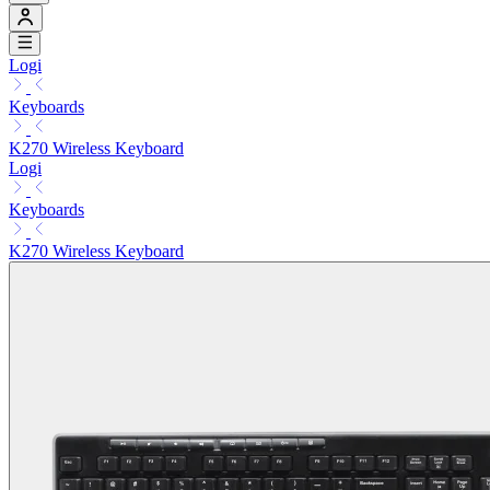
Logi
Keyboards
K270 Wireless Keyboard
Logi
Keyboards
K270 Wireless Keyboard