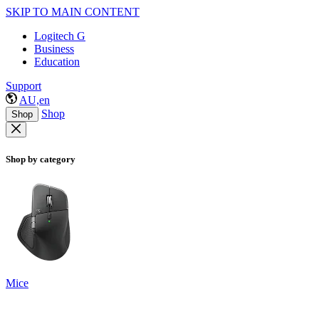
SKIP TO MAIN CONTENT
Logitech G
Business
Education
Support
AU,en
Shop
Shop
Shop by category
Mice