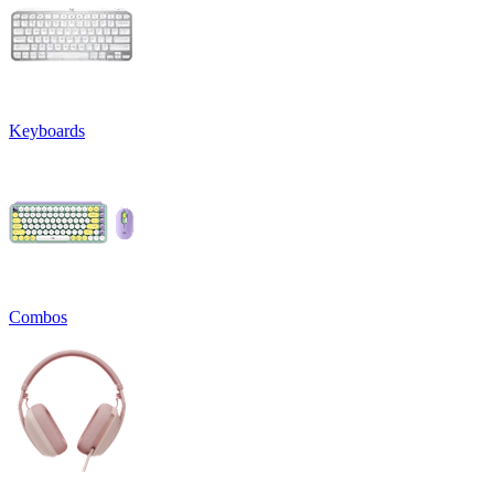
Keyboards
Combos