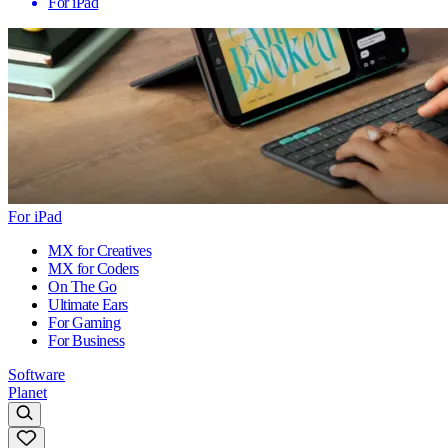
For iPad
For iPad
MX for Creatives
MX for Coders
On The Go
Ultimate Ears
For Gaming
For Business
Software
Planet