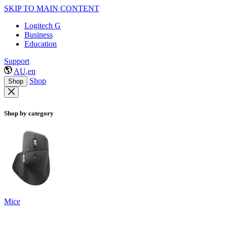
SKIP TO MAIN CONTENT
Logitech G
Business
Education
Support
AU,en
Shop
Shop
Shop by category
Mice