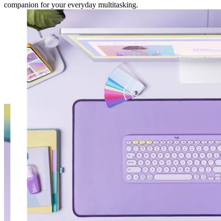
companion for your everyday multitasking.