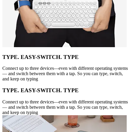
TYPE. EASY-SWITCH. TYPE
Connect up to three devices—even with different operating systems
— and switch between them with a tap. So you can type, switch,
and keep on typing
TYPE. EASY-SWITCH. TYPE
Connect up to three devices—even with different operating systems
— and switch between them with a tap. So you can type, switch,
and keep on typing