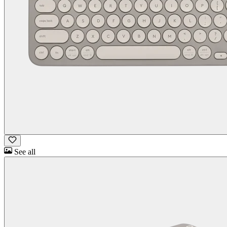
See all