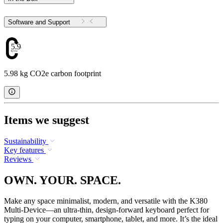
Software and Support
5.98
5.98 kg CO2e carbon footprint
Items we suggest
Sustainability
Key features
Reviews
OWN. YOUR. SPACE.
Make any space minimalist, modern, and versatile with the K380
Multi-Device—an ultra-thin, design-forward keyboard perfect for
typing on your computer, smartphone, tablet, and more. It’s the ideal