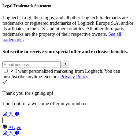
Legal Trademark Statement
Logitech, Logi, their logos, and all other Logitech trademarks are
trademarks or registered trademarks of Logitech Europe S.A. and/or
its affiliates in the U.S. and other countries. All other third party
trademarks are the property of their respective owners.
See all
trademarks
Subscribe to receive your special offer and exclusive benefits.
I want personalized marketing from Logitech. You can
unsubscribe anytime. See our
Privacy Policy.
Thank you for signing up!
Look out for a welcome offer in your inbox.
AU,en