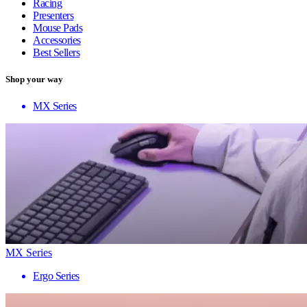
Racing
Presenters
Mouse Pads
Accessories
Best Sellers
Shop your way
MX Series
MX Series
Ergo Series