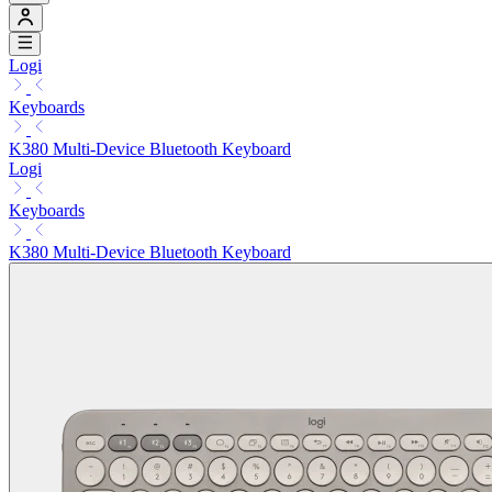
Logi
Keyboards
K380 Multi-Device Bluetooth Keyboard
Logi
Keyboards
K380 Multi-Device Bluetooth Keyboard