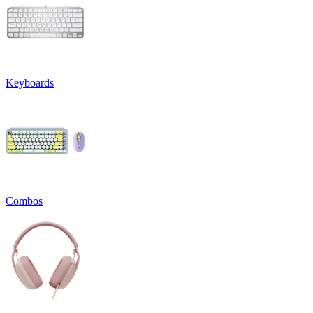
Keyboards
Combos