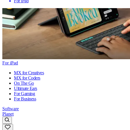
For iPad
For iPad
MX for Creatives
MX for Coders
On The Go
Ultimate Ears
For Gaming
For Business
Software
Planet