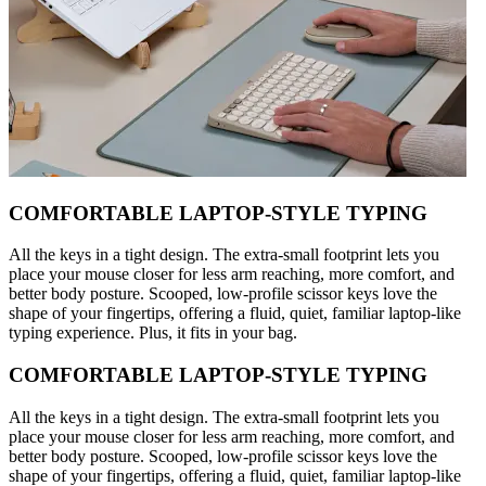
COMFORTABLE LAPTOP-STYLE TYPING
All the keys in a tight design. The extra-small footprint lets you
place your mouse closer for less arm reaching, more comfort, and
better body posture. Scooped, low-profile scissor keys love the
shape of your fingertips, offering a fluid, quiet, familiar laptop-like
typing experience. Plus, it fits in your bag.
COMFORTABLE LAPTOP-STYLE TYPING
All the keys in a tight design. The extra-small footprint lets you
place your mouse closer for less arm reaching, more comfort, and
better body posture. Scooped, low-profile scissor keys love the
shape of your fingertips, offering a fluid, quiet, familiar laptop-like