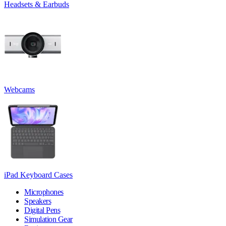
Headsets & Earbuds
Webcams
iPad Keyboard Cases
Microphones
Speakers
Digital Pens
Simulation Gear