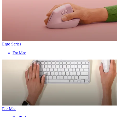
Ergo Series
For Mac
For Mac