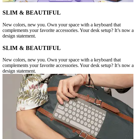
SLIM & BEAUTIFUL
New colors, new you. Own your space with a keyboard that
complements your favorite accessories. Your desk setup? It’s now a
design statement.
SLIM & BEAUTIFUL
New colors, new you. Own your space with a keyboard that
complements your favorite accessories. Your desk setup? It’s now a
design statement.