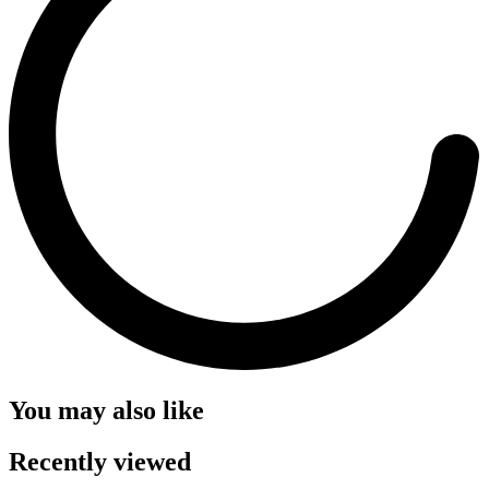
You may also like
Recently viewed