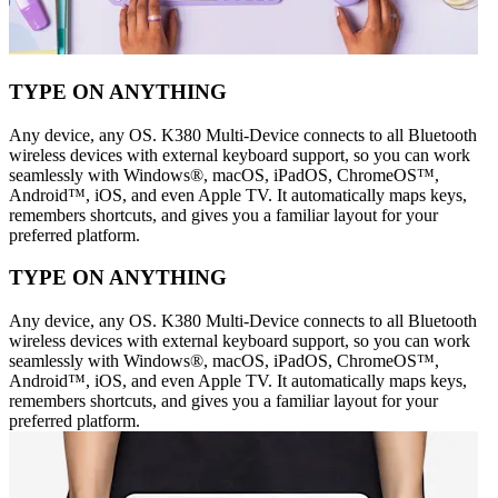
TYPE ON ANYTHING
Any device, any OS. K380 Multi-Device connects to all Bluetooth
wireless devices with external keyboard support, so you can work
seamlessly with Windows®, macOS, iPadOS, ChromeOS™,
Android™, iOS, and even Apple TV. It automatically maps keys,
remembers shortcuts, and gives you a familiar layout for your
preferred platform.
TYPE ON ANYTHING
Any device, any OS. K380 Multi-Device connects to all Bluetooth
wireless devices with external keyboard support, so you can work
seamlessly with Windows®, macOS, iPadOS, ChromeOS™,
Android™, iOS, and even Apple TV. It automatically maps keys,
remembers shortcuts, and gives you a familiar layout for your
preferred platform.