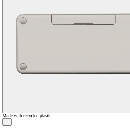
Made with recycled plastic