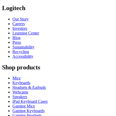
Logitech
Our Story
Careers
Investors
Learning Center
Blog
Press
Sustainability
Recycling
Accessibility
Shop products
Mice
Keyboards
Headsets & Earbuds
Webcams
Speakers
iPad Keyboard Cases
Gaming Mice
Gaming Keyboards
Gaming Headsets