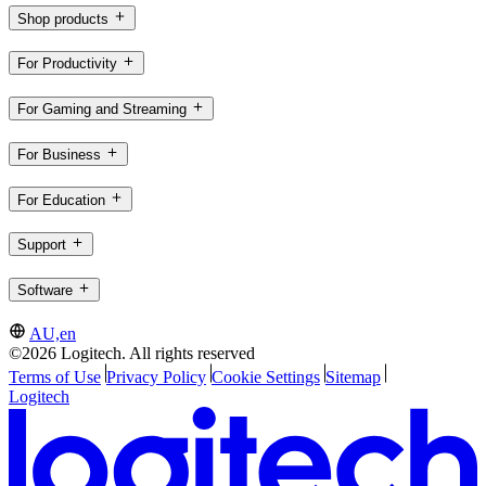
Shop products
For Productivity
For Gaming and Streaming
For Business
For Education
Support
Software
AU,en
©2026 Logitech. All rights reserved
Terms of Use
Privacy Policy
Cookie Settings
Sitemap
Logitech