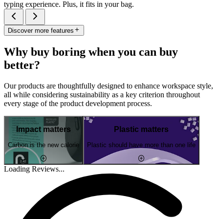
typing experience. Plus, it fits in your bag.
Discover more features
Why buy boring when you can buy
better?
Our products are thoughtfully designed to enhance workspace style,
all while considering sustainability as a key criterion throughout
every stage of the product development process.
Impact matters
Plastic matters
Carbon is the new calorie
Plastic should have more than one life
Loading Reviews...