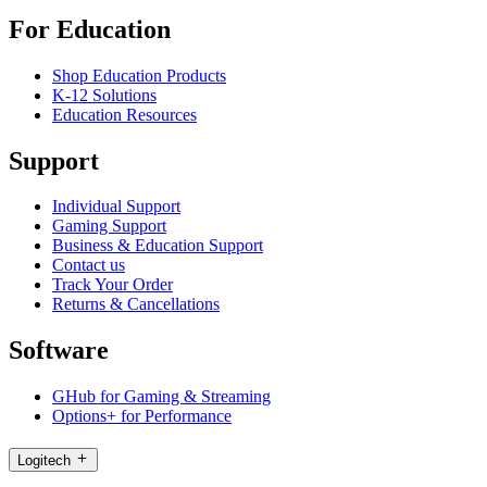
For Education
Shop Education Products
K-12 Solutions
Education Resources
Support
Individual Support
Gaming Support
Business & Education Support
Contact us
Track Your Order
Returns & Cancellations
Software
GHub for Gaming & Streaming
Options+ for Performance
Logitech