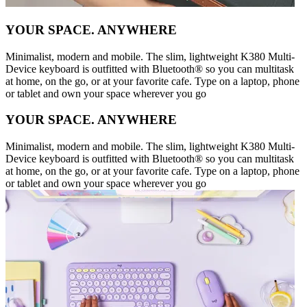
YOUR SPACE. ANYWHERE
Minimalist, modern and mobile. The slim, lightweight K380 Multi-
Device keyboard is outfitted with Bluetooth® so you can multitask
at home, on the go, or at your favorite cafe. Type on a laptop, phone
or tablet and own your space wherever you go
YOUR SPACE. ANYWHERE
Minimalist, modern and mobile. The slim, lightweight K380 Multi-
Device keyboard is outfitted with Bluetooth® so you can multitask
at home, on the go, or at your favorite cafe. Type on a laptop, phone
or tablet and own your space wherever you go