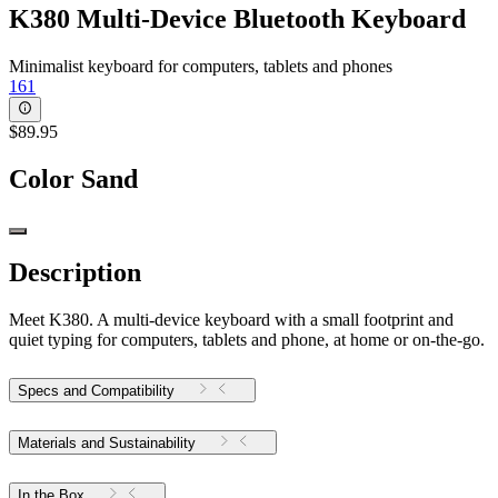
K380 Multi-Device Bluetooth Keyboard
Minimalist keyboard for computers, tablets and phones
161
$89.95
Color
Sand
Description
Meet K380. A multi-device keyboard with a small footprint and
quiet typing for computers, tablets and phone, at home or on-the-go.
Specs and Compatibility
Materials and Sustainability
In the Box