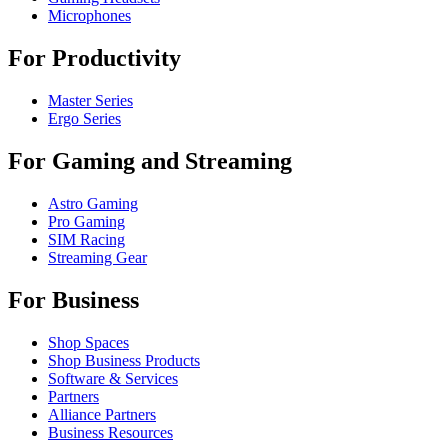
Microphones
For Productivity
Master Series
Ergo Series
For Gaming and Streaming
Astro Gaming
Pro Gaming
SIM Racing
Streaming Gear
For Business
Shop Spaces
Shop Business Products
Software & Services
Partners
Alliance Partners
Business Resources